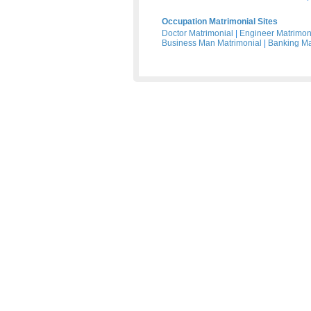
Occupation Matrimonial Sites
Doctor Matrimonial
|
Engineer Matrimon
Business Man Matrimonial
|
Banking Ma