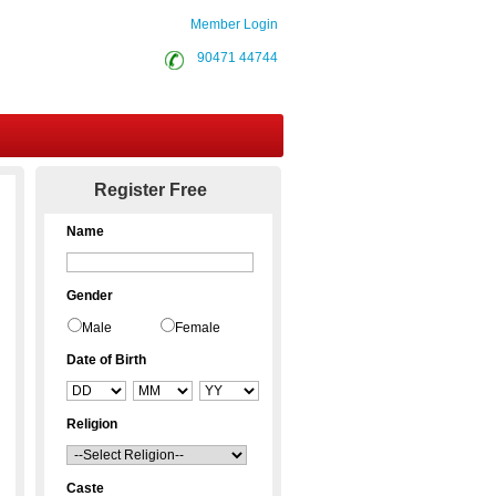
Member Login
90471 44744
Contact Us
Register Free
Name
Gender
Male
Female
Date of Birth
Religion
Caste