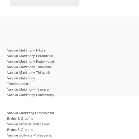
Vanniar Matrimony Nilgiris
Vanniar Matrimony Perambalur
Vanniar Matrimony Pudukkottai
Vanniar Matrimony Thanjavur
Vanniar Matrimony Thiruvallur
Vanniar Matrimony
Tiruvannamalai
Vanniar Matrimony Tiruvarur
Vanniar Matrimony Pondicherry
Vanniar Marketing Professional
Brides & Grooms
Vanniar Medical Professional
Brides & Grooms
Vanniar Software Professional