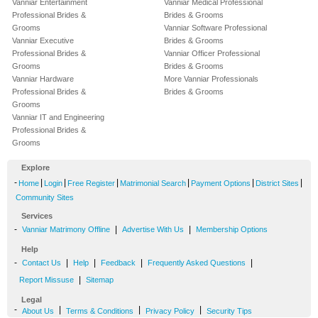
Vanniar Entertainment
Vanniar Medical Professional
Professional Brides &
Brides & Grooms
Grooms
Vanniar Software Professional
Vanniar Executive
Brides & Grooms
Professional Brides &
Vanniar Officer Professional
Grooms
Brides & Grooms
Vanniar Hardware
More Vanniar Professionals
Professional Brides &
Brides & Grooms
Grooms
Vanniar IT and Engineering
Professional Brides &
Grooms
Explore
-
|
|
|
|
|
|
Home
Login
Free Register
Matrimonial Search
Payment Options
District Sites
Community Sites
Services
-
|
|
Vanniar Matrimony Offline
Advertise With Us
Membership Options
Help
-
|
|
|
|
Contact Us
Help
Feedback
Frequently Asked Questions
|
Report Missuse
Sitemap
Legal
-
|
|
|
About Us
Terms & Conditions
Privacy Policy
Security Tips