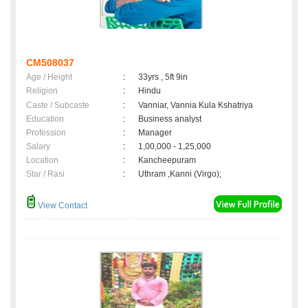
CM508037
Age / Height
:
33yrs , 5ft 9in
Religion
:
Hindu
Caste / Subcaste
:
Vanniar, Vannia Kula Kshatriya
Education
:
Business analyst
Profession
:
Manager
Salary
:
1,00,000 - 1,25,000
Location
:
Kancheepuram
Star / Rasi
:
Uthram ,Kanni (Virgo);
View Contact