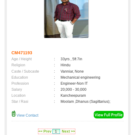
CM471193
Age / Height
:
33yrs , 5ft 7in
Religion
:
Hindu
Caste / Subcaste
:
Vanniar, None
Education
:
Mechanical engineering
Profession
:
Engineer-Non IT
Salary
:
20,000 - 30,000
Location
:
Kancheepuram
Star / Rasi
:
Moolam ,Dhanus (Sagittarius);
View Contact
<< Prev
1
Next >>