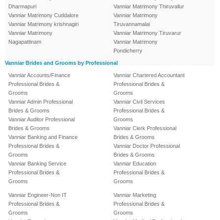
Dharmapuri
Vanniar Matrimony Thiruvallur
Vanniar Matrimony Cuddalore
Vanniar Matrimony
Vanniar Matrimony krishnagiri
Tiruvannamalai
Vanniar Matrimony
Vanniar Matrimony Tiruvarur
Nagapattinam
Vanniar Matrimony
Pondicherry
Vanniar Brides and Grooms by Professional
Vanniar Accounts/Finance
Vanniar Chartered Accountant
Professional Brides &
Professional Brides &
Grooms
Grooms
Vanniar Admin Professional
Vanniar Civil Services
Brides & Grooms
Professional Brides &
Vanniar Auditor Professional
Grooms
Brides & Grooms
Vanniar Clerk Professional
Vanniar Banking and Finance
Brides & Grooms
Professional Brides &
Vanniar Doctor Professional
Grooms
Brides & Grooms
Vanniar Banking Service
Vanniar Education
Professional Brides &
Professional Brides &
Grooms
Grooms
Vanniar Engineer-Non IT
Vanniar Marketing
Professional Brides &
Professional Brides &
Grooms
Grooms