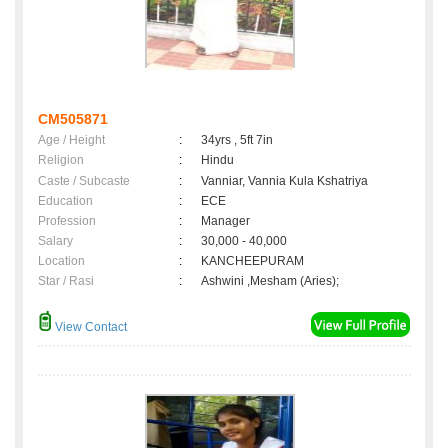
CM505871
Age / Height
:
34yrs , 5ft 7in
Religion
:
Hindu
Caste / Subcaste
:
Vanniar, Vannia Kula Kshatriya
Education
:
ECE
Profession
:
Manager
Salary
:
30,000 - 40,000
Location
:
KANCHEEPURAM
Star / Rasi
:
Ashwini ,Mesham (Aries);
View Contact