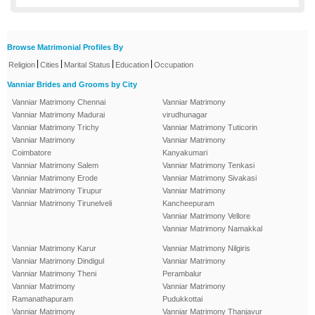
Browse Matrimonial Profiles By
|
|
|
|
Religion
Cities
Marital Status
Education
Occupation
Vanniar Brides and Grooms by City
Vanniar Matrimony Chennai
Vanniar Matrimony
Vanniar Matrimony Madurai
virudhunagar
Vanniar Matrimony Trichy
Vanniar Matrimony Tuticorin
Vanniar Matrimony
Vanniar Matrimony
Coimbatore
Kanyakumari
Vanniar Matrimony Salem
Vanniar Matrimony Tenkasi
Vanniar Matrimony Erode
Vanniar Matrimony Sivakasi
Vanniar Matrimony Tirupur
Vanniar Matrimony
Vanniar Matrimony Tirunelveli
Kancheepuram
Vanniar Matrimony Vellore
Vanniar Matrimony Namakkal
Vanniar Matrimony Karur
Vanniar Matrimony Nilgiris
Vanniar Matrimony Dindigul
Vanniar Matrimony
Vanniar Matrimony Theni
Perambalur
Vanniar Matrimony
Vanniar Matrimony
Ramanathapuram
Pudukkottai
Vanniar Matrimony
Vanniar Matrimony Thanjavur