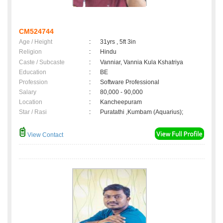
CM524744
Age / Height
:
31yrs , 5ft 3in
Religion
:
Hindu
Caste / Subcaste
:
Vanniar, Vannia Kula Kshatriya
Education
:
BE
Profession
:
Software Professional
Salary
:
80,000 - 90,000
Location
:
Kancheepuram
Star / Rasi
:
Puratathi ,Kumbam (Aquarius);
View Contact