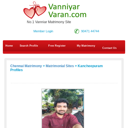
No.1 Vanniar Matrimony Site
Member Login
90471 44744
Home
Search Profile
Free Register
My Matrimony
Contact Us
Chennai Matrimony
>
Matrimonial Sites
> Kancheepuram
Profiles