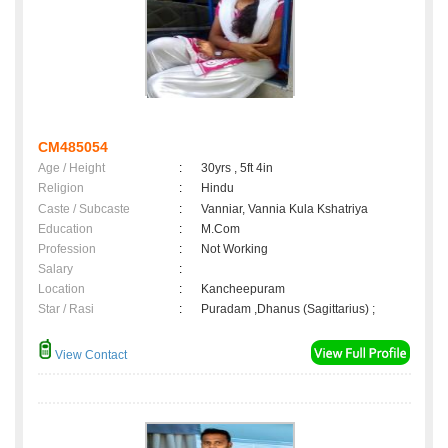
CM485054
Age / Height
:
30yrs , 5ft 4in
Religion
:
Hindu
Caste / Subcaste
:
Vanniar, Vannia Kula Kshatriya
Education
:
M.Com
Profession
:
Not Working
Salary
:
Location
:
Kancheepuram
Star / Rasi
:
Puradam ,Dhanus (Sagittarius) ;
View Contact