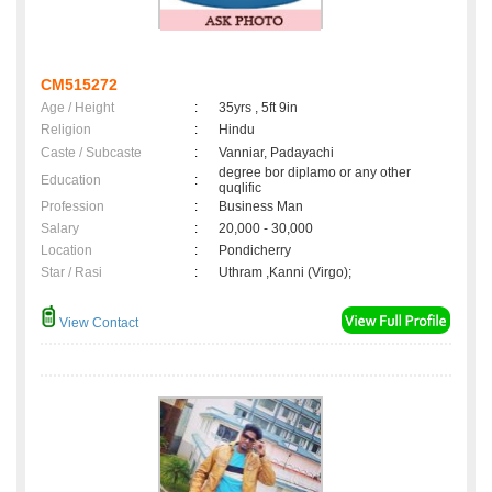
CM515272
Age / Height
:
35yrs , 5ft 9in
Religion
:
Hindu
Caste / Subcaste
:
Vanniar, Padayachi
degree bor diplamo or any other
Education
:
quqlific
Profession
:
Business Man
Salary
:
20,000 - 30,000
Location
:
Pondicherry
Star / Rasi
:
Uthram ,Kanni (Virgo);
View Contact