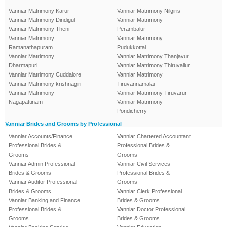
Vanniar Matrimony Karur
Vanniar Matrimony Nilgiris
Vanniar Matrimony Dindigul
Vanniar Matrimony
Vanniar Matrimony Theni
Perambalur
Vanniar Matrimony
Vanniar Matrimony
Ramanathapuram
Pudukkottai
Vanniar Matrimony
Vanniar Matrimony Thanjavur
Dharmapuri
Vanniar Matrimony Thiruvallur
Vanniar Matrimony Cuddalore
Vanniar Matrimony
Vanniar Matrimony krishnagiri
Tiruvannamalai
Vanniar Matrimony
Vanniar Matrimony Tiruvarur
Nagapattinam
Vanniar Matrimony
Pondicherry
Vanniar Brides and Grooms by Professional
Vanniar Accounts/Finance
Vanniar Chartered Accountant
Professional Brides &
Professional Brides &
Grooms
Grooms
Vanniar Admin Professional
Vanniar Civil Services
Brides & Grooms
Professional Brides &
Vanniar Auditor Professional
Grooms
Brides & Grooms
Vanniar Clerk Professional
Vanniar Banking and Finance
Brides & Grooms
Professional Brides &
Vanniar Doctor Professional
Grooms
Brides & Grooms