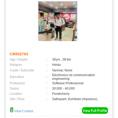
CM502783
Age / Height
:
30yrs , 5ft 6in
Religion
:
Hindu
Caste / Subcaste
:
Vanniar, None
Electronics nd communication
Education
:
engineering
Profession
:
Software Professional
Salary
:
30,000 - 40,000
Location
:
Pondicherry
Star / Rasi
:
Sathayam ,Kumbam (Aquarius);
View Contact