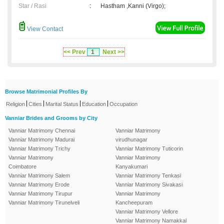
Star / Rasi
:
Hastham ,Kanni (Virgo);
View Contact
<< Prev
1
Next >>
Browse Matrimonial Profiles By
|
|
|
|
Religion
Cities
Marital Status
Education
Occupation
Vanniar Brides and Grooms by City
Vanniar Matrimony Chennai
Vanniar Matrimony
Vanniar Matrimony Madurai
virudhunagar
Vanniar Matrimony Trichy
Vanniar Matrimony Tuticorin
Vanniar Matrimony
Vanniar Matrimony
Coimbatore
Kanyakumari
Vanniar Matrimony Salem
Vanniar Matrimony Tenkasi
Vanniar Matrimony Erode
Vanniar Matrimony Sivakasi
Vanniar Matrimony Tirupur
Vanniar Matrimony
Vanniar Matrimony Tirunelveli
Kancheepuram
Vanniar Matrimony Vellore
Vanniar Matrimony Namakkal