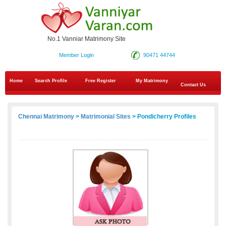
No.1 Vanniar Matrimony Site
Member Login
90471 44744
Home
Search Profile
Free Register
My Matrimony
Contact Us
Chennai Matrimony
>
Matrimonial Sites
> Pondicherry Profiles