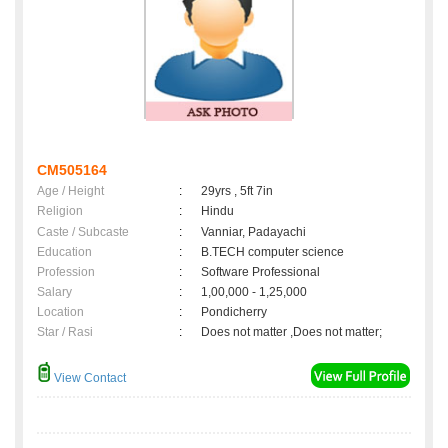
CM505164
Age / Height
:
29yrs , 5ft 7in
Religion
:
Hindu
Caste / Subcaste
:
Vanniar, Padayachi
Education
:
B.TECH computer science
Profession
:
Software Professional
Salary
:
1,00,000 - 1,25,000
Location
:
Pondicherry
Star / Rasi
:
Does not matter ,Does not matter;
View Contact