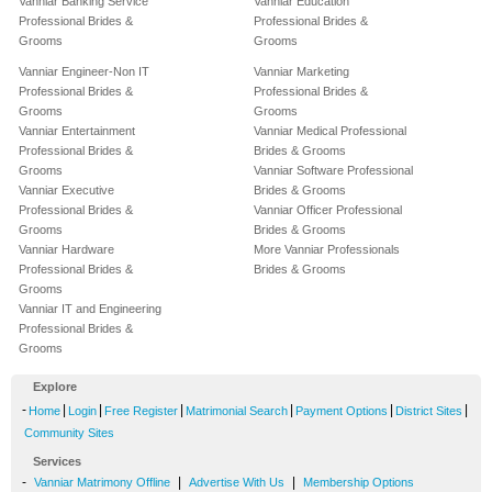
Vanniar Banking Service
Vanniar Education
Professional Brides &
Professional Brides &
Grooms
Grooms
Vanniar Engineer-Non IT
Vanniar Marketing
Professional Brides &
Professional Brides &
Grooms
Grooms
Vanniar Entertainment
Vanniar Medical Professional
Professional Brides &
Brides & Grooms
Grooms
Vanniar Software Professional
Vanniar Executive
Brides & Grooms
Professional Brides &
Vanniar Officer Professional
Grooms
Brides & Grooms
Vanniar Hardware
More Vanniar Professionals
Professional Brides &
Brides & Grooms
Grooms
Vanniar IT and Engineering
Professional Brides &
Grooms
Explore
-
|
|
|
|
|
|
Home
Login
Free Register
Matrimonial Search
Payment Options
District Sites
Community Sites
Services
-
|
|
Vanniar Matrimony Offline
Advertise With Us
Membership Options