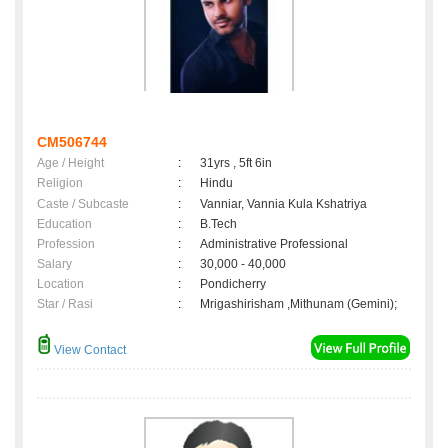
CM506744
Age / Height
:
31yrs , 5ft 6in
Religion
:
Hindu
Caste / Subcaste
:
Vanniar, Vannia Kula Kshatriya
Education
:
B.Tech
Profession
:
Administrative Professional
Salary
:
30,000 - 40,000
Location
:
Pondicherry
Star / Rasi
:
Mrigashirisham ,Mithunam (Gemini);
View Contact