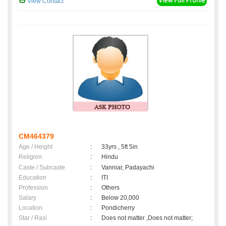
View Contact
CM464379
Age / Height
:
33yrs , 5ft 5in
Religion
:
Hindu
Caste / Subcaste
:
Vanniar, Padayachi
Education
:
ITI
Profession
:
Others
Salary
:
Below 20,000
Location
:
Pondicherry
Star / Rasi
:
Does not matter ,Does not matter;