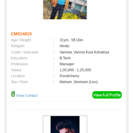
CM514815
Age / Height
:
31yrs , 5ft 10in
Religion
:
Hindu
Caste / Subcaste
:
Vanniar, Vannia Kula Kshatriya
Education
:
B.Tech
Profession
:
Manager
Salary
:
1,00,000 - 1,25,000
Location
:
Pondicherry
Star / Rasi
:
Maham ,Simmam (Leo);
View Contact