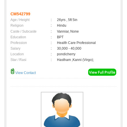
CM542799
Age / Height
:
26yrs , 5ft 5in
Religion
:
Hindu
Caste / Subcaste
:
Vanniar, None
Education
:
BPT
Profession
:
Health Care Professional
Salary
:
30,000 - 40,000
Location
:
pondicherry
Star / Rasi
:
Hastham ,Kanni (Virgo);
View Contact