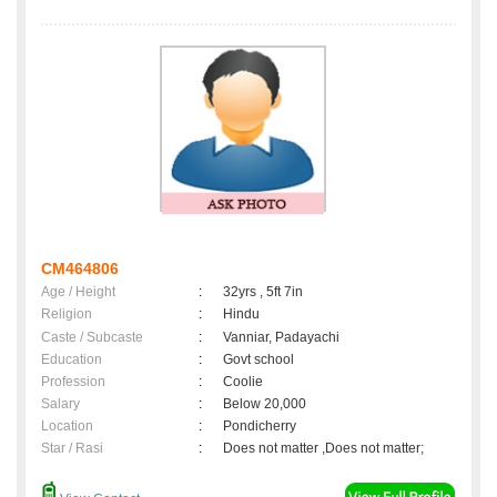
CM464806
Age / Height
:
32yrs , 5ft 7in
Religion
:
Hindu
Caste / Subcaste
:
Vanniar, Padayachi
Education
:
Govt school
Profession
:
Coolie
Salary
:
Below 20,000
Location
:
Pondicherry
Star / Rasi
:
Does not matter ,Does not matter;