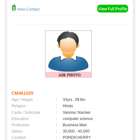
View Contact
CM461025
Age / Height
:
33yrs , 5ft 9in
Religion
:
Hindu
Caste / Subcaste
:
Vanniar, Naicker
Education
:
computer science
Profession
:
Business Man
Salary
:
30,000 - 40,000
Location
:
PONDICHERRY