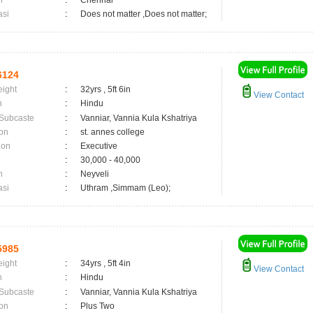
n
:
Chennai
asi
:
Does not matter ,Does not matter;
6124
eight
:
32yrs , 5ft 6in
View Contact
n
:
Hindu
 Subcaste
:
Vanniar, Vannia Kula Kshatriya
on
:
st. annes college
ion
:
Executive
:
30,000 - 40,000
n
:
Neyveli
asi
:
Uthram ,Simmam (Leo);
5985
eight
:
34yrs , 5ft 4in
View Contact
n
:
Hindu
 Subcaste
:
Vanniar, Vannia Kula Kshatriya
on
:
Plus Two