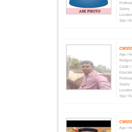
Profess
Salary
Locatio
Star / R
CM55
Age / H
Religio
Caste /
Educati
Profess
Salary
Locatio
Star / R
CM55
Age / H