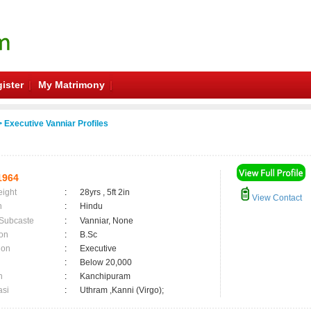
ister
My Matrimony
 Executive Vanniar Profiles
1964
eight
:
28yrs , 5ft 2in
View Contact
n
:
Hindu
 Subcaste
:
Vanniar, None
on
:
B.Sc
ion
:
Executive
:
Below 20,000
n
:
Kanchipuram
asi
:
Uthram ,Kanni (Virgo);