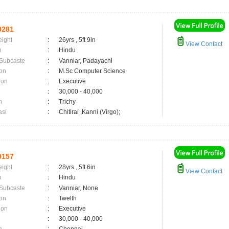
9281
eight
:
26yrs , 5ft 9in
View Contact
n
:
Hindu
 Subcaste
:
Vanniar, Padayachi
on
:
M.Sc Computer Science
ion
:
Executive
:
30,000 - 40,000
n
:
Trichy
asi
:
Chitirai ,Kanni (Virgo);
9157
eight
:
28yrs , 5ft 6in
View Contact
n
:
Hindu
 Subcaste
:
Vanniar, None
on
:
Twelth
ion
:
Executive
:
30,000 - 40,000