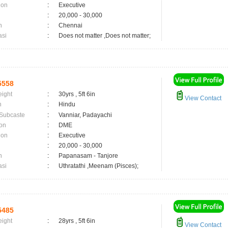
ion
:
Executive
:
20,000 - 30,000
n
:
Chennai
asi
:
Does not matter ,Does not matter;
5558
eight
:
30yrs , 5ft 6in
View Contact
n
:
Hindu
 Subcaste
:
Vanniar, Padayachi
on
:
DME
ion
:
Executive
:
20,000 - 30,000
n
:
Papanasam - Tanjore
asi
:
Uthratathi ,Meenam (Pisces);
5485
eight
:
28yrs , 5ft 6in
View Contact