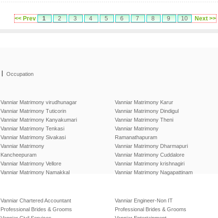
<< Prev
1
2
3
4
5
6
7
8
9
10
Next >>
|
Occupation
Vanniar Matrimony virudhunagar
Vanniar Matrimony Karur
Vanniar Matrimony Tuticorin
Vanniar Matrimony Dindigul
Vanniar Matrimony Kanyakumari
Vanniar Matrimony Theni
Vanniar Matrimony Tenkasi
Vanniar Matrimony
Vanniar Matrimony Sivakasi
Ramanathapuram
Vanniar Matrimony
Vanniar Matrimony Dharmapuri
Kancheepuram
Vanniar Matrimony Cuddalore
Vanniar Matrimony Vellore
Vanniar Matrimony krishnagiri
Vanniar Matrimony Namakkal
Vanniar Matrimony Nagapattinam
Vanniar Chartered Accountant
Vanniar Engineer-Non IT
Professional Brides & Grooms
Professional Brides & Grooms