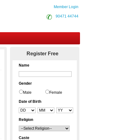
Member Login
90471 44744
Contact Us
Register Free
Name
Gender
Male
Female
Date of Birth
Religion
Caste