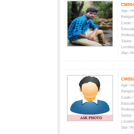
CM55
Age / H
Religio
Caste /
Educati
Profess
Salary
Locatio
Star / R
CM55
Age / H
Religio
Caste /
Educati
Profess
Salary
Locatio
Star / R