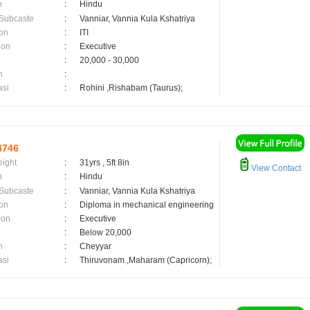
n
:
Hindu
 Subcaste
:
Vanniar, Vannia Kula Kshatriya
on
:
ITI
ion
:
Executive
:
20,000 - 30,000
n
:
asi
:
Rohini ,Rishabam (Taurus);
4746
eight
:
31yrs , 5ft 8in
View Contact
n
:
Hindu
 Subcaste
:
Vanniar, Vannia Kula Kshatriya
on
:
Diploma in mechanical engineering
ion
:
Executive
:
Below 20,000
n
:
Cheyyar
asi
:
Thiruvonam ,Maharam (Capricorn);