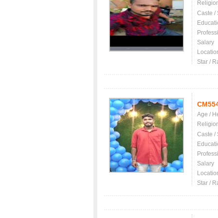
Religio
Caste /
Educati
Profess
Salary
Locatio
Star / R
CM55
Age / H
Religio
Caste /
Educati
Profess
Salary
Locatio
Star / R