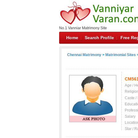
No.1 Vanniar Matrimony Site
Home
Search Profile
Free Reg
Chennai Matrimony
>
Matrimonial Sites
>
CM56
Age / H
Religio
Caste /
Educati
Profess
Salary
Locatio
Star / R