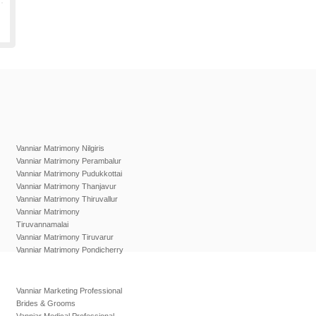
Vanniar Matrimony Nilgiris
Vanniar Matrimony Perambalur
Vanniar Matrimony Pudukkottai
Vanniar Matrimony Thanjavur
Vanniar Matrimony Thiruvallur
Vanniar Matrimony
Tiruvannamalai
Vanniar Matrimony Tiruvarur
Vanniar Matrimony Pondicherry
Vanniar Marketing Professional
Brides & Grooms