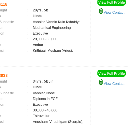
4118
eight
:
28yrs , 5ft
View Contact
n
:
Hindu
 Subcaste
:
Vanniar, Vannia Kula Kshatriya
on
:
Mechanical Engineering
ion
:
Executive
:
20,000 - 30,000
n
:
Ambur
asi
:
Krithigai ,Mesham (Aries);
3933
eight
:
34yrs , 5ft 5in
View Contact
n
:
Hindu
 Subcaste
:
Vanniar, None
on
:
Diploma in ECE
ion
:
Executive
:
30,000 - 40,000
n
:
Thiruvallur
asi
:
Anusham ,Viruchigam (Scorpio);