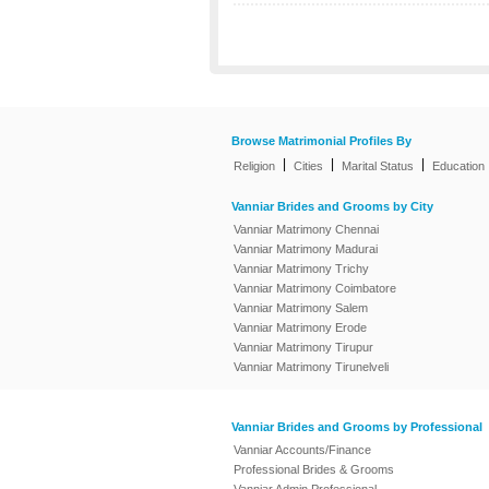
Browse Matrimonial Profiles By
|
|
|
Religion
Cities
Marital Status
Education
Vanniar Brides and Grooms by City
Vanniar Matrimony Chennai
Vanniar Matrimony Madurai
Vanniar Matrimony Trichy
Vanniar Matrimony Coimbatore
Vanniar Matrimony Salem
Vanniar Matrimony Erode
Vanniar Matrimony Tirupur
Vanniar Matrimony Tirunelveli
Vanniar Brides and Grooms by Professional
Vanniar Accounts/Finance
Professional Brides & Grooms