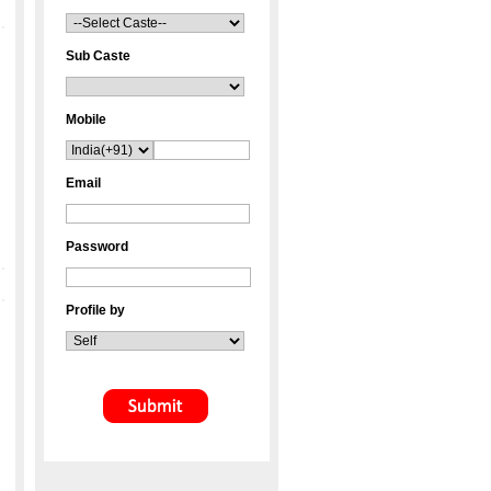
Sub Caste
Mobile
Email
Password
Profile by