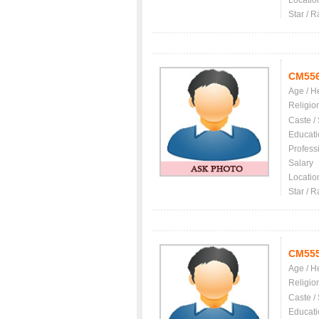
Locatio
Star / R
CM55
Age / H
Religio
Caste /
Educati
Profess
Salary
Locatio
Star / R
CM55
Age / H
Religio
Caste /
Educati