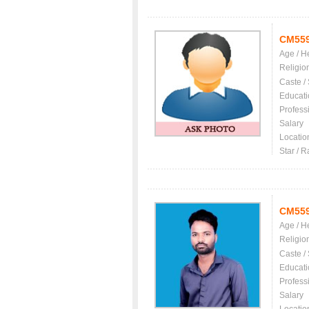
CM55
Age / H
Religio
Caste /
Educati
Profess
Salary
Locatio
Star / R
CM55
Age / H
Religio
Caste /
Educati
Profess
Salary