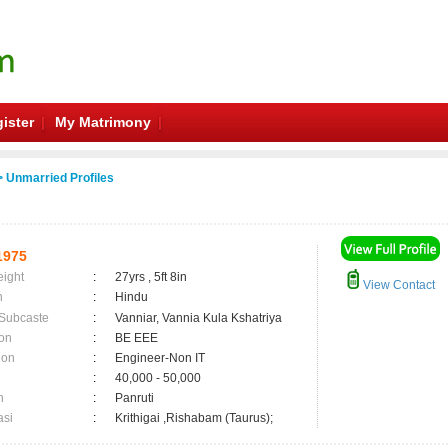
ister
My Matrimony
 Unmarried Profiles
1975
eight
:
27yrs , 5ft 8in
View Contact
n
:
Hindu
 Subcaste
:
Vanniar, Vannia Kula Kshatriya
on
:
BE EEE
ion
:
Engineer-Non IT
:
40,000 - 50,000
n
:
Panruti
asi
:
Krithigai ,Rishabam (Taurus);