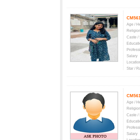
CM56
Age / H
Religio
Caste /
Educati
Profess
Salary
Locatio
Star / R
CM56
Age / H
Religio
Caste /
Educati
Profess
Salary