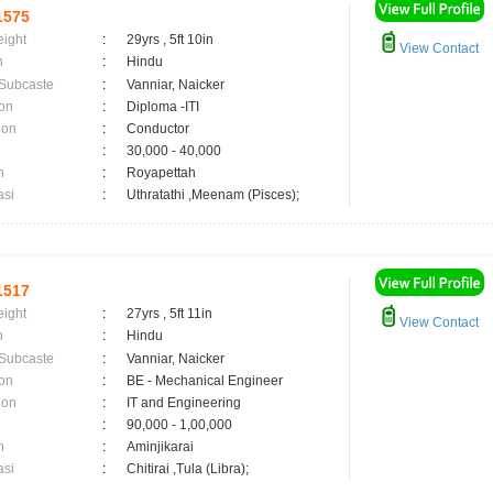
1575
eight
:
29yrs , 5ft 10in
View Contact
n
:
Hindu
 Subcaste
:
Vanniar, Naicker
on
:
Diploma -ITI
ion
:
Conductor
:
30,000 - 40,000
n
:
Royapettah
asi
:
Uthratathi ,Meenam (Pisces);
1517
eight
:
27yrs , 5ft 11in
View Contact
n
:
Hindu
 Subcaste
:
Vanniar, Naicker
on
:
BE - Mechanical Engineer
ion
:
IT and Engineering
:
90,000 - 1,00,000
n
:
Aminjikarai
asi
:
Chitirai ,Tula (Libra);