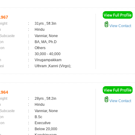
1967
eight
:
31yrs , 5ft 3in
View Contact
n
:
Hindu
 Subcaste
:
Vanniar, None
on
:
BA, MA, Ph.D
ion
:
Others
:
30,000 - 40,000
n
:
Virugampakkam
asi
:
Uthram ,Kanni (Virgo);
1964
eight
:
28yrs , 5ft 2in
View Contact
n
:
Hindu
 Subcaste
:
Vanniar, None
on
:
B.Sc
ion
:
Executive
:
Below 20,000