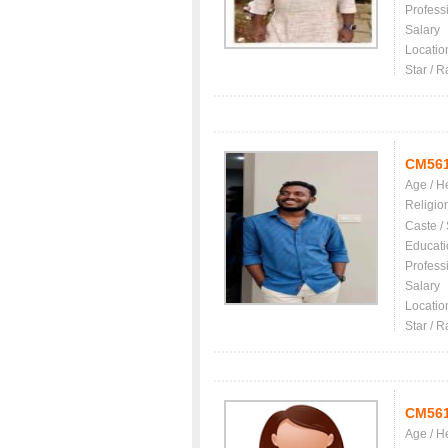
Profess
Salary
Locatio
Star / R
CM56
Age / H
Religio
Caste /
Educati
Profess
Salary
Locatio
Star / R
CM56
Age / H