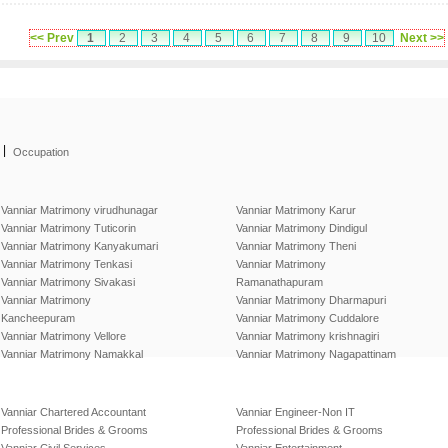
<< Prev
1
2
3
4
5
6
7
8
9
10
Next >>
|
Occupation
Vanniar Matrimony virudhunagar
Vanniar Matrimony Karur
Vanniar Matrimony Tuticorin
Vanniar Matrimony Dindigul
Vanniar Matrimony Kanyakumari
Vanniar Matrimony Theni
Vanniar Matrimony Tenkasi
Vanniar Matrimony
Vanniar Matrimony Sivakasi
Ramanathapuram
Vanniar Matrimony
Vanniar Matrimony Dharmapuri
Kancheepuram
Vanniar Matrimony Cuddalore
Vanniar Matrimony Vellore
Vanniar Matrimony krishnagiri
Vanniar Matrimony Namakkal
Vanniar Matrimony Nagapattinam
Vanniar Chartered Accountant
Vanniar Engineer-Non IT
Professional Brides & Grooms
Professional Brides & Grooms