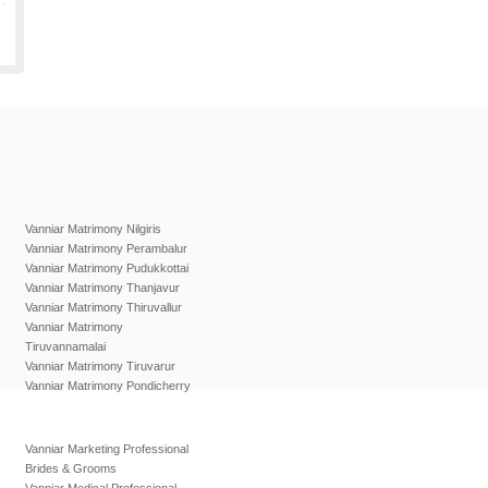
Vanniar Matrimony Nilgiris
Vanniar Matrimony Perambalur
Vanniar Matrimony Pudukkottai
Vanniar Matrimony Thanjavur
Vanniar Matrimony Thiruvallur
Vanniar Matrimony
Tiruvannamalai
Vanniar Matrimony Tiruvarur
Vanniar Matrimony Pondicherry
Vanniar Marketing Professional
Brides & Grooms