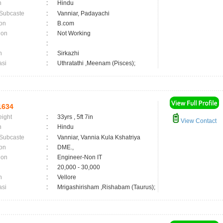
n
:
Hindu
 Subcaste
:
Vanniar, Padayachi
on
:
B.com
ion
:
Not Working
:
n
:
Sirkazhi
asi
:
Uthratathi ,Meenam (Pisces);
1634
eight
:
33yrs , 5ft 7in
View Contact
n
:
Hindu
 Subcaste
:
Vanniar, Vannia Kula Kshatriya
on
:
DME.,
ion
:
Engineer-Non IT
:
20,000 - 30,000
n
:
Vellore
asi
:
Mrigashirisham ,Rishabam (Taurus);