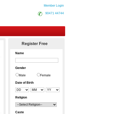
Member Login
90471 44744
Contact Us
Register Free
Name
Gender
Male
Female
Date of Birth
Religion
Caste