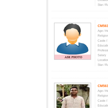
Locatio
Star / R
CM56
Age / H
Religio
Caste /
Educati
Profess
Salary
Locatio
Star / R
CM56
Age / H
Religio
Caste /
Educati