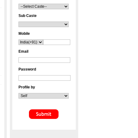
Sub Caste
Mobile
Email
Password
Profile by