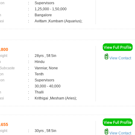
ion
:
Supervisors
:
1,25,000 - 1,50,000
n
:
Bangalore
asi
:
Avittam ,Kumbam (Aquarius);
1800
eight
:
28yrs , 5ft 5in
View Contact
n
:
Hindu
 Subcaste
:
Vanniar, None
on
:
Tenth
ion
:
Supervisors
:
30,000 - 40,000
n
:
Thalli
asi
:
Krithigai ,Mesham (Aries);
1655
eight
:
30yrs , 5ft 5in
View Contact