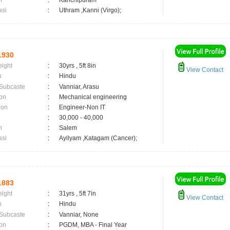
n
:
Kanchipuram
asi
:
Uthram ,Kanni (Virgo);
1930
eight
:
30yrs , 5ft 8in
View Contact
n
:
Hindu
 Subcaste
:
Vanniar, Arasu
on
:
Mechanical engineering
ion
:
Engineer-Non IT
:
30,000 - 40,000
n
:
Salem
asi
:
Ayilyam ,Katagam (Cancer);
1883
eight
:
31yrs , 5ft 7in
View Contact
n
:
Hindu
 Subcaste
:
Vanniar, None
on
:
PGDM, MBA - Final Year