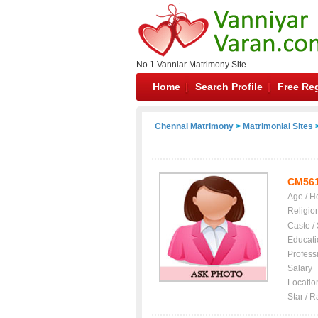
No.1 Vanniar Matrimony Site
Home
Search Profile
Free Reg
Chennai Matrimony
>
Matrimonial Sites
>
CM56
Age / H
Religio
Caste /
Educati
Profess
Salary
Locatio
Star / R