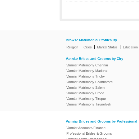
Browse Matrimonial Profiles By
|
|
|
Religion
Cities
Marital Status
Education
Vanniar Brides and Grooms by City
Vanniar Matrimony Chennai
Vanniar Matrimony Madurai
Vanniar Matrimony Trichy
Vanniar Matrimony Coimbatore
Vanniar Matrimony Salem
Vanniar Matrimony Erode
Vanniar Matrimony Tirupur
Vanniar Matrimony Tirunelveli
Vanniar Brides and Grooms by Professional
Vanniar Accounts/Finance
Professional Brides & Grooms