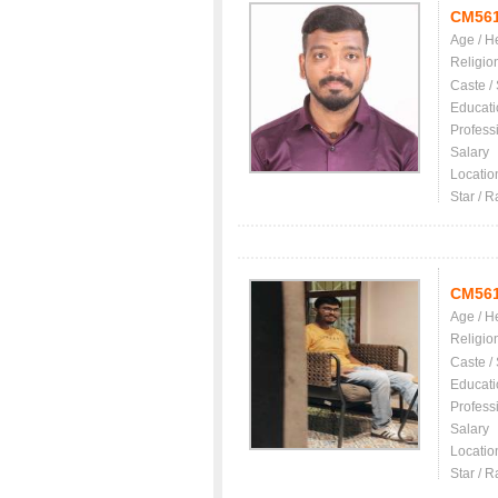
CM56
Age / H
Religio
Caste /
Educati
Profess
Salary
Locatio
Star / R
CM56
Age / H
Religio
Caste /
Educati
Profess
Salary
Locatio
Star / R