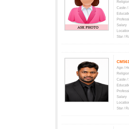
Religio
Caste /
Educati
Profess
Salary
Locatio
Star / R
CM56
Age / H
Religio
Caste /
Educati
Profess
Salary
Locatio
Star / R