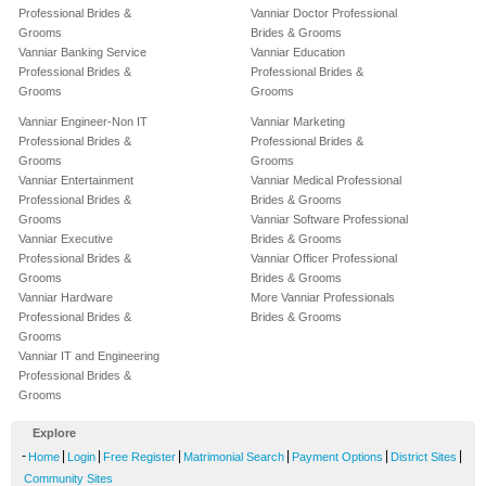
Professional Brides &
Vanniar Doctor Professional
Grooms
Brides & Grooms
Vanniar Banking Service
Vanniar Education
Professional Brides &
Professional Brides &
Grooms
Grooms
Vanniar Engineer-Non IT
Vanniar Marketing
Professional Brides &
Professional Brides &
Grooms
Grooms
Vanniar Entertainment
Vanniar Medical Professional
Professional Brides &
Brides & Grooms
Grooms
Vanniar Software Professional
Vanniar Executive
Brides & Grooms
Professional Brides &
Vanniar Officer Professional
Grooms
Brides & Grooms
Vanniar Hardware
More Vanniar Professionals
Professional Brides &
Brides & Grooms
Grooms
Vanniar IT and Engineering
Professional Brides &
Grooms
Explore
-
|
|
|
|
|
|
Home
Login
Free Register
Matrimonial Search
Payment Options
District Sites
Community Sites