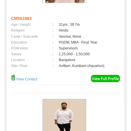
CM561883
Age / Height
:
31yrs , 5ft 7in
Religion
:
Hindu
Caste / Subcaste
:
Vanniar, None
Education
:
PGDM, MBA - Final Year
Profession
:
Supervisors
Salary
:
1,25,000 - 1,50,000
Location
:
Bangalore
Star / Rasi
:
Avittam ,Kumbam (Aquarius);
View Contact