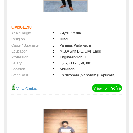
CM561150
Age / Height
:
29yrs , 5ft 9in
Religion
:
Hindu
Caste / Subcaste
:
Vanniar, Padayachi
Education
:
M.B.A with B.E. Civil Engg
Profession
:
Engineer-Non IT
Salary
:
1,25,000 - 1,50,000
Location
:
Abudhabi
Star / Rasi
:
Thiruvonam ,Maharam (Capricorn);
View Contact