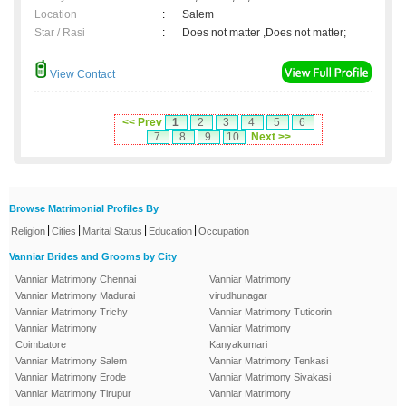
Location
:
Salem
Star / Rasi
:
Does not matter ,Does not matter;
View Contact
<< Prev
1
2
3
4
5
6
7
8
9
10
Next >>
Browse Matrimonial Profiles By
|
|
|
|
Religion
Cities
Marital Status
Education
Occupation
Vanniar Brides and Grooms by City
Vanniar Matrimony Chennai
Vanniar Matrimony
Vanniar Matrimony Madurai
virudhunagar
Vanniar Matrimony Trichy
Vanniar Matrimony Tuticorin
Vanniar Matrimony
Vanniar Matrimony
Coimbatore
Kanyakumari
Vanniar Matrimony Salem
Vanniar Matrimony Tenkasi
Vanniar Matrimony Erode
Vanniar Matrimony Sivakasi
Vanniar Matrimony Tirupur
Vanniar Matrimony