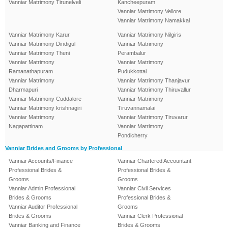
Vanniar Matrimony Tirunelveli
Kancheepuram
Vanniar Matrimony Vellore
Vanniar Matrimony Namakkal
Vanniar Matrimony Karur
Vanniar Matrimony Nilgiris
Vanniar Matrimony Dindigul
Vanniar Matrimony
Vanniar Matrimony Theni
Perambalur
Vanniar Matrimony
Vanniar Matrimony
Ramanathapuram
Pudukkottai
Vanniar Matrimony
Vanniar Matrimony Thanjavur
Dharmapuri
Vanniar Matrimony Thiruvallur
Vanniar Matrimony Cuddalore
Vanniar Matrimony
Vanniar Matrimony krishnagiri
Tiruvannamalai
Vanniar Matrimony
Vanniar Matrimony Tiruvarur
Nagapattinam
Vanniar Matrimony
Pondicherry
Vanniar Brides and Grooms by Professional
Vanniar Accounts/Finance
Vanniar Chartered Accountant
Professional Brides &
Professional Brides &
Grooms
Grooms
Vanniar Admin Professional
Vanniar Civil Services
Brides & Grooms
Professional Brides &
Vanniar Auditor Professional
Grooms
Brides & Grooms
Vanniar Clerk Professional
Vanniar Banking and Finance
Brides & Grooms