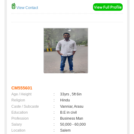
View Contact
CM555601
Age / Height
:
33yrs , 5ft 6in
Religion
:
Hindu
Caste / Subcaste
:
Vanniar, Arasu
Education
:
B.E in civil
Profession
:
Business Man
Salary
:
50,000 - 60,000
Location
:
Salem