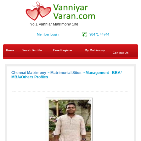
No.1 Vanniar Matrimony Site
Member Login
90471 44744
Home
Search Profile
Free Register
My Matrimony
Contact Us
Chennai Matrimony
>
Matrimonial Sites
> Management - BBA/
MBA/Others Profiles