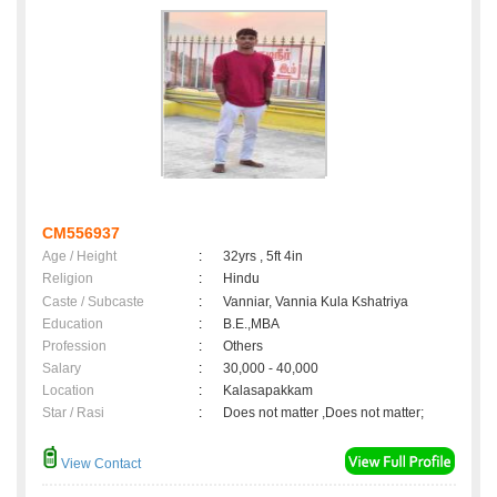
CM556937
Age / Height
:
32yrs , 5ft 4in
Religion
:
Hindu
Caste / Subcaste
:
Vanniar, Vannia Kula Kshatriya
Education
:
B.E.,MBA
Profession
:
Others
Salary
:
30,000 - 40,000
Location
:
Kalasapakkam
Star / Rasi
:
Does not matter ,Does not matter;
View Contact