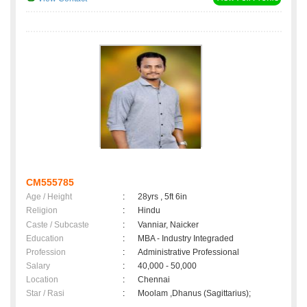
CM555785
Age / Height
:
28yrs , 5ft 6in
Religion
:
Hindu
Caste / Subcaste
:
Vanniar, Naicker
Education
:
MBA - Industry Integraded
Profession
:
Administrative Professional
Salary
:
40,000 - 50,000
Location
:
Chennai
Star / Rasi
:
Moolam ,Dhanus (Sagittarius);