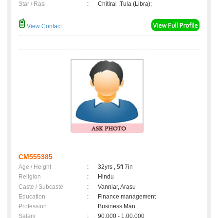
Star / Rasi
:
Chitirai ,Tula (Libra);
View Contact
CM555385
Age / Height
:
32yrs , 5ft 7in
Religion
:
Hindu
Caste / Subcaste
:
Vanniar, Arasu
Education
:
Finance management
Profession
:
Business Man
Salary
:
90,000 - 1,00,000