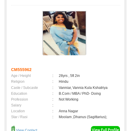
CM555962
Age / Height
:
28yrs , 5ft 2in
Religion
:
Hindu
Caste / Subcaste
:
Vanniar, Vannia Kula Kshatriya
Education
:
B.Com / MBA / PhD- Doing
Profession
:
Not Working
Salary
:
Location
:
Anna Nagar
Star / Rasi
:
Moolam ,Dhanus (Sagittarius);
View Contact