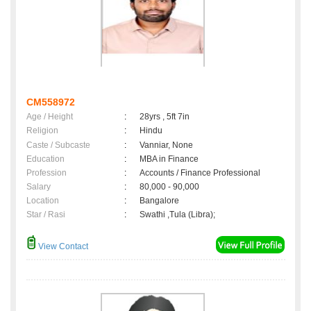
CM558972
Age / Height
:
28yrs , 5ft 7in
Religion
:
Hindu
Caste / Subcaste
:
Vanniar, None
Education
:
MBA in Finance
Profession
:
Accounts / Finance Professional
Salary
:
80,000 - 90,000
Location
:
Bangalore
Star / Rasi
:
Swathi ,Tula (Libra);
View Contact