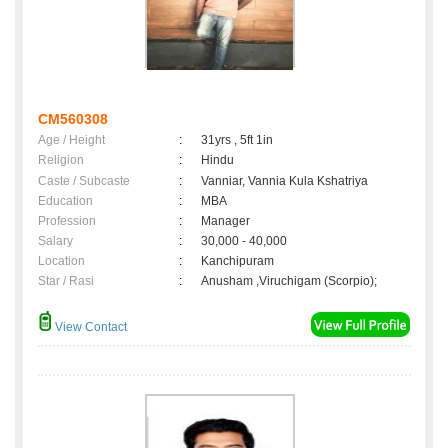
CM560308
Age / Height
:
31yrs , 5ft 1in
Religion
:
Hindu
Caste / Subcaste
:
Vanniar, Vannia Kula Kshatriya
Education
:
MBA
Profession
:
Manager
Salary
:
30,000 - 40,000
Location
:
Kanchipuram
Star / Rasi
:
Anusham ,Viruchigam (Scorpio);
View Contact