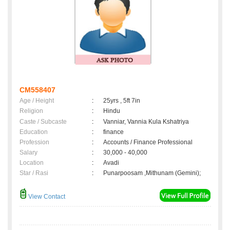
CM558407
Age / Height
:
25yrs , 5ft 7in
Religion
:
Hindu
Caste / Subcaste
:
Vanniar, Vannia Kula Kshatriya
Education
:
finance
Profession
:
Accounts / Finance Professional
Salary
:
30,000 - 40,000
Location
:
Avadi
Star / Rasi
:
Punarpoosam ,Mithunam (Gemini);
View Contact