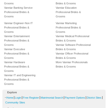
Grooms
Brides & Grooms
Vanniar Banking Service
Vanniar Education
Professional Brides &
Professional Brides &
Grooms
Grooms
Vanniar Engineer-Non IT
Vanniar Marketing
Professional Brides &
Professional Brides &
Grooms
Grooms
Vanniar Entertainment
Vanniar Medical Professional
Professional Brides &
Brides & Grooms
Grooms
Vanniar Software Professional
Vanniar Executive
Brides & Grooms
Professional Brides &
Vanniar Officer Professional
Grooms
Brides & Grooms
Vanniar Hardware
More Vanniar Professionals
Professional Brides &
Brides & Grooms
Grooms
Vanniar IT and Engineering
Professional Brides &
Grooms
Explore
-
|
|
|
|
|
|
Home
Login
Free Register
Matrimonial Search
Payment Options
District Sites
Community Sites