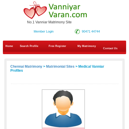
No.1 Vanniar Matrimony Site
Member Login
90471 44744
Home
Search Profile
Free Register
My Matrimony
Contact Us
Chennai Matrimony
>
Matrimonial Sites
> Medical Vanniar
Profiles