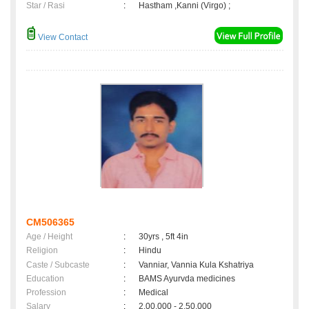
Star / Rasi
:
Hastham ,Kanni (Virgo) ;
View Contact
CM506365
Age / Height
:
30yrs , 5ft 4in
Religion
:
Hindu
Caste / Subcaste
:
Vanniar, Vannia Kula Kshatriya
Education
:
BAMS Ayurvda medicines
Profession
:
Medical
Salary
:
2,00,000 - 2,50,000