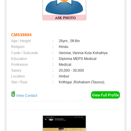
CM539894
Age / Height
:
26yrs , 5ft 8in
Religion
:
Hindu
Caste / Subcaste
:
Vanniar, Vannia Kula Kshatriya
Education
:
Diploma MEPS Medical
Profession
:
Medical
Salary
:
20,000 - 30,000
Location
:
Ambur
Star / Rasi
:
Krithigai ,Rishabam (Taurus);
View Contact