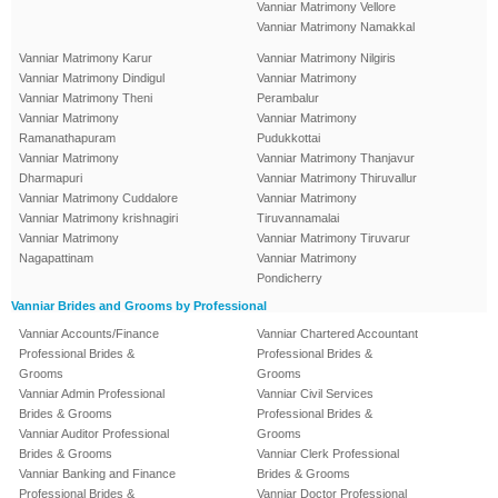
Vanniar Matrimony Vellore
Vanniar Matrimony Namakkal
Vanniar Matrimony Karur
Vanniar Matrimony Nilgiris
Vanniar Matrimony Dindigul
Vanniar Matrimony
Vanniar Matrimony Theni
Perambalur
Vanniar Matrimony
Vanniar Matrimony
Ramanathapuram
Pudukkottai
Vanniar Matrimony
Vanniar Matrimony Thanjavur
Dharmapuri
Vanniar Matrimony Thiruvallur
Vanniar Matrimony Cuddalore
Vanniar Matrimony
Vanniar Matrimony krishnagiri
Tiruvannamalai
Vanniar Matrimony
Vanniar Matrimony Tiruvarur
Nagapattinam
Vanniar Matrimony
Pondicherry
Vanniar Brides and Grooms by Professional
Vanniar Accounts/Finance
Vanniar Chartered Accountant
Professional Brides &
Professional Brides &
Grooms
Grooms
Vanniar Admin Professional
Vanniar Civil Services
Brides & Grooms
Professional Brides &
Vanniar Auditor Professional
Grooms
Brides & Grooms
Vanniar Clerk Professional
Vanniar Banking and Finance
Brides & Grooms
Professional Brides &
Vanniar Doctor Professional