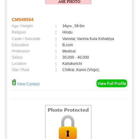
CM549554
Age / Height
:
34yrs , 5ft 6in
Religion
:
Hindu
Caste / Subcaste
:
Vanniar, Vannia Kula Kshatriya
Education
:
B.com
Profession
:
Medical
Salary
:
30,000 - 40,000
Location
:
Kallakurichi
Star / Rasi
:
Chitirai ,Kanni (Virgo);
View Contact