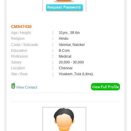
CM547430
Age / Height
:
31yrs , 5ft 4in
Religion
:
Hindu
Caste / Subcaste
:
Vanniar, Naicker
Education
:
B.Com
Profession
:
Medical
Salary
:
20,000 - 30,000
Location
:
Chennai
Star / Rasi
:
Visakam ,Tula (Libra);
View Contact