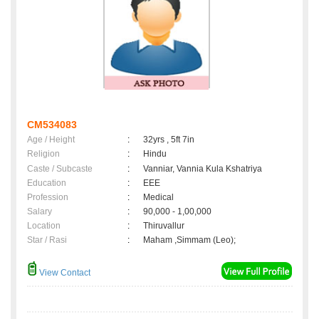
CM534083
Age / Height
:
32yrs , 5ft 7in
Religion
:
Hindu
Caste / Subcaste
:
Vanniar, Vannia Kula Kshatriya
Education
:
EEE
Profession
:
Medical
Salary
:
90,000 - 1,00,000
Location
:
Thiruvallur
Star / Rasi
:
Maham ,Simmam (Leo);
View Contact