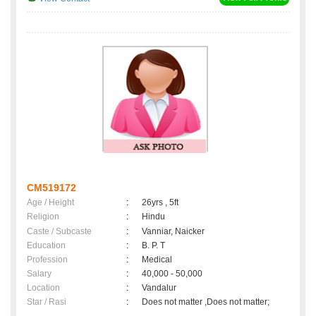
CM519172
Age / Height
:
26yrs , 5ft
Religion
:
Hindu
Caste / Subcaste
:
Vanniar, Naicker
Education
:
B. P. T
Profession
:
Medical
Salary
:
40,000 - 50,000
Location
:
Vandalur
Star / Rasi
:
Does not matter ,Does not matter;