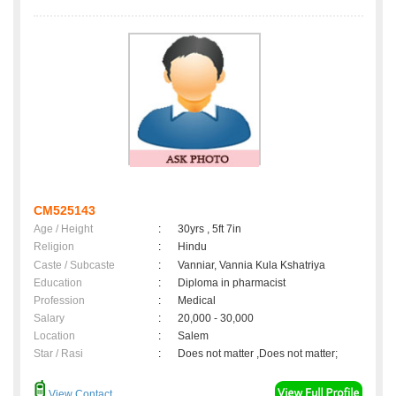
CM525143
Age / Height
:
30yrs , 5ft 7in
Religion
:
Hindu
Caste / Subcaste
:
Vanniar, Vannia Kula Kshatriya
Education
:
Diploma in pharmacist
Profession
:
Medical
Salary
:
20,000 - 30,000
Location
:
Salem
Star / Rasi
:
Does not matter ,Does not matter;
View Contact