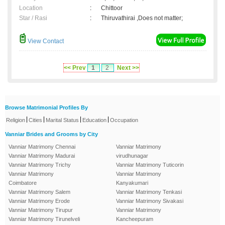
Location
:
Chittoor
Star / Rasi
:
Thiruvathirai ,Does not matter;
View Contact
<< Prev
1
2
Next >>
Browse Matrimonial Profiles By
|
|
|
|
Religion
Cities
Marital Status
Education
Occupation
Vanniar Brides and Grooms by City
Vanniar Matrimony Chennai
Vanniar Matrimony
Vanniar Matrimony Madurai
virudhunagar
Vanniar Matrimony Trichy
Vanniar Matrimony Tuticorin
Vanniar Matrimony
Vanniar Matrimony
Coimbatore
Kanyakumari
Vanniar Matrimony Salem
Vanniar Matrimony Tenkasi
Vanniar Matrimony Erode
Vanniar Matrimony Sivakasi
Vanniar Matrimony Tirupur
Vanniar Matrimony
Vanniar Matrimony Tirunelveli
Kancheepuram