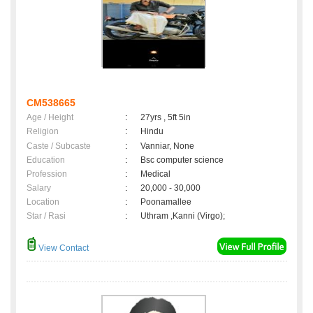
CM538665
Age / Height
:
27yrs , 5ft 5in
Religion
:
Hindu
Caste / Subcaste
:
Vanniar, None
Education
:
Bsc computer science
Profession
:
Medical
Salary
:
20,000 - 30,000
Location
:
Poonamallee
Star / Rasi
:
Uthram ,Kanni (Virgo);
View Contact