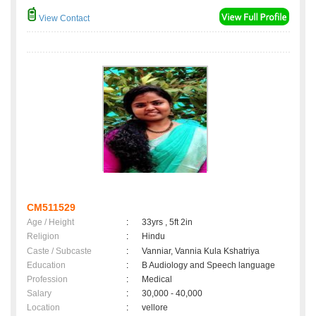
View Contact
CM511529
Age / Height
:
33yrs , 5ft 2in
Religion
:
Hindu
Caste / Subcaste
:
Vanniar, Vannia Kula Kshatriya
Education
:
B Audiology and Speech language
Profession
:
Medical
Salary
:
30,000 - 40,000
Location
:
vellore