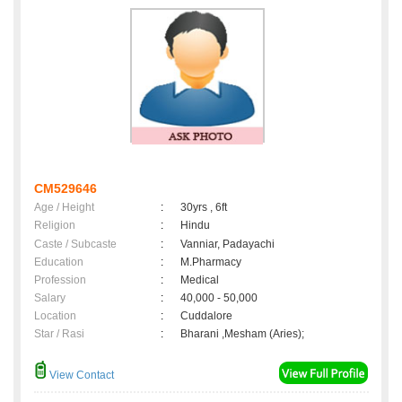
CM529646
Age / Height
:
30yrs , 6ft
Religion
:
Hindu
Caste / Subcaste
:
Vanniar, Padayachi
Education
:
M.Pharmacy
Profession
:
Medical
Salary
:
40,000 - 50,000
Location
:
Cuddalore
Star / Rasi
:
Bharani ,Mesham (Aries);
View Contact