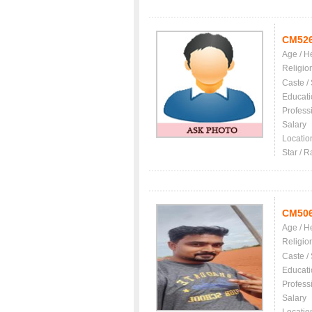
CM52
Age / H
Religio
Caste /
Educati
Profess
Salary
Locatio
Star / R
CM50
Age / H
Religio
Caste /
Educati
Profess
Salary