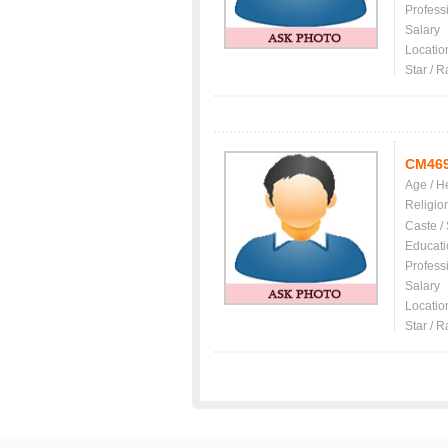
Profess
Salary
Locatio
Star / R
CM46
Age / H
Religio
Caste /
Educati
Profess
Salary
Locatio
Star / R