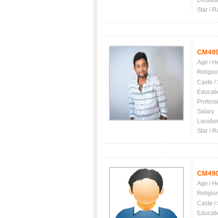
Locatio
Star / R
CM49
Age / H
Religio
Caste /
Educati
Profess
Salary
Locatio
Star / R
CM49
Age / H
Religio
Caste /
Educati