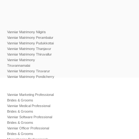
Vanniar Matrimony Nilgiris
Vanniar Matrimony Perambalur
Vanniar Matrimony Pudukkottai
Vanniar Matrimony Thanjavur
Vanniar Matrimony Thiruvallur
Vanniar Matrimony
Tiruvannamalai
Vanniar Matrimony Tiruvarur
Vanniar Matrimony Pondicherry
Vanniar Marketing Professional
Brides & Grooms
Vanniar Medical Professional
Brides & Grooms
Vanniar Software Professional
Brides & Grooms
Vanniar Officer Professional
Brides & Grooms