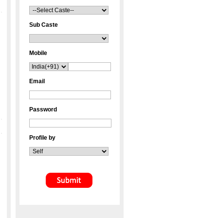
Sub Caste
Mobile
Email
Password
Profile by