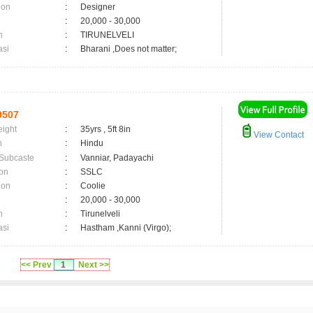
ion
:
Designer
:
20,000 - 30,000
n
:
TIRUNELVELI
asi
:
Bharani ,Does not matter;
9507
eight
:
35yrs , 5ft 8in
View Contact
n
:
Hindu
 Subcaste
:
Vanniar, Padayachi
on
:
SSLC
ion
:
Coolie
:
20,000 - 30,000
n
:
Tirunelveli
asi
:
Hastham ,Kanni (Virgo);
<< Prev
1
Next >>