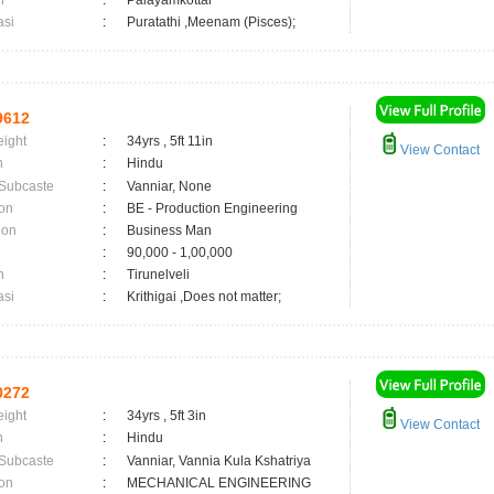
n
:
Palayamkottai
asi
:
Puratathi ,Meenam (Pisces);
9612
eight
:
34yrs , 5ft 11in
View Contact
n
:
Hindu
 Subcaste
:
Vanniar, None
on
:
BE - Production Engineering
ion
:
Business Man
:
90,000 - 1,00,000
n
:
Tirunelveli
asi
:
Krithigai ,Does not matter;
0272
eight
:
34yrs , 5ft 3in
View Contact
n
:
Hindu
 Subcaste
:
Vanniar, Vannia Kula Kshatriya
on
:
MECHANICAL ENGINEERING