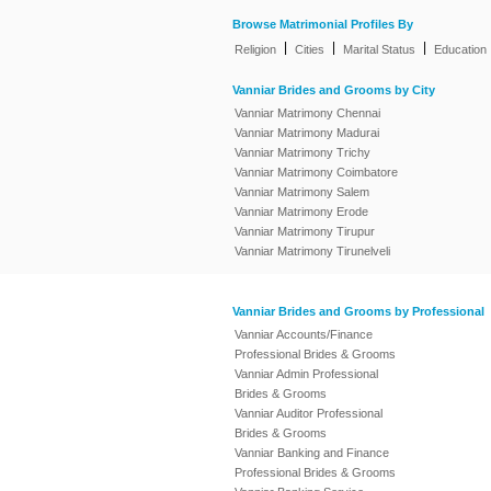
Browse Matrimonial Profiles By
|
|
|
Religion
Cities
Marital Status
Education
Vanniar Brides and Grooms by City
Vanniar Matrimony Chennai
Vanniar Matrimony Madurai
Vanniar Matrimony Trichy
Vanniar Matrimony Coimbatore
Vanniar Matrimony Salem
Vanniar Matrimony Erode
Vanniar Matrimony Tirupur
Vanniar Matrimony Tirunelveli
Vanniar Brides and Grooms by Professional
Vanniar Accounts/Finance
Professional Brides & Grooms
Vanniar Admin Professional
Brides & Grooms
Vanniar Auditor Professional
Brides & Grooms
Vanniar Banking and Finance
Professional Brides & Grooms