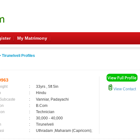
ister
My Matrimony
 Tirunelveli Profiles
9963
eight
:
33yrs , 5ft 5in
View Contact
n
:
Hindu
 Subcaste
:
Vanniar, Padayachi
on
:
B.Com
ion
:
Technician
:
30,000 - 40,000
n
:
Tirunelveli
asi
:
Uthradam ,Maharam (Capricorn);