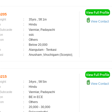
6205
eight
:
35yrs , 5ft 1in
View Contact
n
:
Hindu
 Subcaste
:
Vanniar, Padayachi
on
:
sslc
ion
:
Others
:
Below 20,000
n
:
Alangulam - Tenkasi
asi
:
Anusham ,Viruchigam (Scorpio);
6215
eight
:
34yrs , 5ft 5in
View Contact
n
:
Hindu
 Subcaste
:
Vanniar, Padayachi
on
:
BE in ECE
ion
:
Others
:
20,000 - 30,000