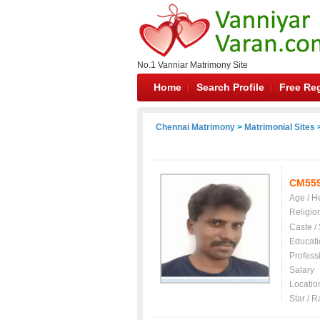
No.1 Vanniar Matrimony Site
Home
Search Profile
Free Reg
Chennai Matrimony
>
Matrimonial Sites
>
CM55
Age / H
Religio
Caste /
Educati
Profess
Salary
Locatio
Star / R