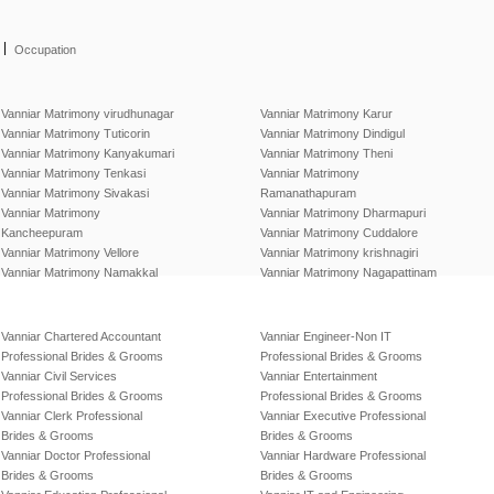
|
Occupation
Vanniar Matrimony virudhunagar
Vanniar Matrimony Karur
Vanniar Matrimony Tuticorin
Vanniar Matrimony Dindigul
Vanniar Matrimony Kanyakumari
Vanniar Matrimony Theni
Vanniar Matrimony Tenkasi
Vanniar Matrimony
Vanniar Matrimony Sivakasi
Ramanathapuram
Vanniar Matrimony
Vanniar Matrimony Dharmapuri
Kancheepuram
Vanniar Matrimony Cuddalore
Vanniar Matrimony Vellore
Vanniar Matrimony krishnagiri
Vanniar Matrimony Namakkal
Vanniar Matrimony Nagapattinam
Vanniar Chartered Accountant
Vanniar Engineer-Non IT
Professional Brides & Grooms
Professional Brides & Grooms
Vanniar Civil Services
Vanniar Entertainment
Professional Brides & Grooms
Professional Brides & Grooms
Vanniar Clerk Professional
Vanniar Executive Professional
Brides & Grooms
Brides & Grooms
Vanniar Doctor Professional
Vanniar Hardware Professional
Brides & Grooms
Brides & Grooms