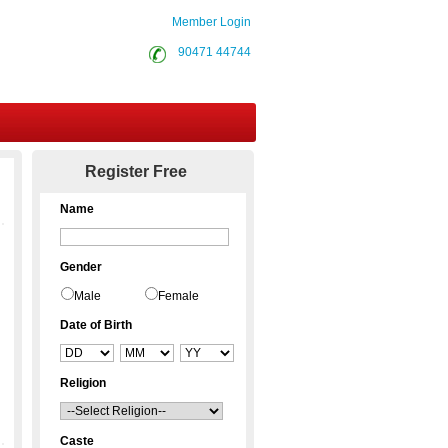
Member Login
90471 44744
Contact Us
Register Free
Name
Gender
Male
Female
Date of Birth
Religion
Caste