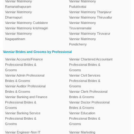
Vanniar Matrimony
Vanniar Matrimony
Ramanathapuram
Pudukkottai
Vanniar Matrimony
Vanniar Matrimony Thanjavur
Dharmapuri
Vanniar Matrimony Thiruvallur
Vanniar Matrimony Cuddalore
Vanniar Matrimony
Vanniar Matrimony krishnagiri
Tiruvannamalai
Vanniar Matrimony
Vanniar Matrimony Tiruvarur
Nagapattinam
Vanniar Matrimony
Pondicherry
Vanniar Brides and Grooms by Professional
Vanniar Accounts/Finance
Vanniar Chartered Accountant
Professional Brides &
Professional Brides &
Grooms
Grooms
Vanniar Admin Professional
Vanniar Civil Services
Brides & Grooms
Professional Brides &
Vanniar Auditor Professional
Grooms
Brides & Grooms
Vanniar Clerk Professional
Vanniar Banking and Finance
Brides & Grooms
Professional Brides &
Vanniar Doctor Professional
Grooms
Brides & Grooms
Vanniar Banking Service
Vanniar Education
Professional Brides &
Professional Brides &
Grooms
Grooms
Vanniar Engineer-Non IT
Vanniar Marketing