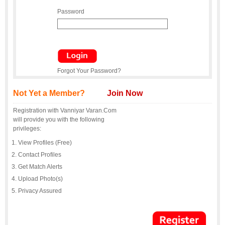
Password
Forgot Your Password?
Not Yet a Member?
Join Now
Registration with Vanniyar Varan.Com
will provide you with the following
privileges:
View Profiles (Free)
Contact Profiles
Get Match Alerts
Upload Photo(s)
Privacy Assured