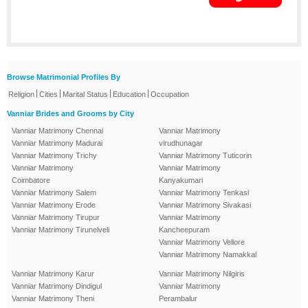
Browse Matrimonial Profiles By
|
|
|
|
Religion
Cities
Marital Status
Education
Occupation
Vanniar Brides and Grooms by City
Vanniar Matrimony Chennai
Vanniar Matrimony
Vanniar Matrimony Madurai
virudhunagar
Vanniar Matrimony Trichy
Vanniar Matrimony Tuticorin
Vanniar Matrimony
Vanniar Matrimony
Coimbatore
Kanyakumari
Vanniar Matrimony Salem
Vanniar Matrimony Tenkasi
Vanniar Matrimony Erode
Vanniar Matrimony Sivakasi
Vanniar Matrimony Tirupur
Vanniar Matrimony
Vanniar Matrimony Tirunelveli
Kancheepuram
Vanniar Matrimony Vellore
Vanniar Matrimony Namakkal
Vanniar Matrimony Karur
Vanniar Matrimony Nilgiris
Vanniar Matrimony Dindigul
Vanniar Matrimony
Vanniar Matrimony Theni
Perambalur