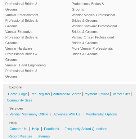
Professional Brides &
Professional Brides &
Grooms
Grooms
Vanniar Entertainment
Vanniar Medical Professional
Professional Brides &
Brides & Grooms
Grooms
Vanniar Software Professional
Vanniar Executive
Brides & Grooms
Professional Brides &
Vanniar Officer Professional
Grooms
Brides & Grooms
Vanniar Hardware
More Vanniar Professionals
Professional Brides &
Brides & Grooms
Grooms
Vanniar IT and Engineering
Professional Brides &
Grooms
Explore
-
|
|
|
|
|
|
Home
Login
Free Register
Matrimonial Search
Payment Options
District Sites
Community Sites
Services
-
|
|
Vanniar Matrimony Offline
Advertise With Us
Membership Options
Help
-
|
|
|
|
Contact Us
Help
Feedback
Frequently Asked Questions
|
Report Missuse
Sitemap