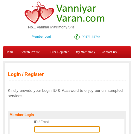
No.1 Vanniar Matrimony Site
Member Login
90471 44744
Home
Search Profile
Free Register
My Matrimony
Contact Us
Login / Register
Kindly provide your Login ID & Password to enjoy our uninterupted
services
Member Login
ID / Email