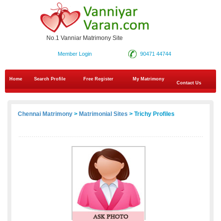
No.1 Vanniar Matrimony Site
Member Login
90471 44744
Home
Search Profile
Free Register
My Matrimony
Contact Us
Chennai Matrimony
>
Matrimonial Sites
> Trichy Profiles