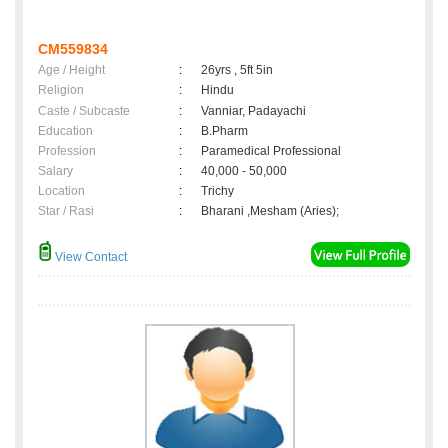
CM559834
Age / Height
:
26yrs , 5ft 5in
Religion
:
Hindu
Caste / Subcaste
:
Vanniar, Padayachi
Education
:
B.Pharm
Profession
:
Paramedical Professional
Salary
:
40,000 - 50,000
Location
:
Trichy
Star / Rasi
:
Bharani ,Mesham (Aries);
View Contact