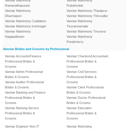
Vanniar Matrimony
Vanniar Matrimony
Ramanathapuram
Pudukkottai
Vanniar Matrimony
Vanniar Matrimony Thanjavur
Dharmapuri
Vanniar Matrimony Thiruvallur
Vanniar Matrimony Cuddalore
Vanniar Matrimony
Vanniar Matrimony krishnagiri
Tiruvannamalai
Vanniar Matrimony
Vanniar Matrimony Tiruvarur
Nagapattinam
Vanniar Matrimony
Pondicherry
Vanniar Brides and Grooms by Professional
Vanniar Accounts/Finance
Vanniar Chartered Accountant
Professional Brides &
Professional Brides &
Grooms
Grooms
Vanniar Admin Professional
Vanniar Civil Services
Brides & Grooms
Professional Brides &
Vanniar Auditor Professional
Grooms
Brides & Grooms
Vanniar Clerk Professional
Vanniar Banking and Finance
Brides & Grooms
Professional Brides &
Vanniar Doctor Professional
Grooms
Brides & Grooms
Vanniar Banking Service
Vanniar Education
Professional Brides &
Professional Brides &
Grooms
Grooms
Vanniar Engineer-Non IT
Vanniar Marketing