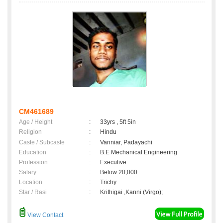
CM461689
Age / Height
:
33yrs , 5ft 5in
Religion
:
Hindu
Caste / Subcaste
:
Vanniar, Padayachi
Education
:
B.E Mechanical Engineering
Profession
:
Executive
Salary
:
Below 20,000
Location
:
Trichy
Star / Rasi
:
Krithigai ,Kanni (Virgo);
View Contact