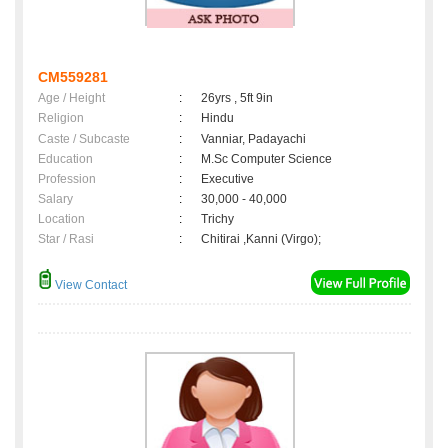
CM559281
Age / Height
:
26yrs , 5ft 9in
Religion
:
Hindu
Caste / Subcaste
:
Vanniar, Padayachi
Education
:
M.Sc Computer Science
Profession
:
Executive
Salary
:
30,000 - 40,000
Location
:
Trichy
Star / Rasi
:
Chitirai ,Kanni (Virgo);
View Contact