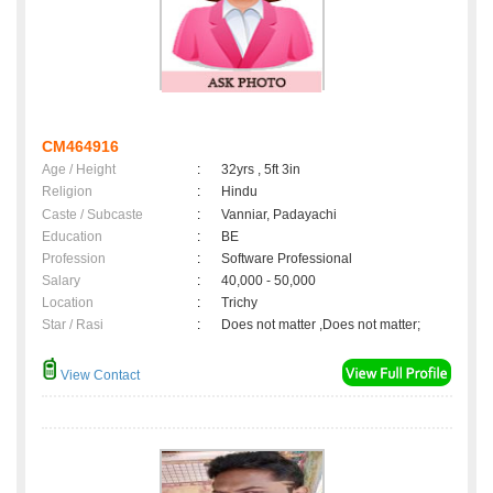
CM464916
Age / Height
:
32yrs , 5ft 3in
Religion
:
Hindu
Caste / Subcaste
:
Vanniar, Padayachi
Education
:
BE
Profession
:
Software Professional
Salary
:
40,000 - 50,000
Location
:
Trichy
Star / Rasi
:
Does not matter ,Does not matter;
View Contact