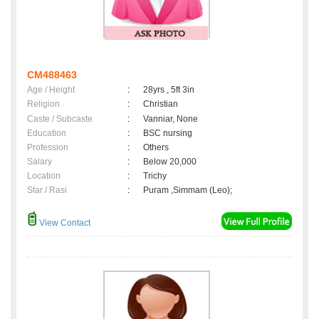
CM488463
Age / Height
:
28yrs , 5ft 3in
Religion
:
Christian
Caste / Subcaste
:
Vanniar, None
Education
:
BSC nursing
Profession
:
Others
Salary
:
Below 20,000
Location
:
Trichy
Star / Rasi
:
Puram ,Simmam (Leo);
View Contact