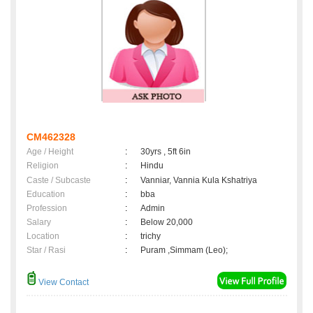
CM462328
Age / Height
:
30yrs , 5ft 6in
Religion
:
Hindu
Caste / Subcaste
:
Vanniar, Vannia Kula Kshatriya
Education
:
bba
Profession
:
Admin
Salary
:
Below 20,000
Location
:
trichy
Star / Rasi
:
Puram ,Simmam (Leo);
View Contact