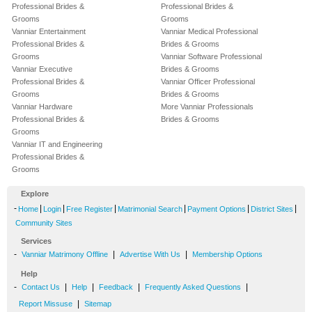
Professional Brides &
Professional Brides &
Grooms
Grooms
Vanniar Entertainment
Vanniar Medical Professional
Professional Brides &
Brides & Grooms
Grooms
Vanniar Software Professional
Vanniar Executive
Brides & Grooms
Professional Brides &
Vanniar Officer Professional
Grooms
Brides & Grooms
Vanniar Hardware
More Vanniar Professionals
Professional Brides &
Brides & Grooms
Grooms
Vanniar IT and Engineering
Professional Brides &
Grooms
Explore
-
|
|
|
|
|
|
Home
Login
Free Register
Matrimonial Search
Payment Options
District Sites
Community Sites
Services
-
|
|
Vanniar Matrimony Offline
Advertise With Us
Membership Options
Help
-
|
|
|
|
Contact Us
Help
Feedback
Frequently Asked Questions
|
Report Missuse
Sitemap