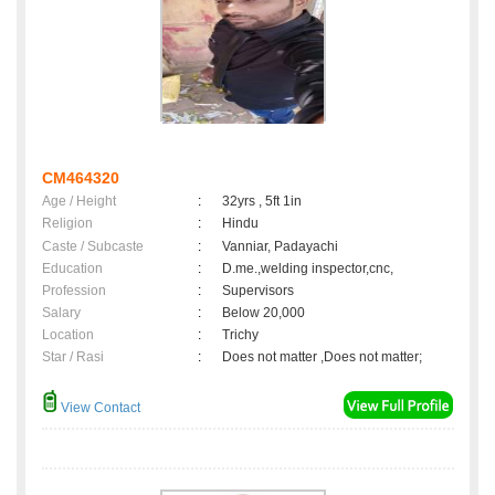
CM464320
Age / Height
:
32yrs , 5ft 1in
Religion
:
Hindu
Caste / Subcaste
:
Vanniar, Padayachi
Education
:
D.me.,welding inspector,cnc,
Profession
:
Supervisors
Salary
:
Below 20,000
Location
:
Trichy
Star / Rasi
:
Does not matter ,Does not matter;
View Contact