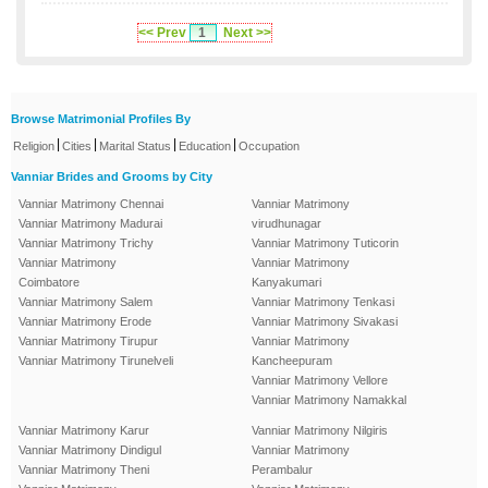
<< Prev
1
Next >>
Browse Matrimonial Profiles By
|
|
|
|
Religion
Cities
Marital Status
Education
Occupation
Vanniar Brides and Grooms by City
Vanniar Matrimony Chennai
Vanniar Matrimony
Vanniar Matrimony Madurai
virudhunagar
Vanniar Matrimony Trichy
Vanniar Matrimony Tuticorin
Vanniar Matrimony
Vanniar Matrimony
Coimbatore
Kanyakumari
Vanniar Matrimony Salem
Vanniar Matrimony Tenkasi
Vanniar Matrimony Erode
Vanniar Matrimony Sivakasi
Vanniar Matrimony Tirupur
Vanniar Matrimony
Vanniar Matrimony Tirunelveli
Kancheepuram
Vanniar Matrimony Vellore
Vanniar Matrimony Namakkal
Vanniar Matrimony Karur
Vanniar Matrimony Nilgiris
Vanniar Matrimony Dindigul
Vanniar Matrimony
Vanniar Matrimony Theni
Perambalur