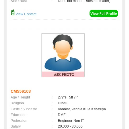
Star / Rasi
:
Does not matter ,Does not matter;
View Contact
CM556103
Age / Height
:
27yrs , 5ft 7in
Religion
:
Hindu
Caste / Subcaste
:
Vanniar, Vannia Kula Kshatriya
Education
:
DME.,
Profession
:
Engineer-Non IT
Salary
:
20,000 - 30,000