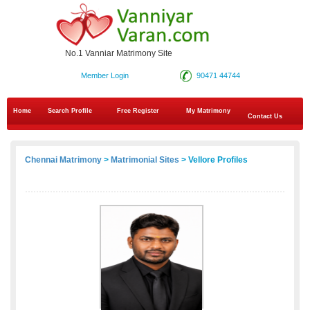
No.1 Vanniar Matrimony Site
Member Login
90471 44744
Home
Search Profile
Free Register
My Matrimony
Contact Us
Chennai Matrimony
>
Matrimonial Sites
> Vellore Profiles