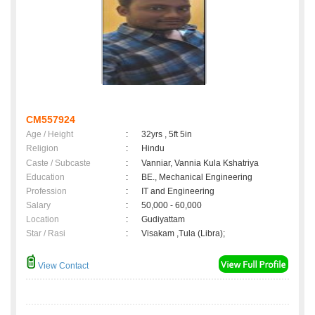
CM557924
Age / Height
:
32yrs , 5ft 5in
Religion
:
Hindu
Caste / Subcaste
:
Vanniar, Vannia Kula Kshatriya
Education
:
BE., Mechanical Engineering
Profession
:
IT and Engineering
Salary
:
50,000 - 60,000
Location
:
Gudiyattam
Star / Rasi
:
Visakam ,Tula (Libra);
View Contact