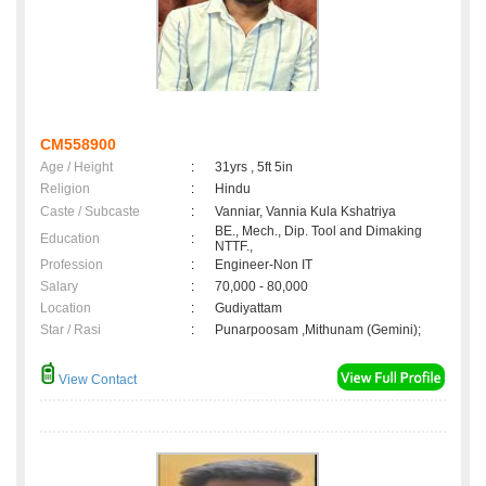
CM558900
Age / Height
:
31yrs , 5ft 5in
Religion
:
Hindu
Caste / Subcaste
:
Vanniar, Vannia Kula Kshatriya
BE., Mech., Dip. Tool and Dimaking
Education
:
NTTF.,
Profession
:
Engineer-Non IT
Salary
:
70,000 - 80,000
Location
:
Gudiyattam
Star / Rasi
:
Punarpoosam ,Mithunam (Gemini);
View Contact