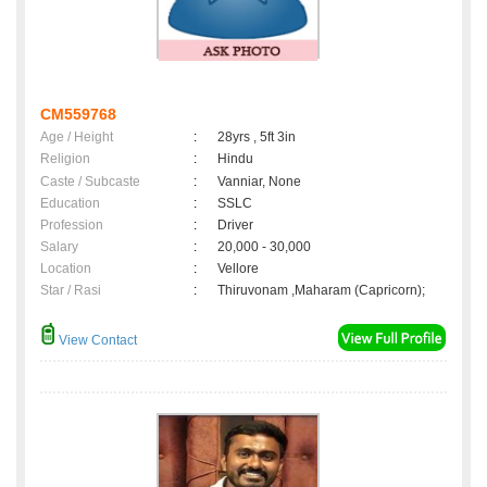
CM559768
Age / Height
:
28yrs , 5ft 3in
Religion
:
Hindu
Caste / Subcaste
:
Vanniar, None
Education
:
SSLC
Profession
:
Driver
Salary
:
20,000 - 30,000
Location
:
Vellore
Star / Rasi
:
Thiruvonam ,Maharam (Capricorn);
View Contact