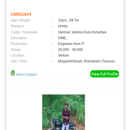
CM561634
Age / Height
:
33yrs , 5ft 7in
Religion
:
Hindu
Caste / Subcaste
:
Vanniar, Vannia Kula Kshatriya
Education
:
DME.,
Profession
:
Engineer-Non IT
Salary
:
20,000 - 30,000
Location
:
Vellore
Star / Rasi
:
Mrigashirisham ,Rishabam (Taurus);
View Contact