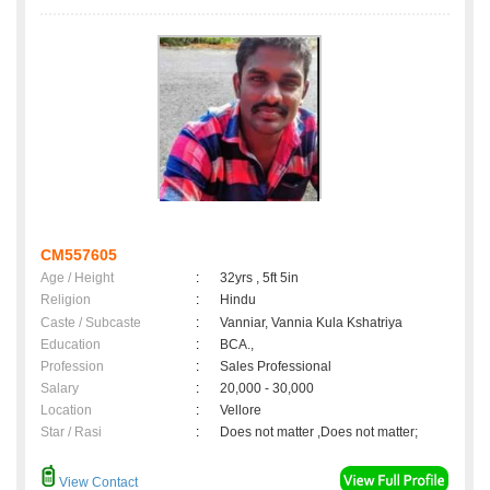
CM557605
Age / Height
:
32yrs , 5ft 5in
Religion
:
Hindu
Caste / Subcaste
:
Vanniar, Vannia Kula Kshatriya
Education
:
BCA.,
Profession
:
Sales Professional
Salary
:
20,000 - 30,000
Location
:
Vellore
Star / Rasi
:
Does not matter ,Does not matter;
View Contact