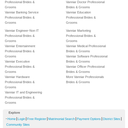
Professional Brides &
Vanniar Doctor Professional
Grooms
Brides & Grooms
Vanniar Banking Service
Vanniar Education
Professional Brides &
Professional Brides &
Grooms
Grooms
Vanniar Engineer-Non IT
Vanniar Marketing
Professional Brides &
Professional Brides &
Grooms
Grooms
Vanniar Entertainment
Vanniar Medical Professional
Professional Brides &
Brides & Grooms
Grooms
Vanniar Software Professional
Vanniar Executive
Brides & Grooms
Professional Brides &
Vanniar Officer Professional
Grooms
Brides & Grooms
Vanniar Hardware
More Vanniar Professionals
Professional Brides &
Brides & Grooms
Grooms
Vanniar IT and Engineering
Professional Brides &
Grooms
Explore
-
|
|
|
|
|
|
Home
Login
Free Register
Matrimonial Search
Payment Options
District Sites
Community Sites