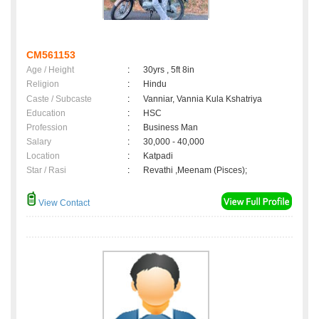
CM561153
Age / Height
:
30yrs , 5ft 8in
Religion
:
Hindu
Caste / Subcaste
:
Vanniar, Vannia Kula Kshatriya
Education
:
HSC
Profession
:
Business Man
Salary
:
30,000 - 40,000
Location
:
Katpadi
Star / Rasi
:
Revathi ,Meenam (Pisces);
View Contact