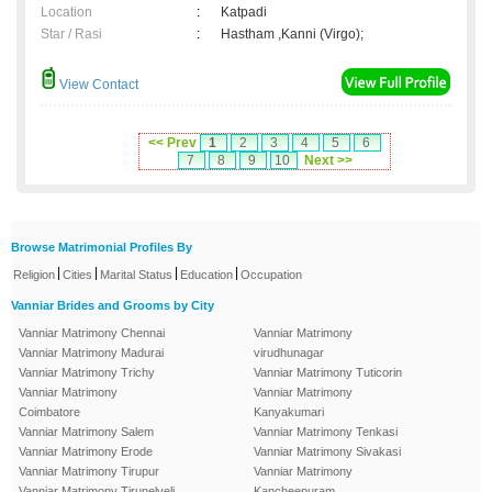
Location
:
Katpadi
Star / Rasi
:
Hastham ,Kanni (Virgo);
View Contact
<< Prev
1
2
3
4
5
6
7
8
9
10
Next >>
Browse Matrimonial Profiles By
|
|
|
|
Religion
Cities
Marital Status
Education
Occupation
Vanniar Brides and Grooms by City
Vanniar Matrimony Chennai
Vanniar Matrimony
Vanniar Matrimony Madurai
virudhunagar
Vanniar Matrimony Trichy
Vanniar Matrimony Tuticorin
Vanniar Matrimony
Vanniar Matrimony
Coimbatore
Kanyakumari
Vanniar Matrimony Salem
Vanniar Matrimony Tenkasi
Vanniar Matrimony Erode
Vanniar Matrimony Sivakasi
Vanniar Matrimony Tirupur
Vanniar Matrimony
Vanniar Matrimony Tirunelveli
Kancheepuram