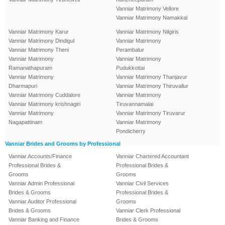
Vanniar Matrimony Vellore
Vanniar Matrimony Namakkal
Vanniar Matrimony Karur
Vanniar Matrimony Nilgiris
Vanniar Matrimony Dindigul
Vanniar Matrimony
Vanniar Matrimony Theni
Perambalur
Vanniar Matrimony
Vanniar Matrimony
Ramanathapuram
Pudukkottai
Vanniar Matrimony
Vanniar Matrimony Thanjavur
Dharmapuri
Vanniar Matrimony Thiruvallur
Vanniar Matrimony Cuddalore
Vanniar Matrimony
Vanniar Matrimony krishnagiri
Tiruvannamalai
Vanniar Matrimony
Vanniar Matrimony Tiruvarur
Nagapattinam
Vanniar Matrimony
Pondicherry
Vanniar Brides and Grooms by Professional
Vanniar Accounts/Finance
Vanniar Chartered Accountant
Professional Brides &
Professional Brides &
Grooms
Grooms
Vanniar Admin Professional
Vanniar Civil Services
Brides & Grooms
Professional Brides &
Vanniar Auditor Professional
Grooms
Brides & Grooms
Vanniar Clerk Professional
Vanniar Banking and Finance
Brides & Grooms