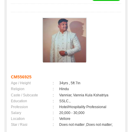
CM556925
Age / Height
:
34yrs , 5ft 7in
Religion
:
Hindu
Caste / Subcaste
:
Vanniar, Vannia Kula Kshatriya
Education
:
SSLC.,
Profession
:
Hotel/Hospitality Professional
Salary
:
20,000 - 30,000
Location
:
Vellore
Star / Rasi
:
Does not matter ,Does not matter;