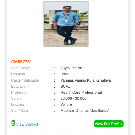
CM557781
Age / Height
:
28yrs , 5ft 7in
Religion
:
Hindu
Caste / Subcaste
:
Vanniar, Vannia Kula Kshatriya
Education
:
BCA.,
Profession
:
Health Care Professional
Salary
:
20,000 - 30,000
Location
:
Vellore
Star / Rasi
:
Moolam ,Dhanus (Sagittarius);
View Contact