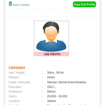
View Contact
CM556862
Age / Height
:
30yrs , 5ft 5in
Religion
:
Hindu
Caste / Subcaste
:
Vanniar, Vannia Kula Kshatriya
Education
:
SSLC.,
Profession
:
Others
Salary
:
20,000 - 30,000
Location
:
Vellore