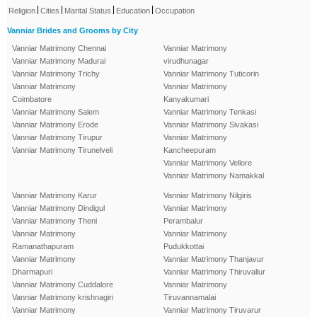
|
|
|
|
Religion
Cities
Marital Status
Education
Occupation
Vanniar Brides and Grooms by City
Vanniar Matrimony Chennai
Vanniar Matrimony
Vanniar Matrimony Madurai
virudhunagar
Vanniar Matrimony Trichy
Vanniar Matrimony Tuticorin
Vanniar Matrimony
Vanniar Matrimony
Coimbatore
Kanyakumari
Vanniar Matrimony Salem
Vanniar Matrimony Tenkasi
Vanniar Matrimony Erode
Vanniar Matrimony Sivakasi
Vanniar Matrimony Tirupur
Vanniar Matrimony
Vanniar Matrimony Tirunelveli
Kancheepuram
Vanniar Matrimony Vellore
Vanniar Matrimony Namakkal
Vanniar Matrimony Karur
Vanniar Matrimony Nilgiris
Vanniar Matrimony Dindigul
Vanniar Matrimony
Vanniar Matrimony Theni
Perambalur
Vanniar Matrimony
Vanniar Matrimony
Ramanathapuram
Pudukkottai
Vanniar Matrimony
Vanniar Matrimony Thanjavur
Dharmapuri
Vanniar Matrimony Thiruvallur
Vanniar Matrimony Cuddalore
Vanniar Matrimony
Vanniar Matrimony krishnagiri
Tiruvannamalai
Vanniar Matrimony
Vanniar Matrimony Tiruvarur