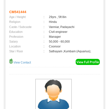
CM541444
Age / Height
:
29yrs , 5ft 8in
Religion
:
Hindu
Caste / Subcaste
:
Vanniar, Padayachi
Education
:
Civil engineer
Profession
:
Manager
Salary
:
50,000 - 60,000
Location
:
Coonoor
Star / Rasi
:
Sathayam ,Kumbam (Aquarius);
View Contact