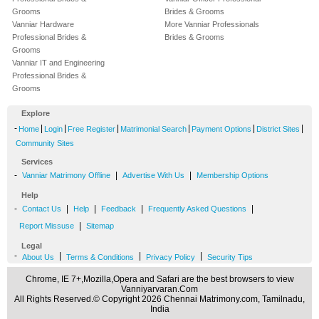
Grooms
Brides & Grooms
Vanniar Hardware
More Vanniar Professionals
Professional Brides &
Brides & Grooms
Grooms
Vanniar IT and Engineering
Professional Brides &
Grooms
Explore
-
|
|
|
|
|
|
Home
Login
Free Register
Matrimonial Search
Payment Options
District Sites
Community Sites
Services
-
|
|
Vanniar Matrimony Offline
Advertise With Us
Membership Options
Help
-
|
|
|
|
Contact Us
Help
Feedback
Frequently Asked Questions
|
Report Missuse
Sitemap
Legal
-
|
|
|
About Us
Terms & Conditions
Privacy Policy
Security Tips
Chrome, IE 7+,Mozilla,Opera and Safari are the best browsers to view
Vanniyarvaran.Com
All Rights Reserved.© Copyright 2026 Chennai Matrimony.com, Tamilnadu,
India