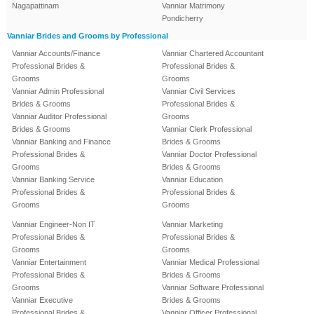
Nagapattinam
Vanniar Matrimony
Pondicherry
Vanniar Brides and Grooms by Professional
Vanniar Accounts/Finance
Vanniar Chartered Accountant
Professional Brides &
Professional Brides &
Grooms
Grooms
Vanniar Admin Professional
Vanniar Civil Services
Brides & Grooms
Professional Brides &
Vanniar Auditor Professional
Grooms
Brides & Grooms
Vanniar Clerk Professional
Vanniar Banking and Finance
Brides & Grooms
Professional Brides &
Vanniar Doctor Professional
Grooms
Brides & Grooms
Vanniar Banking Service
Vanniar Education
Professional Brides &
Professional Brides &
Grooms
Grooms
Vanniar Engineer-Non IT
Vanniar Marketing
Professional Brides &
Professional Brides &
Grooms
Grooms
Vanniar Entertainment
Vanniar Medical Professional
Professional Brides &
Brides & Grooms
Grooms
Vanniar Software Professional
Vanniar Executive
Brides & Grooms
Professional Brides &
Vanniar Officer Professional