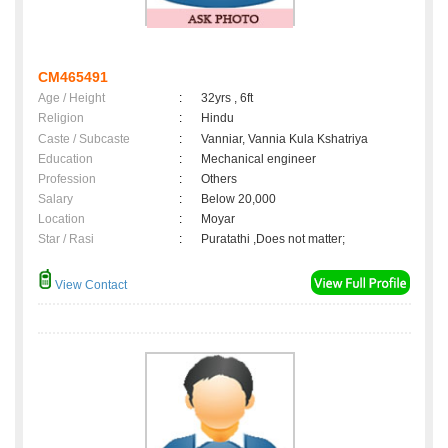
CM465491
Age / Height
:
32yrs , 6ft
Religion
:
Hindu
Caste / Subcaste
:
Vanniar, Vannia Kula Kshatriya
Education
:
Mechanical engineer
Profession
:
Others
Salary
:
Below 20,000
Location
:
Moyar
Star / Rasi
:
Puratathi ,Does not matter;
View Contact