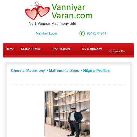
No.1 Vanniar Matrimony Site
Member Login
90471 44744
Home
Search Profile
Free Register
My Matrimony
Contact Us
Chennai Matrimony
>
Matrimonial Sites
> Nilgiris Profiles