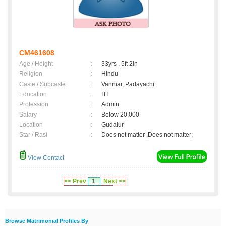
CM461608
Age / Height
:
33yrs , 5ft 2in
Religion
:
Hindu
Caste / Subcaste
:
Vanniar, Padayachi
Education
:
ITI
Profession
:
Admin
Salary
:
Below 20,000
Location
:
Gudalur
Star / Rasi
:
Does not matter ,Does not matter;
View Contact
<< Prev
1
Next >>
Browse Matrimonial Profiles By