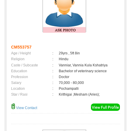
CM553757
Age / Height
:
29yrs , 5ft 8in
Religion
:
Hindu
Caste / Subcaste
:
Vanniar, Vannia Kula Kshatriya
Education
:
Bachelor of veterinary science
Profession
:
Doctor
Salary
:
70,000 - 80,000
Location
:
Pochampalli
Star / Rasi
:
Krithigai ,Mesham (Aries);
View Contact