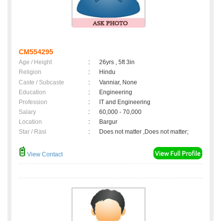
CM554295
Age / Height
:
26yrs , 5ft 3in
Religion
:
Hindu
Caste / Subcaste
:
Vanniar, None
Education
:
Engineering
Profession
:
IT and Engineering
Salary
:
60,000 - 70,000
Location
:
Bargur
Star / Rasi
:
Does not matter ,Does not matter;
View Contact