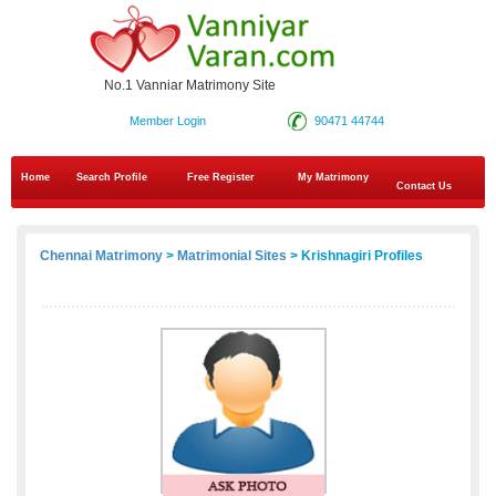
No.1 Vanniar Matrimony Site
Member Login
90471 44744
Home
Search Profile
Free Register
My Matrimony
Contact Us
Chennai Matrimony
>
Matrimonial Sites
> Krishnagiri Profiles