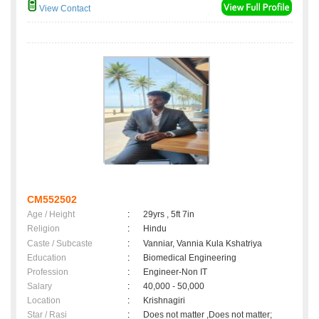
View Contact
CM552502
Age / Height
:
29yrs , 5ft 7in
Religion
:
Hindu
Caste / Subcaste
:
Vanniar, Vannia Kula Kshatriya
Education
:
Biomedical Engineering
Profession
:
Engineer-Non IT
Salary
:
40,000 - 50,000
Location
:
Krishnagiri
Star / Rasi
:
Does not matter ,Does not matter;