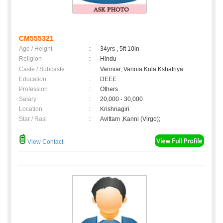
CM555321
Age / Height
:
34yrs , 5ft 10in
Religion
:
Hindu
Caste / Subcaste
:
Vanniar, Vannia Kula Kshatriya
Education
:
DEEE
Profession
:
Others
Salary
:
20,000 - 30,000
Location
:
Krishnagiri
Star / Rasi
:
Avittam ,Kanni (Virgo);
View Contact