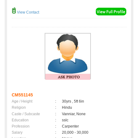
View Contact
CM551145
Age / Height
:
30yrs , 5ft 6in
Religion
:
Hindu
Caste / Subcaste
:
Vanniar, None
Education
:
sslc
Profession
:
Carpenter
Salary
:
20,000 - 30,000