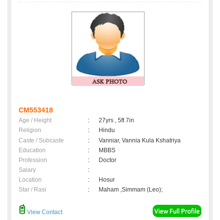
CM553418
Age / Height
:
27yrs , 5ft 7in
Religion
:
Hindu
Caste / Subcaste
:
Vanniar, Vannia Kula Kshatriya
Education
:
MBBS
Profession
:
Doctor
Salary
:
Location
:
Hosur
Star / Rasi
:
Maham ,Simmam (Leo);
View Contact