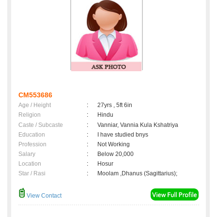
CM553686
Age / Height
:
27yrs , 5ft 6in
Religion
:
Hindu
Caste / Subcaste
:
Vanniar, Vannia Kula Kshatriya
Education
:
I have studied bnys
Profession
:
Not Working
Salary
:
Below 20,000
Location
:
Hosur
Star / Rasi
:
Moolam ,Dhanus (Sagittarius);
View Contact