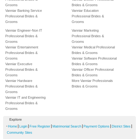
Grooms
Brides & Grooms
Vanniar Banking Service
Vanniar Education
Professional Brides &
Professional Brides &
Grooms
Grooms
Vanniar Engineer-Non IT
Vanniar Marketing
Professional Brides &
Professional Brides &
Grooms
Grooms
Vanniar Entertainment
Vanniar Medical Professional
Professional Brides &
Brides & Grooms
Grooms
Vanniar Software Professional
Vanniar Executive
Brides & Grooms
Professional Brides &
Vanniar Officer Professional
Grooms
Brides & Grooms
Vanniar Hardware
More Vanniar Professionals
Professional Brides &
Brides & Grooms
Grooms
Vanniar IT and Engineering
Professional Brides &
Grooms
Explore
-
|
|
|
|
|
|
Home
Login
Free Register
Matrimonial Search
Payment Options
District Sites
Community Sites