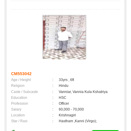
CM553042
Age / Height
:
33yrs , 6ft
Religion
:
Hindu
Caste / Subcaste
:
Vanniar, Vannia Kula Kshatriya
Education
:
HSC
Profession
:
Officer
Salary
:
60,000 - 70,000
Location
:
Krishnagiri
Star / Rasi
:
Hastham ,Kanni (Virgo);