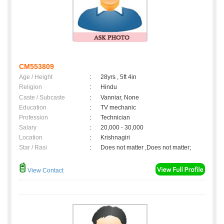
CM553809
Age / Height
:
28yrs , 5ft 4in
Religion
:
Hindu
Caste / Subcaste
:
Vanniar, None
Education
:
TV mechanic
Profession
:
Technician
Salary
:
20,000 - 30,000
Location
:
Krishnagiri
Star / Rasi
:
Does not matter ,Does not matter;
View Contact