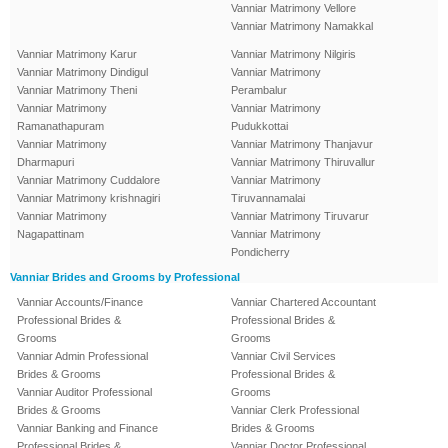
Vanniar Matrimony Vellore
Vanniar Matrimony Namakkal
Vanniar Matrimony Karur
Vanniar Matrimony Nilgiris
Vanniar Matrimony Dindigul
Vanniar Matrimony
Vanniar Matrimony Theni
Perambalur
Vanniar Matrimony
Vanniar Matrimony
Ramanathapuram
Pudukkottai
Vanniar Matrimony
Vanniar Matrimony Thanjavur
Dharmapuri
Vanniar Matrimony Thiruvallur
Vanniar Matrimony Cuddalore
Vanniar Matrimony
Vanniar Matrimony krishnagiri
Tiruvannamalai
Vanniar Matrimony
Vanniar Matrimony Tiruvarur
Nagapattinam
Vanniar Matrimony
Pondicherry
Vanniar Brides and Grooms by Professional
Vanniar Accounts/Finance
Vanniar Chartered Accountant
Professional Brides &
Professional Brides &
Grooms
Grooms
Vanniar Admin Professional
Vanniar Civil Services
Brides & Grooms
Professional Brides &
Vanniar Auditor Professional
Grooms
Brides & Grooms
Vanniar Clerk Professional
Vanniar Banking and Finance
Brides & Grooms
Professional Brides &
Vanniar Doctor Professional