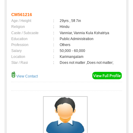
CM561216
Age / Height
:
29yrs , 5ft 7in
Religion
:
Hindu
Caste / Subcaste
:
Vanniar, Vannia Kula Kshatriya
Education
:
Public Administration
Profession
:
Others
Salary
:
50,000 - 60,000
Location
:
Karimangalam
Star / Rasi
:
Does not matter ,Does not matter;
View Contact