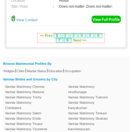
Location
:
Hosur
Star / Rasi
:
Does not matter ,Does not matter;
View Contact
<< Prev
1
2
3
4
5
6
7
8
Next >>
Browse Matrimonial Profiles By
|
|
|
|
Religion
Cities
Marital Status
Education
Occupation
Vanniar Brides and Grooms by City
Vanniar Matrimony Chennai
Vanniar Matrimony
Vanniar Matrimony Madurai
virudhunagar
Vanniar Matrimony Trichy
Vanniar Matrimony Tuticorin
Vanniar Matrimony
Vanniar Matrimony
Coimbatore
Kanyakumari
Vanniar Matrimony Salem
Vanniar Matrimony Tenkasi
Vanniar Matrimony Erode
Vanniar Matrimony Sivakasi
Vanniar Matrimony Tirupur
Vanniar Matrimony
Vanniar Matrimony Tirunelveli
Kancheepuram