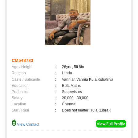
CM548783
Age / Height
:
26yrs , 5ft 8in
Religion
:
Hindu
Caste / Subcaste
:
Vanniar, Vannia Kula Kshatriya
Education
:
B.Sc Maths
Profession
:
Supervisors
Salary
:
20,000 - 30,000
Location
:
Chennai
Star / Rasi
:
Does not matter ,Tula (Libra);
View Contact