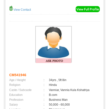
View Contact
CM541946
Age / Height
:
34yrs , 5ft 8in
Religion
:
Hindu
Caste / Subcaste
:
Vanniar, Vannia Kula Kshatriya
Education
:
B.com
Profession
:
Business Man
Salary
:
50,000 - 60,000