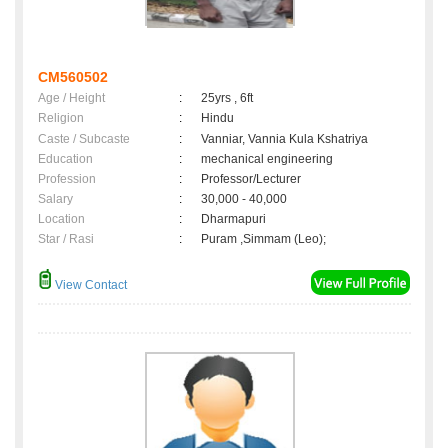
CM560502
Age / Height
:
25yrs , 6ft
Religion
:
Hindu
Caste / Subcaste
:
Vanniar, Vannia Kula Kshatriya
Education
:
mechanical engineering
Profession
:
Professor/Lecturer
Salary
:
30,000 - 40,000
Location
:
Dharmapuri
Star / Rasi
:
Puram ,Simmam (Leo);
View Contact