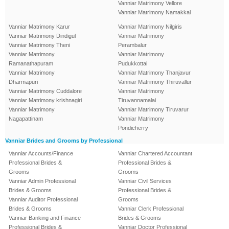
Vanniar Matrimony Vellore
Vanniar Matrimony Namakkal
Vanniar Matrimony Karur
Vanniar Matrimony Nilgiris
Vanniar Matrimony Dindigul
Vanniar Matrimony
Vanniar Matrimony Theni
Perambalur
Vanniar Matrimony
Vanniar Matrimony
Ramanathapuram
Pudukkottai
Vanniar Matrimony
Vanniar Matrimony Thanjavur
Dharmapuri
Vanniar Matrimony Thiruvallur
Vanniar Matrimony Cuddalore
Vanniar Matrimony
Vanniar Matrimony krishnagiri
Tiruvannamalai
Vanniar Matrimony
Vanniar Matrimony Tiruvarur
Nagapattinam
Vanniar Matrimony
Pondicherry
Vanniar Brides and Grooms by Professional
Vanniar Accounts/Finance
Vanniar Chartered Accountant
Professional Brides &
Professional Brides &
Grooms
Grooms
Vanniar Admin Professional
Vanniar Civil Services
Brides & Grooms
Professional Brides &
Vanniar Auditor Professional
Grooms
Brides & Grooms
Vanniar Clerk Professional
Vanniar Banking and Finance
Brides & Grooms
Professional Brides &
Vanniar Doctor Professional