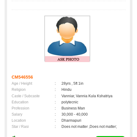
CM546556
Age / Height
:
28yrs , 5ft 1in
Religion
:
Hindu
Caste / Subcaste
:
Vanniar, Vannia Kula Kshatriya
Education
:
polytecnic
Profession
:
Business Man
Salary
:
30,000 - 40,000
Location
:
Dharmapuri
Star / Rasi
:
Does not matter ,Does not matter;