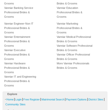
Grooms
Brides & Grooms
Vanniar Banking Service
Vanniar Education
Professional Brides &
Professional Brides &
Grooms
Grooms
Vanniar Engineer-Non IT
Vanniar Marketing
Professional Brides &
Professional Brides &
Grooms
Grooms
Vanniar Entertainment
Vanniar Medical Professional
Professional Brides &
Brides & Grooms
Grooms
Vanniar Software Professional
Vanniar Executive
Brides & Grooms
Professional Brides &
Vanniar Officer Professional
Grooms
Brides & Grooms
Vanniar Hardware
More Vanniar Professionals
Professional Brides &
Brides & Grooms
Grooms
Vanniar IT and Engineering
Professional Brides &
Grooms
Explore
-
|
|
|
|
|
|
Home
Login
Free Register
Matrimonial Search
Payment Options
District Sites
Community Sites