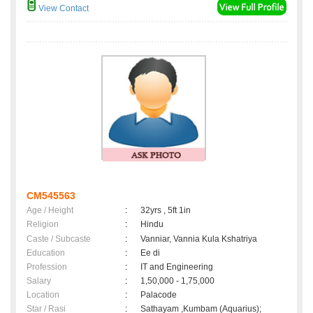
View Contact
CM545563
Age / Height
:
32yrs , 5ft 1in
Religion
:
Hindu
Caste / Subcaste
:
Vanniar, Vannia Kula Kshatriya
Education
:
Ee di
Profession
:
IT and Engineering
Salary
:
1,50,000 - 1,75,000
Location
:
Palacode
Star / Rasi
:
Sathayam ,Kumbam (Aquarius);