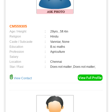
CM559305
Age / Height
:
29yrs , 5ft 4in
Religion
:
Hindu
Caste / Subcaste
:
Vanniar, None
Education
:
B.sc maths
Profession
:
Agriculture
Salary
:
Location
:
Chennai
Star / Rasi
:
Does not matter ,Does not matter;
View Contact