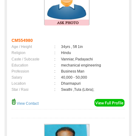
CM554980
Age / Height
:
34yrs , 5ft 1in
Religion
:
Hindu
Caste / Subcaste
:
Vanniar, Padayachi
Education
:
mechanical engineering
Profession
:
Business Man
Salary
:
40,000 - 50,000
Location
:
Dharmapuri
Star / Rasi
:
Swathi ,Tula (Libra);
View Contact