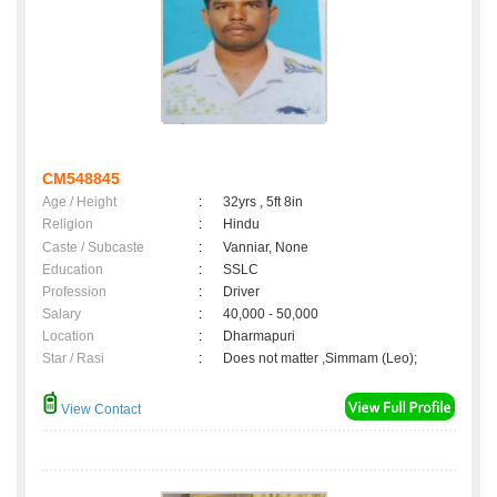
CM548845
Age / Height
:
32yrs , 5ft 8in
Religion
:
Hindu
Caste / Subcaste
:
Vanniar, None
Education
:
SSLC
Profession
:
Driver
Salary
:
40,000 - 50,000
Location
:
Dharmapuri
Star / Rasi
:
Does not matter ,Simmam (Leo);
View Contact