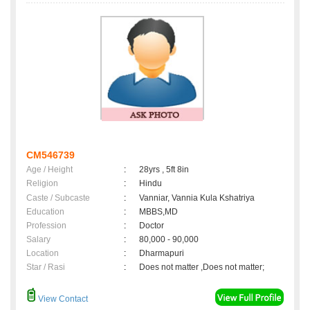
CM546739
Age / Height
:
28yrs , 5ft 8in
Religion
:
Hindu
Caste / Subcaste
:
Vanniar, Vannia Kula Kshatriya
Education
:
MBBS,MD
Profession
:
Doctor
Salary
:
80,000 - 90,000
Location
:
Dharmapuri
Star / Rasi
:
Does not matter ,Does not matter;
View Contact