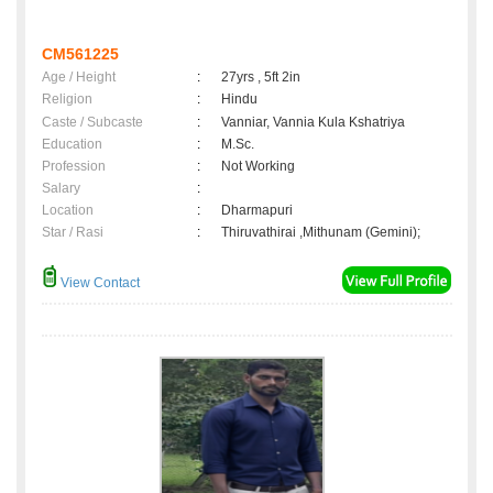
CM561225
Age / Height
:
27yrs , 5ft 2in
Religion
:
Hindu
Caste / Subcaste
:
Vanniar, Vannia Kula Kshatriya
Education
:
M.Sc.
Profession
:
Not Working
Salary
:
Location
:
Dharmapuri
Star / Rasi
:
Thiruvathirai ,Mithunam (Gemini);
View Contact