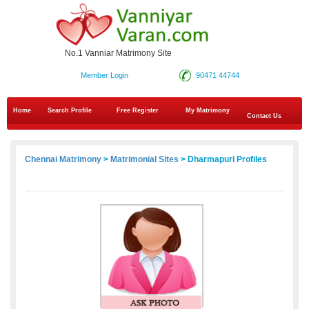
No.1 Vanniar Matrimony Site
Member Login
90471 44744
Home
Search Profile
Free Register
My Matrimony
Contact Us
Chennai Matrimony
>
Matrimonial Sites
> Dharmapuri Profiles