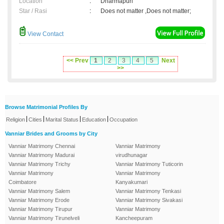
Location
:
Dharmapuri
Star / Rasi
:
Does not matter ,Does not matter;
View Contact
<< Prev
1
2
3
4
5
Next
>>
Browse Matrimonial Profiles By
|
|
|
|
Religion
Cities
Marital Status
Education
Occupation
Vanniar Brides and Grooms by City
Vanniar Matrimony Chennai
Vanniar Matrimony
Vanniar Matrimony Madurai
virudhunagar
Vanniar Matrimony Trichy
Vanniar Matrimony Tuticorin
Vanniar Matrimony
Vanniar Matrimony
Coimbatore
Kanyakumari
Vanniar Matrimony Salem
Vanniar Matrimony Tenkasi
Vanniar Matrimony Erode
Vanniar Matrimony Sivakasi
Vanniar Matrimony Tirupur
Vanniar Matrimony
Vanniar Matrimony Tirunelveli
Kancheepuram