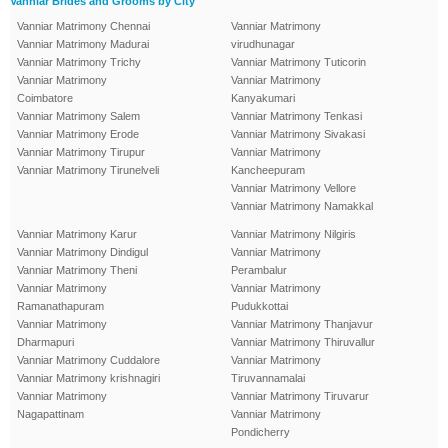
Vanniar Brides and Grooms by City
Vanniar Matrimony Chennai
Vanniar Matrimony
Vanniar Matrimony Madurai
virudhunagar
Vanniar Matrimony Trichy
Vanniar Matrimony Tuticorin
Vanniar Matrimony
Vanniar Matrimony
Coimbatore
Kanyakumari
Vanniar Matrimony Salem
Vanniar Matrimony Tenkasi
Vanniar Matrimony Erode
Vanniar Matrimony Sivakasi
Vanniar Matrimony Tirupur
Vanniar Matrimony
Vanniar Matrimony Tirunelveli
Kancheepuram
Vanniar Matrimony Vellore
Vanniar Matrimony Namakkal
Vanniar Matrimony Karur
Vanniar Matrimony Nilgiris
Vanniar Matrimony Dindigul
Vanniar Matrimony
Vanniar Matrimony Theni
Perambalur
Vanniar Matrimony
Vanniar Matrimony
Ramanathapuram
Pudukkottai
Vanniar Matrimony
Vanniar Matrimony Thanjavur
Dharmapuri
Vanniar Matrimony Thiruvallur
Vanniar Matrimony Cuddalore
Vanniar Matrimony
Vanniar Matrimony krishnagiri
Tiruvannamalai
Vanniar Matrimony
Vanniar Matrimony Tiruvarur
Nagapattinam
Vanniar Matrimony
Pondicherry