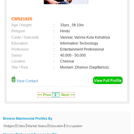
CM521820
Age / Height
:
33yrs , 5ft 10in
Religion
:
Hindu
Caste / Subcaste
:
Vanniar, Vannia Kula Kshatriya
Education
:
Information Technology
Profession
:
Entertainment Professional
Salary
:
40,000 - 50,000
Location
:
Chennai
Star / Rasi
:
Moolam ,Dhanus (Sagittarius);
View Contact
<< Prev
1
Next >>
Browse Matrimonial Profiles By
|
|
|
|
Religion
Cities
Marital Status
Education
Occupation