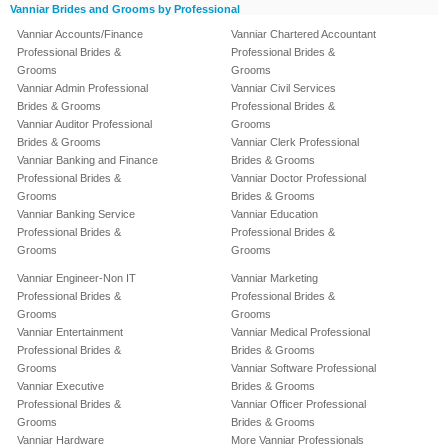
Vanniar Brides and Grooms by Professional
Vanniar Accounts/Finance
Vanniar Chartered Accountant
Professional Brides &
Professional Brides &
Grooms
Grooms
Vanniar Admin Professional
Vanniar Civil Services
Brides & Grooms
Professional Brides &
Vanniar Auditor Professional
Grooms
Brides & Grooms
Vanniar Clerk Professional
Vanniar Banking and Finance
Brides & Grooms
Professional Brides &
Vanniar Doctor Professional
Grooms
Brides & Grooms
Vanniar Banking Service
Vanniar Education
Professional Brides &
Professional Brides &
Grooms
Grooms
Vanniar Engineer-Non IT
Vanniar Marketing
Professional Brides &
Professional Brides &
Grooms
Grooms
Vanniar Entertainment
Vanniar Medical Professional
Professional Brides &
Brides & Grooms
Grooms
Vanniar Software Professional
Vanniar Executive
Brides & Grooms
Professional Brides &
Vanniar Officer Professional
Grooms
Brides & Grooms
Vanniar Hardware
More Vanniar Professionals