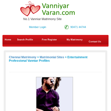
No.1 Vanniar Matrimony Site
Member Login
90471 44744
Home
Search Profile
Free Register
My Matrimony
Contact Us
Chennai Matrimony
>
Matrimonial Sites
> Entertainment
Professional Vanniar Profiles