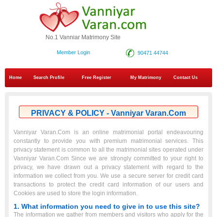
No.1 Vanniar Matrimony Site
Member Login
90471 44744
Home
Search Profile
Free Register
My Matrimony
Contact Us
PRIVACY & POLICY - Vanniyar Varan.Com
Vanniyar Varan.Com is an online matrimonial portal endeavouring
constantly to provide you with premium matrimonial services. This
privacy statement is common to all the matrimonial sites operated under
Vanniyar Varan.Com Since we are strongly committed to your right to
privacy, we have drawn out a privacy statement with regard to the
information we collect from you. We use a secure server for credit card
transactions to protect the credit card information of our users and
Cookies are used to store the login information.
1. What information you need to give in to use this site?
The information we gather from members and visitors who apply for the