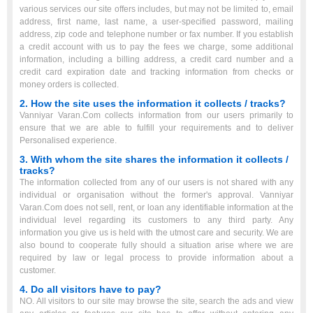
various services our site offers includes, but may not be limited to, email
address, first name, last name, a user-specified password, mailing
address, zip code and telephone number or fax number. If you establish
a credit account with us to pay the fees we charge, some additional
information, including a billing address, a credit card number and a
credit card expiration date and tracking information from checks or
money orders is collected.
2. How the site uses the information it collects / tracks?
Vanniyar Varan.Com collects information from our users primarily to
ensure that we are able to fulfill your requirements and to deliver
Personalised experience.
3. With whom the site shares the information it collects /
tracks?
The information collected from any of our users is not shared with any
individual or organisation without the former's approval. Vanniyar
Varan.Com does not sell, rent, or loan any identifiable information at the
individual level regarding its customers to any third party. Any
information you give us is held with the utmost care and security. We are
also bound to cooperate fully should a situation arise where we are
required by law or legal process to provide information about a
customer.
4. Do all visitors have to pay?
NO. All visitors to our site may browse the site, search the ads and view