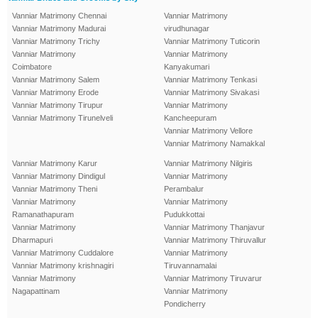
Vanniar Matrimony Chennai
Vanniar Matrimony
Vanniar Matrimony Madurai
virudhunagar
Vanniar Matrimony Trichy
Vanniar Matrimony Tuticorin
Vanniar Matrimony
Vanniar Matrimony
Coimbatore
Kanyakumari
Vanniar Matrimony Salem
Vanniar Matrimony Tenkasi
Vanniar Matrimony Erode
Vanniar Matrimony Sivakasi
Vanniar Matrimony Tirupur
Vanniar Matrimony
Vanniar Matrimony Tirunelveli
Kancheepuram
Vanniar Matrimony Vellore
Vanniar Matrimony Namakkal
Vanniar Matrimony Karur
Vanniar Matrimony Nilgiris
Vanniar Matrimony Dindigul
Vanniar Matrimony
Vanniar Matrimony Theni
Perambalur
Vanniar Matrimony
Vanniar Matrimony
Ramanathapuram
Pudukkottai
Vanniar Matrimony
Vanniar Matrimony Thanjavur
Dharmapuri
Vanniar Matrimony Thiruvallur
Vanniar Matrimony Cuddalore
Vanniar Matrimony
Vanniar Matrimony krishnagiri
Tiruvannamalai
Vanniar Matrimony
Vanniar Matrimony Tiruvarur
Nagapattinam
Vanniar Matrimony
Pondicherry