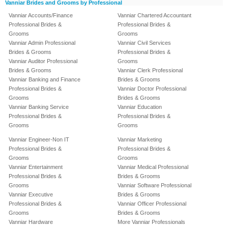
Vanniar Brides and Grooms by Professional
Vanniar Accounts/Finance
Vanniar Chartered Accountant
Professional Brides &
Professional Brides &
Grooms
Grooms
Vanniar Admin Professional
Vanniar Civil Services
Brides & Grooms
Professional Brides &
Vanniar Auditor Professional
Grooms
Brides & Grooms
Vanniar Clerk Professional
Vanniar Banking and Finance
Brides & Grooms
Professional Brides &
Vanniar Doctor Professional
Grooms
Brides & Grooms
Vanniar Banking Service
Vanniar Education
Professional Brides &
Professional Brides &
Grooms
Grooms
Vanniar Engineer-Non IT
Vanniar Marketing
Professional Brides &
Professional Brides &
Grooms
Grooms
Vanniar Entertainment
Vanniar Medical Professional
Professional Brides &
Brides & Grooms
Grooms
Vanniar Software Professional
Vanniar Executive
Brides & Grooms
Professional Brides &
Vanniar Officer Professional
Grooms
Brides & Grooms
Vanniar Hardware
More Vanniar Professionals