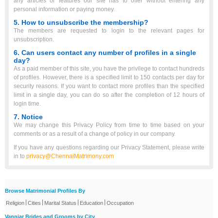
any articles or features our site has to offer without entering any
personal information or paying money.
5. How to unsubscribe the membership?
The members are requested to login to the relevant pages for
unsubscription.
6. Can users contact any number of profiles in a single
day?
As a paid member of this site, you have the privilege to contact hundreds
of profiles. However, there is a specified limit to 150 contacts per day for
security reasons. If you want to contact more profiles than the specified
limit in a single day, you can do so after the completion of 12 hours of
login time.
7. Notice
We may change this Privacy Policy from time to time based on your
comments or as a result of a change of policy in our company.
If you have any questions regarding our Privacy Statement, please write
in to
privacy@ChennaiMatrimony.com
Browse Matrimonial Profiles By
|
|
|
|
Religion
Cities
Marital Status
Education
Occupation
Vanniar Brides and Grooms by City