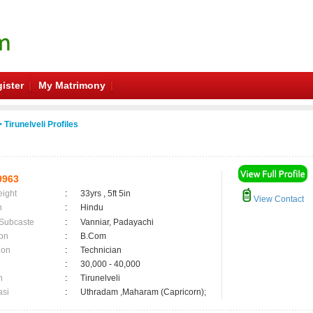
ister
My Matrimony
 Tirunelveli Profiles
9963
eight
:
33yrs , 5ft 5in
View Contact
n
:
Hindu
 Subcaste
:
Vanniar, Padayachi
on
:
B.Com
ion
:
Technician
:
30,000 - 40,000
n
:
Tirunelveli
asi
:
Uthradam ,Maharam (Capricorn);