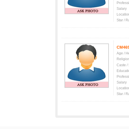
Profess
Salary
Locatio
Star / R
CM46
Age / H
Religio
Caste /
Educati
Profess
Salary
Locatio
Star / R