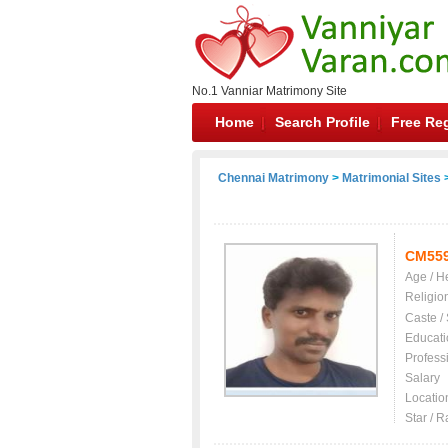
No.1 Vanniar Matrimony Site
Home
Search Profile
Free Reg
Chennai Matrimony
>
Matrimonial Sites
>
CM55
Age / H
Religio
Caste /
Educati
Profess
Salary
Locatio
Star / R