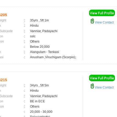
6205
eight
:
35yrs , 5ft 1in
View Contact
n
:
Hindu
 Subcaste
:
Vanniar, Padayachi
on
:
sslc
ion
:
Others
:
Below 20,000
n
:
Alangulam - Tenkasi
asi
:
Anusham ,Viruchigam (Scorpio);
6215
eight
:
34yrs , 5ft 5in
View Contact
n
:
Hindu
 Subcaste
:
Vanniar, Padayachi
on
:
BE in ECE
ion
:
Others
:
20,000 - 30,000