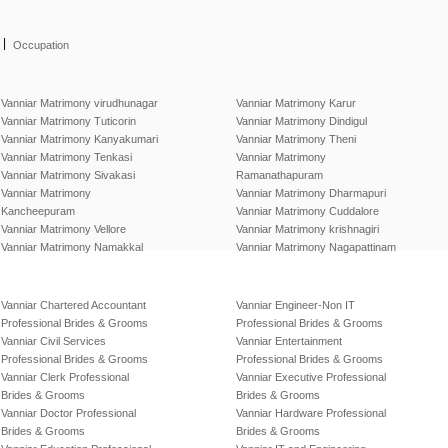
|
Occupation
Vanniar Matrimony virudhunagar
Vanniar Matrimony Karur
Vanniar Matrimony Tuticorin
Vanniar Matrimony Dindigul
Vanniar Matrimony Kanyakumari
Vanniar Matrimony Theni
Vanniar Matrimony Tenkasi
Vanniar Matrimony
Vanniar Matrimony Sivakasi
Ramanathapuram
Vanniar Matrimony
Vanniar Matrimony Dharmapuri
Kancheepuram
Vanniar Matrimony Cuddalore
Vanniar Matrimony Vellore
Vanniar Matrimony krishnagiri
Vanniar Matrimony Namakkal
Vanniar Matrimony Nagapattinam
Vanniar Chartered Accountant
Vanniar Engineer-Non IT
Professional Brides & Grooms
Professional Brides & Grooms
Vanniar Civil Services
Vanniar Entertainment
Professional Brides & Grooms
Professional Brides & Grooms
Vanniar Clerk Professional
Vanniar Executive Professional
Brides & Grooms
Brides & Grooms
Vanniar Doctor Professional
Vanniar Hardware Professional
Brides & Grooms
Brides & Grooms