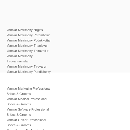
Vanniar Matrimony Nilgiris
Vanniar Matrimony Perambalur
Vanniar Matrimony Pudukkottai
Vanniar Matrimony Thanjavur
Vanniar Matrimony Thiruvallur
Vanniar Matrimony
Tiruvannamalai
Vanniar Matrimony Tiruvarur
Vanniar Matrimony Pondicherry
Vanniar Marketing Professional
Brides & Grooms
Vanniar Medical Professional
Brides & Grooms
Vanniar Software Professional
Brides & Grooms
Vanniar Officer Professional
Brides & Grooms