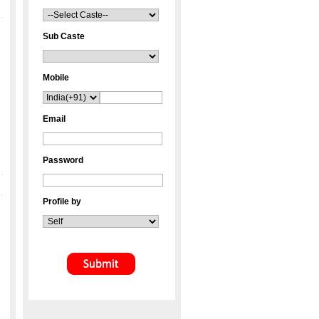
Sub Caste
Mobile
Email
Password
Profile by