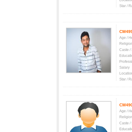
Locatio
Star / R
CM49
Age / H
Religio
Caste /
Educati
Profess
Salary
Locatio
Star / R
CM49
Age / H
Religio
Caste /
Educati