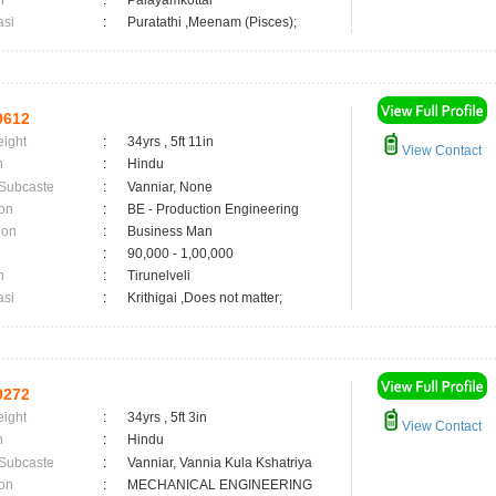
n
:
Palayamkottai
asi
:
Puratathi ,Meenam (Pisces);
9612
eight
:
34yrs , 5ft 11in
View Contact
n
:
Hindu
 Subcaste
:
Vanniar, None
on
:
BE - Production Engineering
ion
:
Business Man
:
90,000 - 1,00,000
n
:
Tirunelveli
asi
:
Krithigai ,Does not matter;
0272
eight
:
34yrs , 5ft 3in
View Contact
n
:
Hindu
 Subcaste
:
Vanniar, Vannia Kula Kshatriya
on
:
MECHANICAL ENGINEERING