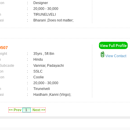
ion
:
Designer
:
20,000 - 30,000
n
:
TIRUNELVELI
asi
:
Bharani ,Does not matter;
9507
eight
:
35yrs , 5ft 8in
View Contact
n
:
Hindu
 Subcaste
:
Vanniar, Padayachi
on
:
SSLC
ion
:
Coolie
:
20,000 - 30,000
n
:
Tirunelveli
asi
:
Hastham ,Kanni (Virgo);
<< Prev
1
Next >>