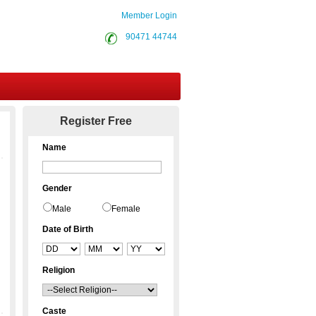
Member Login
90471 44744
Contact Us
Register Free
Name
Gender
Male
Female
Date of Birth
Religion
Caste