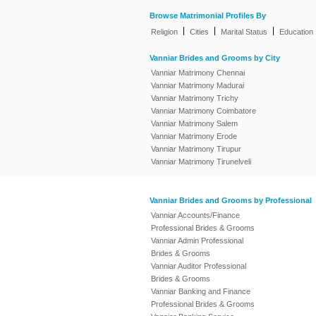
Browse Matrimonial Profiles By
|
|
|
Religion
Cities
Marital Status
Education
Vanniar Brides and Grooms by City
Vanniar Matrimony Chennai
Vanniar Matrimony Madurai
Vanniar Matrimony Trichy
Vanniar Matrimony Coimbatore
Vanniar Matrimony Salem
Vanniar Matrimony Erode
Vanniar Matrimony Tirupur
Vanniar Matrimony Tirunelveli
Vanniar Brides and Grooms by Professional
Vanniar Accounts/Finance
Professional Brides & Grooms
Vanniar Admin Professional
Brides & Grooms
Vanniar Auditor Professional
Brides & Grooms
Vanniar Banking and Finance
Professional Brides & Grooms