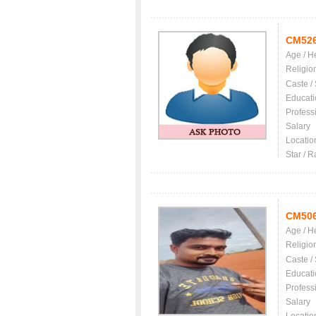
CM52
Age / H
Religio
Caste /
Educati
Profess
Salary
Locatio
Star / R
CM50
Age / H
Religio
Caste /
Educati
Profess
Salary