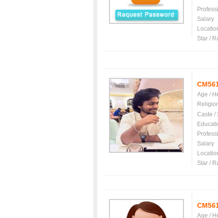
Profess
Salary
Locatio
Star / R
CM56
Age / H
Religio
Caste /
Educati
Profess
Salary
Locatio
Star / R
CM56
Age / H