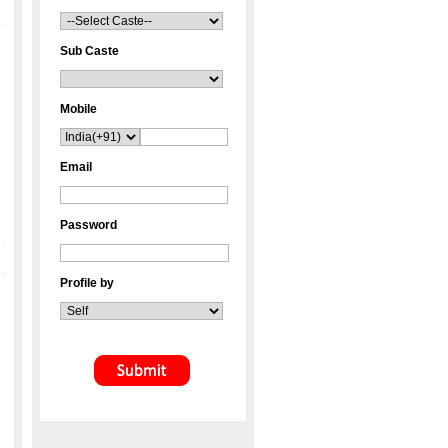
Sub Caste
Mobile
Email
Password
Profile by