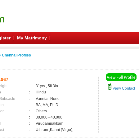
ister
My Matrimony
 Chennai Profiles
1967
eight
:
31yrs , 5ft 3in
View Contact
n
:
Hindu
 Subcaste
:
Vanniar, None
on
:
BA, MA, Ph.D
ion
:
Others
:
30,000 - 40,000
n
:
Virugampakkam
asi
:
Uthram ,Kanni (Virgo);