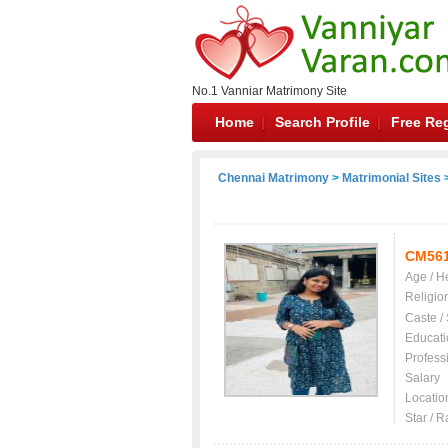
No.1 Vanniar Matrimony Site
Home
Search Profile
Free Reg
Chennai Matrimony
>
Matrimonial Sites
>
CM56
Age / H
Religio
Caste /
Educati
Profess
Salary
Locatio
Star / R