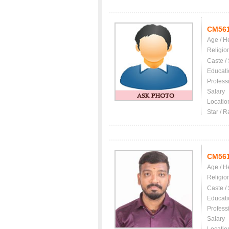
CM56
Age / H
Religio
Caste /
Educati
Profess
Salary
Locatio
Star / R
CM56
Age / H
Religio
Caste /
Educati
Profess
Salary