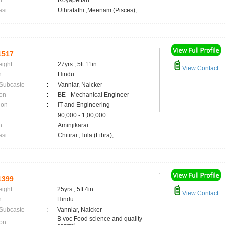
n
:
Royapettah
asi
:
Uthratathi ,Meenam (Pisces);
1517
eight
:
27yrs , 5ft 11in
View Contact
n
:
Hindu
 Subcaste
:
Vanniar, Naicker
on
:
BE - Mechanical Engineer
ion
:
IT and Engineering
:
90,000 - 1,00,000
n
:
Aminjikarai
asi
:
Chitirai ,Tula (Libra);
1399
eight
:
25yrs , 5ft 4in
View Contact
n
:
Hindu
 Subcaste
:
Vanniar, Naicker
B voc Food science and quality
on
: