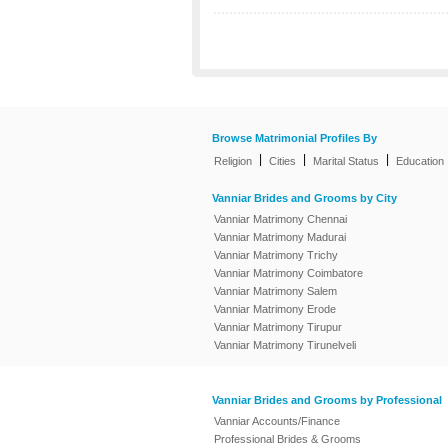
Browse Matrimonial Profiles By
|
|
|
Religion
Cities
Marital Status
Education
Vanniar Brides and Grooms by City
Vanniar Matrimony Chennai
Vanniar Matrimony Madurai
Vanniar Matrimony Trichy
Vanniar Matrimony Coimbatore
Vanniar Matrimony Salem
Vanniar Matrimony Erode
Vanniar Matrimony Tirupur
Vanniar Matrimony Tirunelveli
Vanniar Brides and Grooms by Professional
Vanniar Accounts/Finance
Professional Brides & Grooms