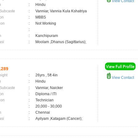
View Contact
n
:
Hindu
 Subcaste
:
Vanniar, Vannia Kula Kshatriya
on
:
MBBS
ion
:
Not Working
:
n
:
Kanchipuram
asi
:
Moolam ,Dhanus (Sagittarius);
1289
eight
:
26yrs , 5ft 4in
View Contact
n
:
Hindu
 Subcaste
:
Vanniar, Naicker
on
:
Diploma / ITI
ion
:
Technician
:
20,000 - 30,000
n
:
Chennai
asi
:
Ayilyam ,Katagam (Cancer);