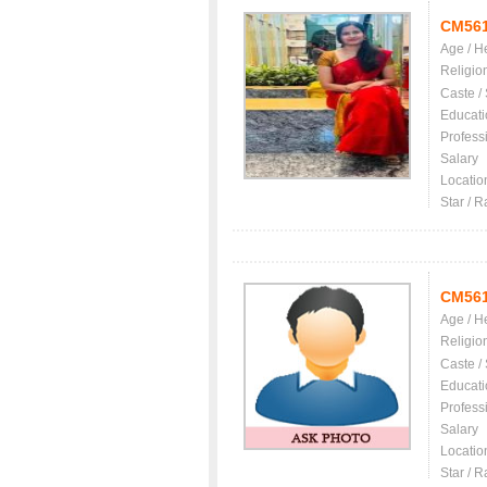
CM56
Age / H
Religio
Caste /
Educati
Profess
Salary
Locatio
Star / R
CM56
Age / H
Religio
Caste /
Educati
Profess
Salary
Locatio
Star / R