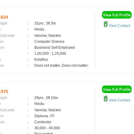
1624
eight
:
32yrs , 5ft 3in
View Contact
n
:
Hindu
 Subcaste
:
Vanniar, Naicker
on
:
Computer Science
ion
:
Business/ Self Employed
:
1,00,000 - 1,25,000
n
:
Kolathur
asi
:
Does not matter ,Does not matter;
1575
eight
:
29yrs , 5ft 10in
View Contact
n
:
Hindu
 Subcaste
:
Vanniar, Naicker
on
:
Diploma -ITI
ion
:
Conductor
:
30,000 - 40,000