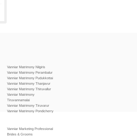
Vanniar Matrimony Nilgiris
Vanniar Matrimony Perambalur
Vanniar Matrimony Pudukkottai
Vanniar Matrimony Thanjavur
Vanniar Matrimony Thiruvallur
Vanniar Matrimony
Tiruvannamalai
Vanniar Matrimony Tiruvarur
Vanniar Matrimony Pondicherry
Vanniar Marketing Professional
Brides & Grooms