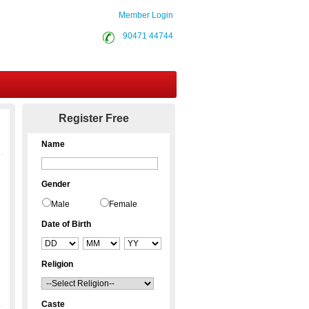
Member Login
90471 44744
Contact Us
Register Free
Name
Gender
Male
Female
Date of Birth
Religion
Caste