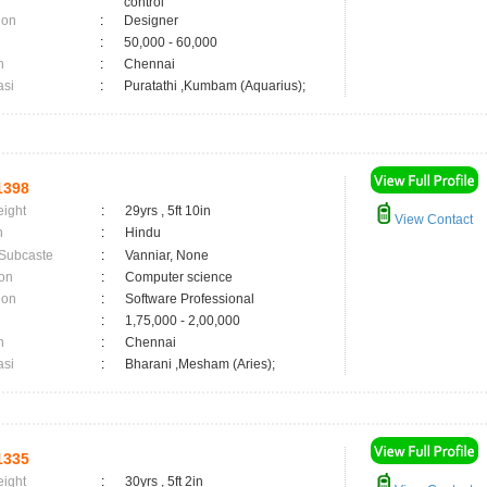
control
ion
:
Designer
:
50,000 - 60,000
n
:
Chennai
asi
:
Puratathi ,Kumbam (Aquarius);
1398
eight
:
29yrs , 5ft 10in
View Contact
n
:
Hindu
 Subcaste
:
Vanniar, None
on
:
Computer science
ion
:
Software Professional
:
1,75,000 - 2,00,000
n
:
Chennai
asi
:
Bharani ,Mesham (Aries);
1335
eight
:
30yrs , 5ft 2in