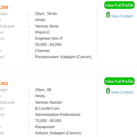
1269
eight
:
29yrs , 5ft 4in
View Contact
n
:
Hindu
 Subcaste
:
Vanniar, None
on
:
Pharm D
ion
:
Engineer-Non IT
:
50,000 - 60,000
n
:
Chennai
asi
:
Punarpoosam ,Katagam (Cancer);
1052
eight
:
29yrs , 6ft
View Contact
n
:
Hindu
 Subcaste
:
Vanniar, Naicker
on
:
B.Com/M.Com
ion
:
Administrative Professional
:
70,000 - 80,000
n
:
Rayapuram
asi
:
Ayilyam ,Katagam (Cancer);