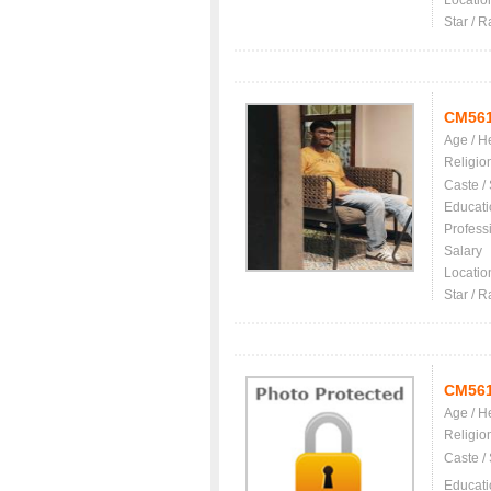
Locatio
Star / R
CM56
Age / H
Religio
Caste /
Educati
Profess
Salary
Locatio
Star / R
CM56
Age / H
Religio
Caste /
Educati