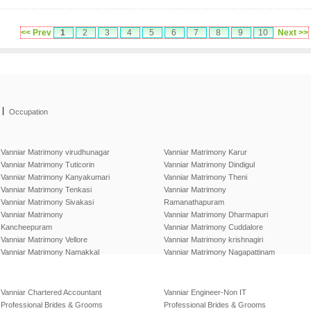
<< Prev
1
2
3
4
5
6
7
8
9
10
Next >>
|
Occupation
Vanniar Matrimony virudhunagar
Vanniar Matrimony Karur
Vanniar Matrimony Tuticorin
Vanniar Matrimony Dindigul
Vanniar Matrimony Kanyakumari
Vanniar Matrimony Theni
Vanniar Matrimony Tenkasi
Vanniar Matrimony
Vanniar Matrimony Sivakasi
Ramanathapuram
Vanniar Matrimony
Vanniar Matrimony Dharmapuri
Kancheepuram
Vanniar Matrimony Cuddalore
Vanniar Matrimony Vellore
Vanniar Matrimony krishnagiri
Vanniar Matrimony Namakkal
Vanniar Matrimony Nagapattinam
Vanniar Chartered Accountant
Vanniar Engineer-Non IT
Professional Brides & Grooms
Professional Brides & Grooms