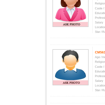
Religio
Caste /
Educati
Profess
Salary
Locatio
Star / R
CM56
Age / H
Religio
Caste /
Educati
Profess
Salary
Locatio
Star / R