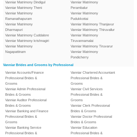
Vanniar Matrimony Dindigul
Vanniar Matrimony
Vanniar Matrimony Theni
Perambalur
Vanniar Matrimony
Vanniar Matrimony
Ramanathapuram
Pudukkottai
Vanniar Matrimony
Vanniar Matrimony Thanjavur
Dharmapuri
Vanniar Matrimony Thiruvallur
Vanniar Matrimony Cuddalore
Vanniar Matrimony
Vanniar Matrimony krishnagiri
Tiruvannamalai
Vanniar Matrimony
Vanniar Matrimony Tiruvarur
Nagapattinam
Vanniar Matrimony
Pondicherry
Vanniar Brides and Grooms by Professional
Vanniar Accounts/Finance
Vanniar Chartered Accountant
Professional Brides &
Professional Brides &
Grooms
Grooms
Vanniar Admin Professional
Vanniar Civil Services
Brides & Grooms
Professional Brides &
Vanniar Auditor Professional
Grooms
Brides & Grooms
Vanniar Clerk Professional
Vanniar Banking and Finance
Brides & Grooms
Professional Brides &
Vanniar Doctor Professional
Grooms
Brides & Grooms
Vanniar Banking Service
Vanniar Education
Professional Brides &
Professional Brides &