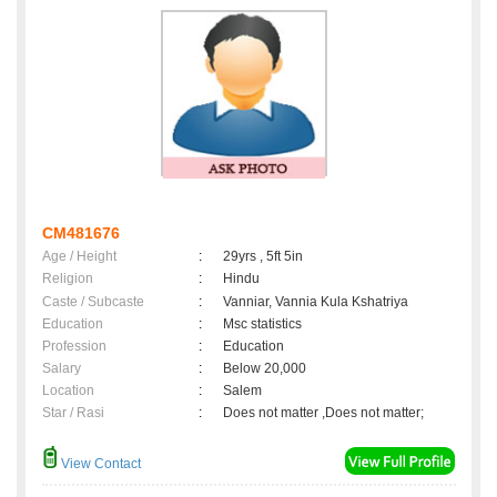
CM481676
Age / Height
:
29yrs , 5ft 5in
Religion
:
Hindu
Caste / Subcaste
:
Vanniar, Vannia Kula Kshatriya
Education
:
Msc statistics
Profession
:
Education
Salary
:
Below 20,000
Location
:
Salem
Star / Rasi
:
Does not matter ,Does not matter;
View Contact