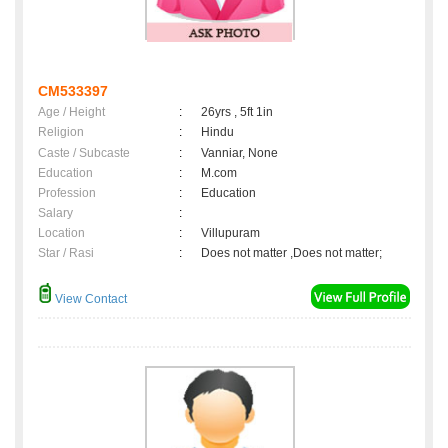
CM533397
Age / Height
:
26yrs , 5ft 1in
Religion
:
Hindu
Caste / Subcaste
:
Vanniar, None
Education
:
M.com
Profession
:
Education
Salary
:
Location
:
Villupuram
Star / Rasi
:
Does not matter ,Does not matter;
View Contact