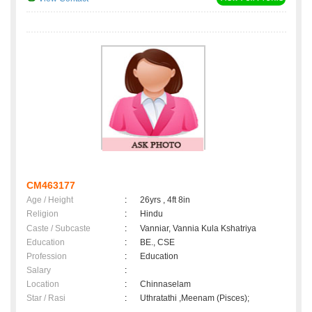
CM463177
Age / Height
:
26yrs , 4ft 8in
Religion
:
Hindu
Caste / Subcaste
:
Vanniar, Vannia Kula Kshatriya
Education
:
BE., CSE
Profession
:
Education
Salary
:
Location
:
Chinnaselam
Star / Rasi
:
Uthratathi ,Meenam (Pisces);