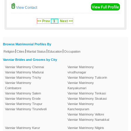
View Contact
<< Prev
1
Next >>
Browse Matrimonial Profiles By
|
|
|
|
Religion
Cities
Marital Status
Education
Occupation
Vanniar Brides and Grooms by City
Vanniar Matrimony Chennai
Vanniar Matrimony
Vanniar Matrimony Madurai
virudhunagar
Vanniar Matrimony Trichy
Vanniar Matrimony Tuticorin
Vanniar Matrimony
Vanniar Matrimony
Coimbatore
Kanyakumari
Vanniar Matrimony Salem
Vanniar Matrimony Tenkasi
Vanniar Matrimony Erode
Vanniar Matrimony Sivakasi
Vanniar Matrimony Tirupur
Vanniar Matrimony
Vanniar Matrimony Tirunelveli
Kancheepuram
Vanniar Matrimony Vellore
Vanniar Matrimony Namakkal
Vanniar Matrimony Karur
Vanniar Matrimony Nilgiris