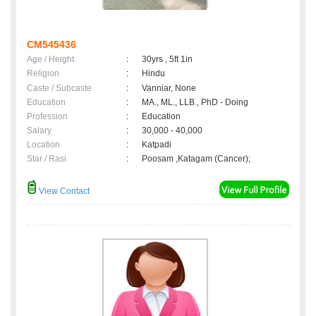
CM545436
Age / Height
:
30yrs , 5ft 1in
Religion
:
Hindu
Caste / Subcaste
:
Vanniar, None
Education
:
MA., ML., LLB., PhD - Doing
Profession
:
Education
Salary
:
30,000 - 40,000
Location
:
Katpadi
Star / Rasi
:
Poosam ,Katagam (Cancer);
View Contact