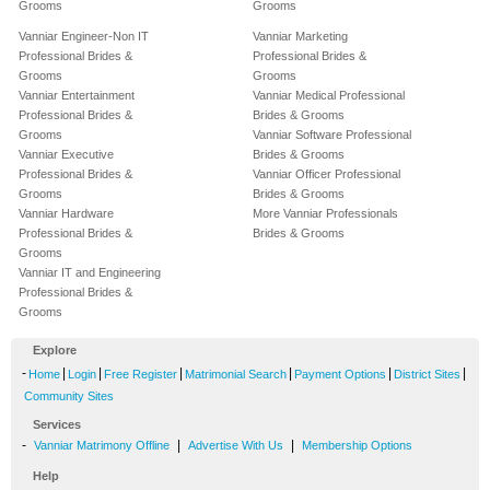
Grooms
Grooms
Vanniar Engineer-Non IT
Vanniar Marketing
Professional Brides &
Professional Brides &
Grooms
Grooms
Vanniar Entertainment
Vanniar Medical Professional
Professional Brides &
Brides & Grooms
Grooms
Vanniar Software Professional
Vanniar Executive
Brides & Grooms
Professional Brides &
Vanniar Officer Professional
Grooms
Brides & Grooms
Vanniar Hardware
More Vanniar Professionals
Professional Brides &
Brides & Grooms
Grooms
Vanniar IT and Engineering
Professional Brides &
Grooms
Explore
-
|
|
|
|
|
|
Home
Login
Free Register
Matrimonial Search
Payment Options
District Sites
Community Sites
Services
-
|
|
Vanniar Matrimony Offline
Advertise With Us
Membership Options
Help