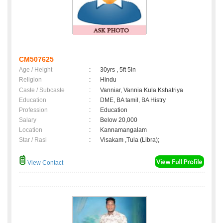
CM507625
Age / Height
:
30yrs , 5ft 5in
Religion
:
Hindu
Caste / Subcaste
:
Vanniar, Vannia Kula Kshatriya
Education
:
DME, BA tamil, BA Histry
Profession
:
Education
Salary
:
Below 20,000
Location
:
Kannamangalam
Star / Rasi
:
Visakam ,Tula (Libra);
View Contact