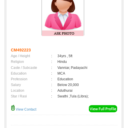
CM492223
Age / Height
:
34yrs , 5ft
Religion
:
Hindu
Caste / Subcaste
:
Vanniar, Padayachi
Education
:
MCA
Profession
:
Education
Salary
:
Below 20,000
Location
:
Aduthurai
Star / Rasi
:
Swathi ,Tula (Libra);
View Contact