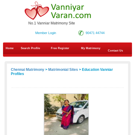
No.1 Vanniar Matrimony Site
Member Login
90471 44744
Home
Search Profile
Free Register
My Matrimony
Contact Us
Chennai Matrimony
>
Matrimonial Sites
> Education Vanniar
Profiles