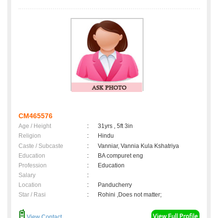
CM465576
Age / Height
:
31yrs , 5ft 3in
Religion
:
Hindu
Caste / Subcaste
:
Vanniar, Vannia Kula Kshatriya
Education
:
BA compuret eng
Profession
:
Education
Salary
:
Location
:
Panducherry
Star / Rasi
:
Rohini ,Does not matter;
View Contact