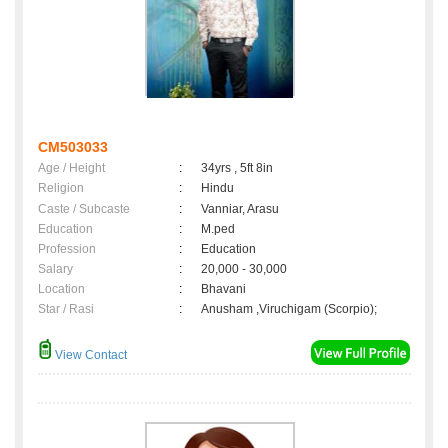
CM503033
Age / Height
:
34yrs , 5ft 8in
Religion
:
Hindu
Caste / Subcaste
:
Vanniar, Arasu
Education
:
M.ped
Profession
:
Education
Salary
:
20,000 - 30,000
Location
:
Bhavani
Star / Rasi
:
Anusham ,Viruchigam (Scorpio);
View Contact