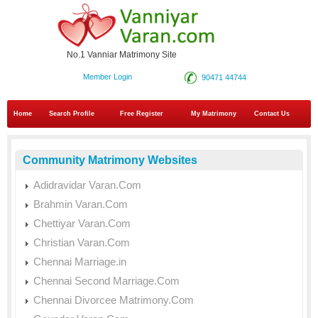
No.1 Vanniar Matrimony Site
Member Login
90471 44744
Home
Search Profile
Free Register
My Matrimony
Contact Us
Community Matrimony Websites
Adidravidar Varan.Com
Brahmin Varan.Com
Chettiyar Varan.Com
Christian Varan.Com
Chennai Marriage.in
Chennai Second Marriage.Com
Chennai Divorcee Matrimony.Com