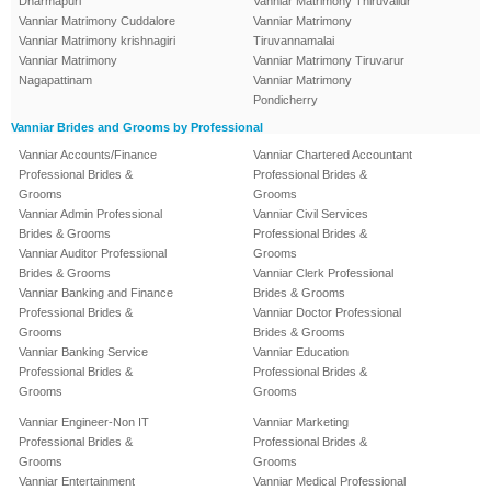
Dharmapuri
Vanniar Matrimony Thiruvallur
Vanniar Matrimony Cuddalore
Vanniar Matrimony
Vanniar Matrimony krishnagiri
Tiruvannamalai
Vanniar Matrimony
Vanniar Matrimony Tiruvarur
Nagapattinam
Vanniar Matrimony
Pondicherry
Vanniar Brides and Grooms by Professional
Vanniar Accounts/Finance
Vanniar Chartered Accountant
Professional Brides &
Professional Brides &
Grooms
Grooms
Vanniar Admin Professional
Vanniar Civil Services
Brides & Grooms
Professional Brides &
Vanniar Auditor Professional
Grooms
Brides & Grooms
Vanniar Clerk Professional
Vanniar Banking and Finance
Brides & Grooms
Professional Brides &
Vanniar Doctor Professional
Grooms
Brides & Grooms
Vanniar Banking Service
Vanniar Education
Professional Brides &
Professional Brides &
Grooms
Grooms
Vanniar Engineer-Non IT
Vanniar Marketing
Professional Brides &
Professional Brides &
Grooms
Grooms
Vanniar Entertainment
Vanniar Medical Professional