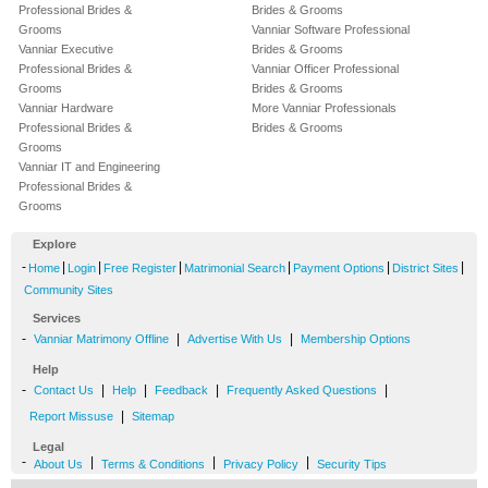
Professional Brides &
Brides & Grooms
Grooms
Vanniar Software Professional
Vanniar Executive
Brides & Grooms
Professional Brides &
Vanniar Officer Professional
Grooms
Brides & Grooms
Vanniar Hardware
More Vanniar Professionals
Professional Brides &
Brides & Grooms
Grooms
Vanniar IT and Engineering
Professional Brides &
Grooms
Explore
-
|
|
|
|
|
|
Home
Login
Free Register
Matrimonial Search
Payment Options
District Sites
Community Sites
Services
-
|
|
Vanniar Matrimony Offline
Advertise With Us
Membership Options
Help
-
|
|
|
|
Contact Us
Help
Feedback
Frequently Asked Questions
|
Report Missuse
Sitemap
Legal
-
|
|
|
About Us
Terms & Conditions
Privacy Policy
Security Tips