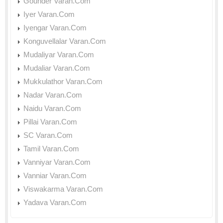
Gounder Varan.Com
Iyer Varan.Com
Iyengar Varan.Com
Konguvellalar Varan.Com
Mudaliyar Varan.Com
Mudaliar Varan.Com
Mukkulathor Varan.Com
Nadar Varan.Com
Naidu Varan.Com
Pillai Varan.Com
SC Varan.Com
Tamil Varan.Com
Vanniyar Varan.Com
Vanniar Varan.Com
Viswakarma Varan.Com
Yadava Varan.Com