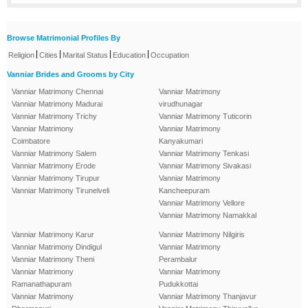
Browse Matrimonial Profiles By
|
|
|
|
Religion
Cities
Marital Status
Education
Occupation
Vanniar Brides and Grooms by City
Vanniar Matrimony Chennai
Vanniar Matrimony
Vanniar Matrimony Madurai
virudhunagar
Vanniar Matrimony Trichy
Vanniar Matrimony Tuticorin
Vanniar Matrimony
Vanniar Matrimony
Coimbatore
Kanyakumari
Vanniar Matrimony Salem
Vanniar Matrimony Tenkasi
Vanniar Matrimony Erode
Vanniar Matrimony Sivakasi
Vanniar Matrimony Tirupur
Vanniar Matrimony
Vanniar Matrimony Tirunelveli
Kancheepuram
Vanniar Matrimony Vellore
Vanniar Matrimony Namakkal
Vanniar Matrimony Karur
Vanniar Matrimony Nilgiris
Vanniar Matrimony Dindigul
Vanniar Matrimony
Vanniar Matrimony Theni
Perambalur
Vanniar Matrimony
Vanniar Matrimony
Ramanathapuram
Pudukkottai
Vanniar Matrimony
Vanniar Matrimony Thanjavur