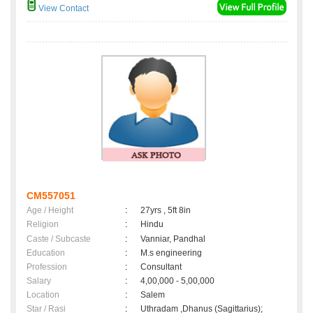
View Contact
CM557051
Age / Height
:
27yrs , 5ft 8in
Religion
:
Hindu
Caste / Subcaste
:
Vanniar, Pandhal
Education
:
M.s engineering
Profession
:
Consultant
Salary
:
4,00,000 - 5,00,000
Location
:
Salem
Star / Rasi
:
Uthradam ,Dhanus (Sagittarius);