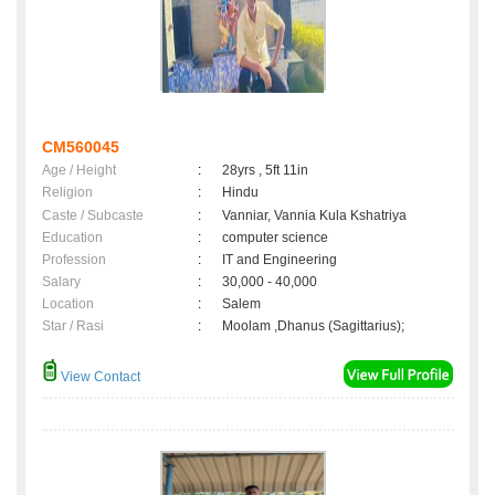
CM560045
Age / Height
:
28yrs , 5ft 11in
Religion
:
Hindu
Caste / Subcaste
:
Vanniar, Vannia Kula Kshatriya
Education
:
computer science
Profession
:
IT and Engineering
Salary
:
30,000 - 40,000
Location
:
Salem
Star / Rasi
:
Moolam ,Dhanus (Sagittarius);
View Contact