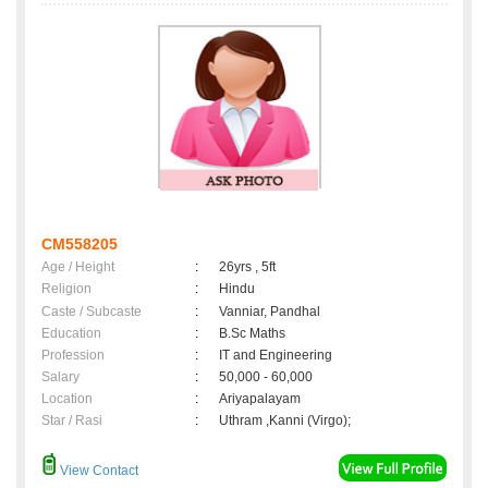
CM558205
Age / Height
:
26yrs , 5ft
Religion
:
Hindu
Caste / Subcaste
:
Vanniar, Pandhal
Education
:
B.Sc Maths
Profession
:
IT and Engineering
Salary
:
50,000 - 60,000
Location
:
Ariyapalayam
Star / Rasi
:
Uthram ,Kanni (Virgo);
View Contact