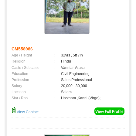
CM558986
Age / Height
:
32yrs , 5ft 7in
Religion
:
Hindu
Caste / Subcaste
:
Vanniar, Arasu
Education
:
Civil Engineering
Profession
:
Sales Professional
Salary
:
20,000 - 30,000
Location
:
Salem
Star / Rasi
:
Hastham ,Kanni (Virgo);
View Contact