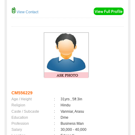
View Contact
CM556229
Age / Height
:
31yrs , 5ft 3in
Religion
:
Hindu
Caste / Subcaste
:
Vanniar, Arasu
Education
:
Dme
Profession
:
Business Man
Salary
:
30,000 - 40,000