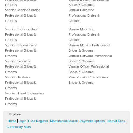
Grooms
Brides & Grooms
Vanniar Banking Service
Vanniar Education
Professional Brides &
Professional Brides &
Grooms
Grooms
Vanniar Engineer-Non IT
Vanniar Marketing
Professional Brides &
Professional Brides &
Grooms
Grooms
Vanniar Entertainment
Vanniar Medical Professional
Professional Brides &
Brides & Grooms
Grooms
Vanniar Software Professional
Vanniar Executive
Brides & Grooms
Professional Brides &
Vanniar Officer Professional
Grooms
Brides & Grooms
Vanniar Hardware
More Vanniar Professionals
Professional Brides &
Brides & Grooms
Grooms
Vanniar IT and Engineering
Professional Brides &
Grooms
Explore
-
|
|
|
|
|
|
Home
Login
Free Register
Matrimonial Search
Payment Options
District Sites
Community Sites