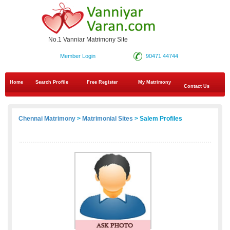
No.1 Vanniar Matrimony Site
Member Login
90471 44744
Home
Search Profile
Free Register
My Matrimony
Contact Us
Chennai Matrimony
>
Matrimonial Sites
> Salem Profiles