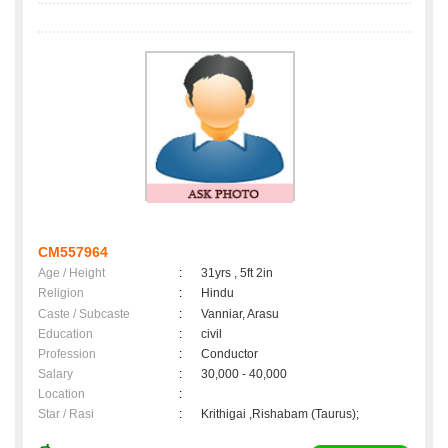
CM557964
Age / Height
:
31yrs , 5ft 2in
Religion
:
Hindu
Caste / Subcaste
:
Vanniar, Arasu
Education
:
civil
Profession
:
Conductor
Salary
:
30,000 - 40,000
Location
:
Star / Rasi
:
Krithigai ,Rishabam (Taurus);