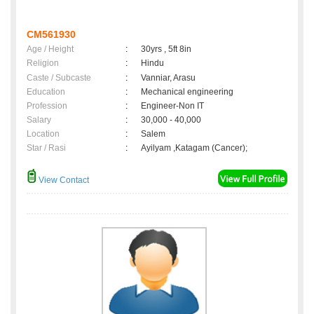
CM561930
Age / Height
:
30yrs , 5ft 8in
Religion
:
Hindu
Caste / Subcaste
:
Vanniar, Arasu
Education
:
Mechanical engineering
Profession
:
Engineer-Non IT
Salary
:
30,000 - 40,000
Location
:
Salem
Star / Rasi
:
Ayilyam ,Katagam (Cancer);
View Contact