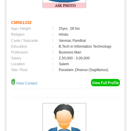
CM561332
Age / Height
:
25yrs , 5ft 5in
Religion
:
Hindu
Caste / Subcaste
:
Vanniar, Pandhal
Education
:
B.Tech in Information Technology
Profession
:
Business Man
Salary
:
2,50,000 - 3,00,000
Location
:
Salem
Star / Rasi
:
Puradam ,Dhanus (Sagittarius);
View Contact