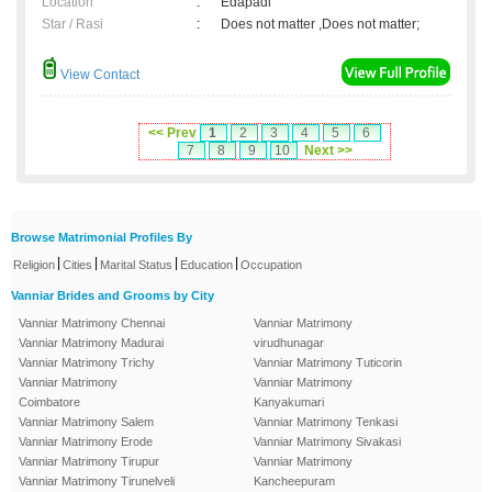
Location
:
Edapadi
Star / Rasi
:
Does not matter ,Does not matter;
View Contact
<< Prev
1
2
3
4
5
6
7
8
9
10
Next >>
Browse Matrimonial Profiles By
|
|
|
|
Religion
Cities
Marital Status
Education
Occupation
Vanniar Brides and Grooms by City
Vanniar Matrimony Chennai
Vanniar Matrimony
Vanniar Matrimony Madurai
virudhunagar
Vanniar Matrimony Trichy
Vanniar Matrimony Tuticorin
Vanniar Matrimony
Vanniar Matrimony
Coimbatore
Kanyakumari
Vanniar Matrimony Salem
Vanniar Matrimony Tenkasi
Vanniar Matrimony Erode
Vanniar Matrimony Sivakasi
Vanniar Matrimony Tirupur
Vanniar Matrimony
Vanniar Matrimony Tirunelveli
Kancheepuram