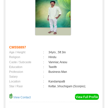
CM558897
Age / Height
:
34yrs , 5ft 3in
Religion
:
Hindu
Caste / Subcaste
:
Vanniar, Arasu
Education
:
Twelth
Profession
:
Business Man
Salary
:
Location
:
Kandampatti
Star / Rasi
:
Kettai ,Viruchigam (Scorpio);
View Contact