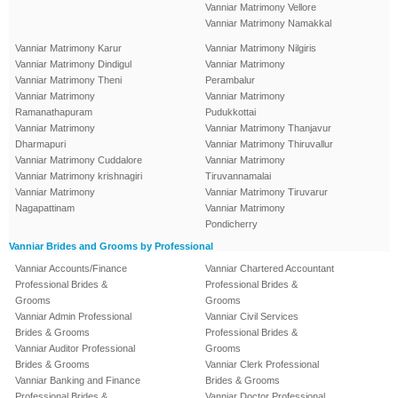
Vanniar Matrimony Vellore
Vanniar Matrimony Namakkal
Vanniar Matrimony Karur
Vanniar Matrimony Nilgiris
Vanniar Matrimony Dindigul
Vanniar Matrimony
Vanniar Matrimony Theni
Perambalur
Vanniar Matrimony
Vanniar Matrimony
Ramanathapuram
Pudukkottai
Vanniar Matrimony
Vanniar Matrimony Thanjavur
Dharmapuri
Vanniar Matrimony Thiruvallur
Vanniar Matrimony Cuddalore
Vanniar Matrimony
Vanniar Matrimony krishnagiri
Tiruvannamalai
Vanniar Matrimony
Vanniar Matrimony Tiruvarur
Nagapattinam
Vanniar Matrimony
Pondicherry
Vanniar Brides and Grooms by Professional
Vanniar Accounts/Finance
Vanniar Chartered Accountant
Professional Brides &
Professional Brides &
Grooms
Grooms
Vanniar Admin Professional
Vanniar Civil Services
Brides & Grooms
Professional Brides &
Vanniar Auditor Professional
Grooms
Brides & Grooms
Vanniar Clerk Professional
Vanniar Banking and Finance
Brides & Grooms
Professional Brides &
Vanniar Doctor Professional