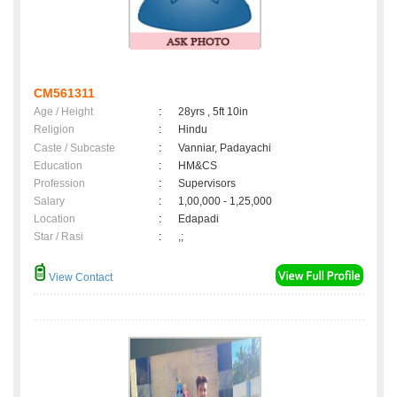
CM561311
Age / Height
:
28yrs , 5ft 10in
Religion
:
Hindu
Caste / Subcaste
:
Vanniar, Padayachi
Education
:
HM&CS
Profession
:
Supervisors
Salary
:
1,00,000 - 1,25,000
Location
:
Edapadi
Star / Rasi
:
,;
View Contact