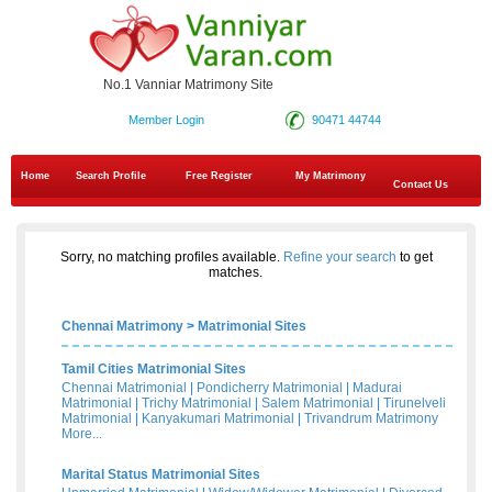
No.1 Vanniar Matrimony Site
Member Login
90471 44744
Home
Search Profile
Free Register
My Matrimony
Contact Us
Sorry, no matching profiles available.
Refine your search
to get
matches.
Chennai Matrimony
>
Matrimonial Sites
Tamil Cities Matrimonial Sites
Chennai Matrimonial
|
Pondicherry Matrimonial
|
Madurai
Matrimonial
|
Trichy Matrimonial
|
Salem Matrimonial
|
Tirunelveli
Matrimonial
|
Kanyakumari Matrimonial
|
Trivandrum Matrimony
More...
Marital Status Matrimonial Sites