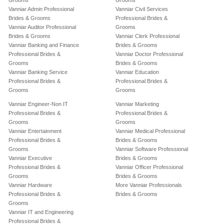
Grooms
Grooms
Vanniar Admin Professional
Vanniar Civil Services
Brides & Grooms
Professional Brides &
Vanniar Auditor Professional
Grooms
Brides & Grooms
Vanniar Clerk Professional
Vanniar Banking and Finance
Brides & Grooms
Professional Brides &
Vanniar Doctor Professional
Grooms
Brides & Grooms
Vanniar Banking Service
Vanniar Education
Professional Brides &
Professional Brides &
Grooms
Grooms
Vanniar Engineer-Non IT
Vanniar Marketing
Professional Brides &
Professional Brides &
Grooms
Grooms
Vanniar Entertainment
Vanniar Medical Professional
Professional Brides &
Brides & Grooms
Grooms
Vanniar Software Professional
Vanniar Executive
Brides & Grooms
Professional Brides &
Vanniar Officer Professional
Grooms
Brides & Grooms
Vanniar Hardware
More Vanniar Professionals
Professional Brides &
Brides & Grooms
Grooms
Vanniar IT and Engineering
Professional Brides &