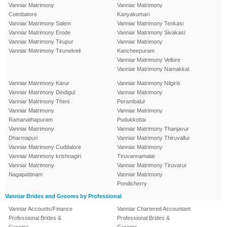
Vanniar Matrimony
Vanniar Matrimony
Coimbatore
Kanyakumari
Vanniar Matrimony Salem
Vanniar Matrimony Tenkasi
Vanniar Matrimony Erode
Vanniar Matrimony Sivakasi
Vanniar Matrimony Tirupur
Vanniar Matrimony
Vanniar Matrimony Tirunelveli
Kancheepuram
Vanniar Matrimony Vellore
Vanniar Matrimony Namakkal
Vanniar Matrimony Karur
Vanniar Matrimony Nilgiris
Vanniar Matrimony Dindigul
Vanniar Matrimony
Vanniar Matrimony Theni
Perambalur
Vanniar Matrimony
Vanniar Matrimony
Ramanathapuram
Pudukkottai
Vanniar Matrimony
Vanniar Matrimony Thanjavur
Dharmapuri
Vanniar Matrimony Thiruvallur
Vanniar Matrimony Cuddalore
Vanniar Matrimony
Vanniar Matrimony krishnagiri
Tiruvannamalai
Vanniar Matrimony
Vanniar Matrimony Tiruvarur
Nagapattinam
Vanniar Matrimony
Pondicherry
Vanniar Brides and Grooms by Professional
Vanniar Accounts/Finance
Vanniar Chartered Accountant
Professional Brides &
Professional Brides &