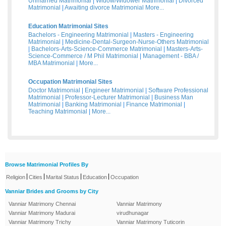
Unmarried Matrimonial
|
Widow/Widower Matrimonial
|
Divorced
Matrimonial
|
Awaiting divorce Matrimonial
More...
Education Matrimonial Sites
Bachelors - Engineering Matrimonial
|
Masters - Engineering
Matrimonial
|
Medicine-Dental-Surgeon-Nurse-Others Matrimonial
|
Bachelors-Arts-Science-Commerce Matrimonial
|
Masters-Arts-
Science-Commerce / M Phil Matrimonial
|
Management - BBA /
MBA Matrimonial
|
More...
Occupation Matrimonial Sites
Doctor Matrimonial
|
Engineer Matrimonial
|
Software Professional
Matrimonial
|
Professor-Lecturer Matrimonial
|
Business Man
Matrimonial
|
Banking Matrimonial
|
Finance Matrimonial
|
Teaching Matrimonial
|
More...
Browse Matrimonial Profiles By
|
|
|
|
Religion
Cities
Marital Status
Education
Occupation
Vanniar Brides and Grooms by City
Vanniar Matrimony Chennai
Vanniar Matrimony
Vanniar Matrimony Madurai
virudhunagar
Vanniar Matrimony Trichy
Vanniar Matrimony Tuticorin