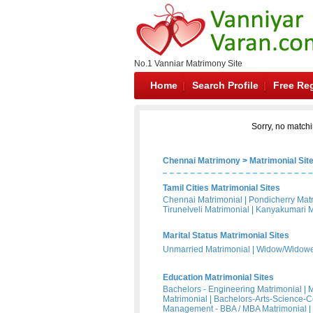
No.1 Vanniar Matrimony Site
Home
Search Profile
Free Reg
Sorry, no matchi
Chennai Matrimony
>
Matrimonial Sit
Tamil Cities Matrimonial Sites
Chennai Matrimonial
|
Pondicherry Mat
Tirunelveli Matrimonial
|
Kanyakumari M
Marital Status Matrimonial Sites
Unmarried Matrimonial
|
Widow/Widower
Education Matrimonial Sites
Bachelors - Engineering Matrimonial
|
M
Matrimonial
|
Bachelors-Arts-Science-
Management - BBA / MBA Matrimonial
|