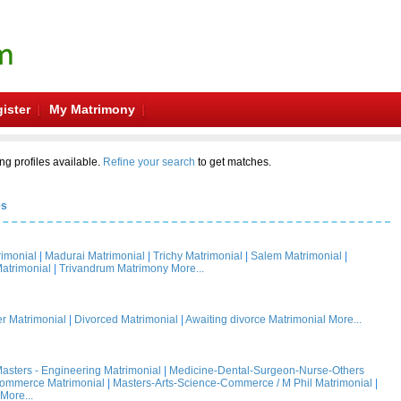
ister
My Matrimony
ng profiles available.
Refine your search
to get matches.
es
rimonial
|
Madurai Matrimonial
|
Trichy Matrimonial
|
Salem Matrimonial
|
atrimonial
|
Trivandrum Matrimony
More...
 Matrimonial
|
Divorced Matrimonial
|
Awaiting divorce Matrimonial
More...
asters - Engineering Matrimonial
|
Medicine-Dental-Surgeon-Nurse-Others
Commerce Matrimonial
|
Masters-Arts-Science-Commerce / M Phil Matrimonial
|
More...