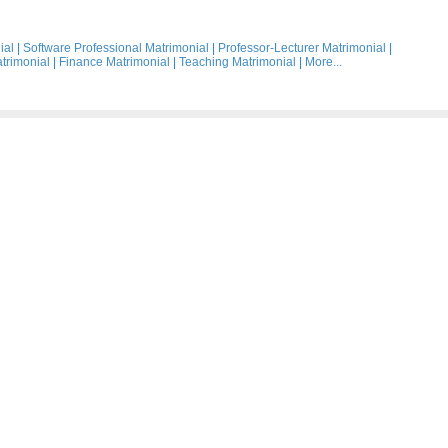
ial
|
Software Professional Matrimonial
|
Professor-Lecturer Matrimonial
|
trimonial
|
Finance Matrimonial
|
Teaching Matrimonial
|
More...