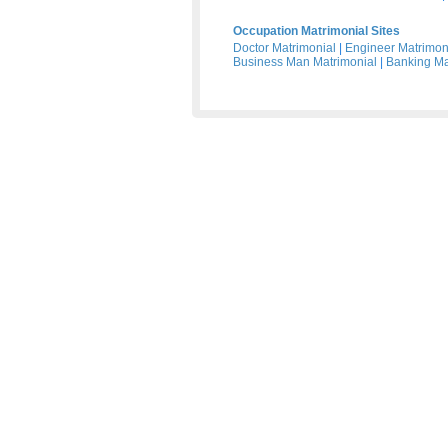
Occupation Matrimonial Sites
Doctor Matrimonial
|
Engineer Matrimon
Business Man Matrimonial
|
Banking Ma