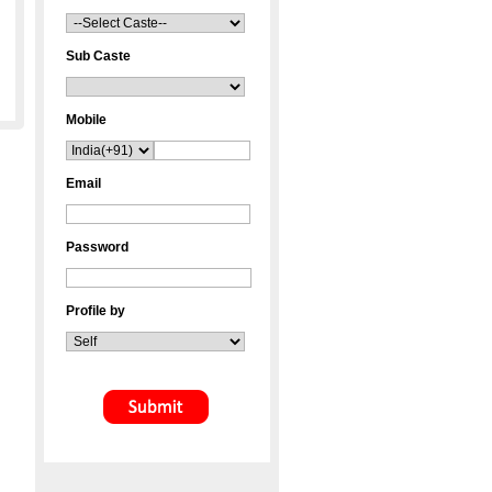
Sub Caste
Mobile
Email
Password
Profile by