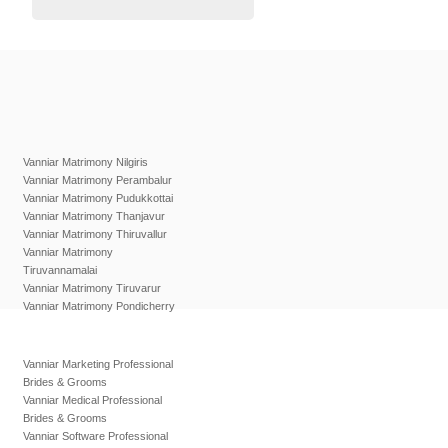
Vanniar Matrimony Nilgiris
Vanniar Matrimony Perambalur
Vanniar Matrimony Pudukkottai
Vanniar Matrimony Thanjavur
Vanniar Matrimony Thiruvallur
Vanniar Matrimony
Tiruvannamalai
Vanniar Matrimony Tiruvarur
Vanniar Matrimony Pondicherry
Vanniar Marketing Professional
Brides & Grooms
Vanniar Medical Professional
Brides & Grooms
Vanniar Software Professional