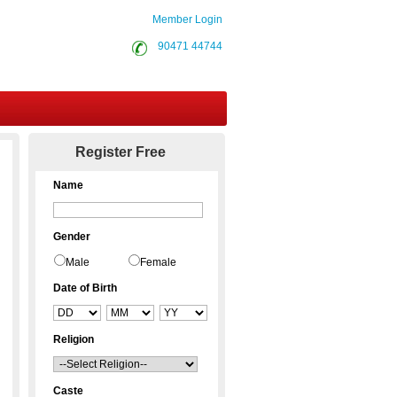
Member Login
90471 44744
Contact Us
Register Free
Name
Gender
Male
Female
Date of Birth
Religion
Caste