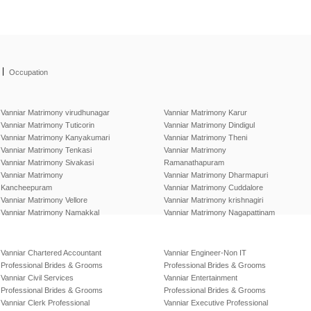
|
Occupation
Vanniar Matrimony virudhunagar
Vanniar Matrimony Karur
Vanniar Matrimony Tuticorin
Vanniar Matrimony Dindigul
Vanniar Matrimony Kanyakumari
Vanniar Matrimony Theni
Vanniar Matrimony Tenkasi
Vanniar Matrimony
Vanniar Matrimony Sivakasi
Ramanathapuram
Vanniar Matrimony
Vanniar Matrimony Dharmapuri
Kancheepuram
Vanniar Matrimony Cuddalore
Vanniar Matrimony Vellore
Vanniar Matrimony krishnagiri
Vanniar Matrimony Namakkal
Vanniar Matrimony Nagapattinam
Vanniar Chartered Accountant
Vanniar Engineer-Non IT
Professional Brides & Grooms
Professional Brides & Grooms
Vanniar Civil Services
Vanniar Entertainment
Professional Brides & Grooms
Professional Brides & Grooms
Vanniar Clerk Professional
Vanniar Executive Professional