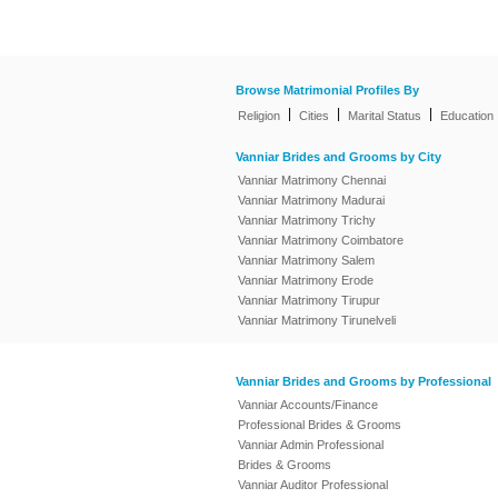
Browse Matrimonial Profiles By
|
|
|
Religion
Cities
Marital Status
Education
Vanniar Brides and Grooms by City
Vanniar Matrimony Chennai
Vanniar Matrimony Madurai
Vanniar Matrimony Trichy
Vanniar Matrimony Coimbatore
Vanniar Matrimony Salem
Vanniar Matrimony Erode
Vanniar Matrimony Tirupur
Vanniar Matrimony Tirunelveli
Vanniar Brides and Grooms by Professional
Vanniar Accounts/Finance
Professional Brides & Grooms
Vanniar Admin Professional
Brides & Grooms
Vanniar Auditor Professional