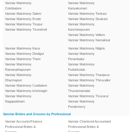
Vanniar Matrimony
Vanniar Matrimony
Coimbatore
Kanyakumari
Vanniar Matrimony Salem
Vanniar Matrimony Tenkasi
Vanniar Matrimony Erode
Vanniar Matrimony Sivakasi
Vanniar Matrimony Tirupur
Vanniar Matrimony
Vanniar Matrimony Tirunelveli
Kancheepuram
Vanniar Matrimony Vellore
Vanniar Matrimony Namakkal
Vanniar Matrimony Karur
Vanniar Matrimony Nilgiris
Vanniar Matrimony Dindigul
Vanniar Matrimony
Vanniar Matrimony Theni
Perambalur
Vanniar Matrimony
Vanniar Matrimony
Ramanathapuram
Pudukkottai
Vanniar Matrimony
Vanniar Matrimony Thanjavur
Dharmapuri
Vanniar Matrimony Thiruvallur
Vanniar Matrimony Cuddalore
Vanniar Matrimony
Vanniar Matrimony krishnagiri
Tiruvannamalai
Vanniar Matrimony
Vanniar Matrimony Tiruvarur
Nagapattinam
Vanniar Matrimony
Pondicherry
Vanniar Brides and Grooms by Professional
Vanniar Accounts/Finance
Vanniar Chartered Accountant
Professional Brides &
Professional Brides &