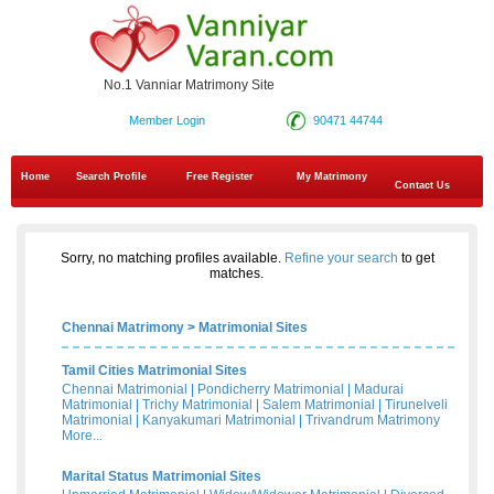
No.1 Vanniar Matrimony Site
Member Login
90471 44744
Home
Search Profile
Free Register
My Matrimony
Contact Us
Sorry, no matching profiles available.
Refine your search
to get
matches.
Chennai Matrimony
>
Matrimonial Sites
Tamil Cities Matrimonial Sites
Chennai Matrimonial
|
Pondicherry Matrimonial
|
Madurai
Matrimonial
|
Trichy Matrimonial
|
Salem Matrimonial
|
Tirunelveli
Matrimonial
|
Kanyakumari Matrimonial
|
Trivandrum Matrimony
More...
Marital Status Matrimonial Sites