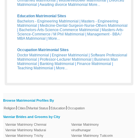
Unmarried Matrimonial
|
Widow/Widower Matrimonial
|
Divorced
Matrimonial
|
Awaiting divorce Matrimonial
More...
Education Matrimonial Sites
Bachelors - Engineering Matrimonial
|
Masters - Engineering
Matrimonial
|
Medicine-Dental-Surgeon-Nurse-Others Matrimonial
|
Bachelors-Arts-Science-Commerce Matrimonial
|
Masters-Arts-
Science-Commerce / M Phil Matrimonial
|
Management - BBA /
MBA Matrimonial
|
More...
Occupation Matrimonial Sites
Doctor Matrimonial
|
Engineer Matrimonial
|
Software Professional
Matrimonial
|
Professor-Lecturer Matrimonial
|
Business Man
Matrimonial
|
Banking Matrimonial
|
Finance Matrimonial
|
Teaching Matrimonial
|
More...
Browse Matrimonial Profiles By
|
|
|
|
Religion
Cities
Marital Status
Education
Occupation
Vanniar Brides and Grooms by City
Vanniar Matrimony Chennai
Vanniar Matrimony
Vanniar Matrimony Madurai
virudhunagar
Vanniar Matrimony Trichy
Vanniar Matrimony Tuticorin