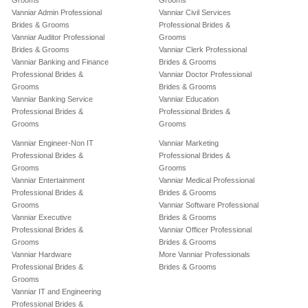
Grooms
Grooms
Vanniar Admin Professional
Vanniar Civil Services
Brides & Grooms
Professional Brides &
Vanniar Auditor Professional
Grooms
Brides & Grooms
Vanniar Clerk Professional
Vanniar Banking and Finance
Brides & Grooms
Professional Brides &
Vanniar Doctor Professional
Grooms
Brides & Grooms
Vanniar Banking Service
Vanniar Education
Professional Brides &
Professional Brides &
Grooms
Grooms
Vanniar Engineer-Non IT
Vanniar Marketing
Professional Brides &
Professional Brides &
Grooms
Grooms
Vanniar Entertainment
Vanniar Medical Professional
Professional Brides &
Brides & Grooms
Grooms
Vanniar Software Professional
Vanniar Executive
Brides & Grooms
Professional Brides &
Vanniar Officer Professional
Grooms
Brides & Grooms
Vanniar Hardware
More Vanniar Professionals
Professional Brides &
Brides & Grooms
Grooms
Vanniar IT and Engineering
Professional Brides &