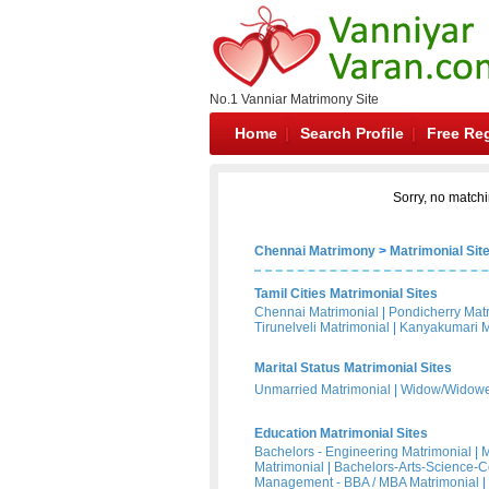
No.1 Vanniar Matrimony Site
Home
Search Profile
Free Reg
Sorry, no matchi
Chennai Matrimony
>
Matrimonial Sit
Tamil Cities Matrimonial Sites
Chennai Matrimonial
|
Pondicherry Mat
Tirunelveli Matrimonial
|
Kanyakumari M
Marital Status Matrimonial Sites
Unmarried Matrimonial
|
Widow/Widower
Education Matrimonial Sites
Bachelors - Engineering Matrimonial
|
M
Matrimonial
|
Bachelors-Arts-Science-
Management - BBA / MBA Matrimonial
|