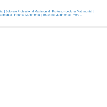
ial
|
Software Professional Matrimonial
|
Professor-Lecturer Matrimonial
|
trimonial
|
Finance Matrimonial
|
Teaching Matrimonial
|
More...