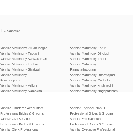
|
Occupation
Vanniar Matrimony virudhunagar
Vanniar Matrimony Karur
Vanniar Matrimony Tuticorin
Vanniar Matrimony Dindigul
Vanniar Matrimony Kanyakumari
Vanniar Matrimony Theni
Vanniar Matrimony Tenkasi
Vanniar Matrimony
Vanniar Matrimony Sivakasi
Ramanathapuram
Vanniar Matrimony
Vanniar Matrimony Dharmapuri
Kancheepuram
Vanniar Matrimony Cuddalore
Vanniar Matrimony Vellore
Vanniar Matrimony krishnagiri
Vanniar Matrimony Namakkal
Vanniar Matrimony Nagapattinam
Vanniar Chartered Accountant
Vanniar Engineer-Non IT
Professional Brides & Grooms
Professional Brides & Grooms
Vanniar Civil Services
Vanniar Entertainment
Professional Brides & Grooms
Professional Brides & Grooms
Vanniar Clerk Professional
Vanniar Executive Professional