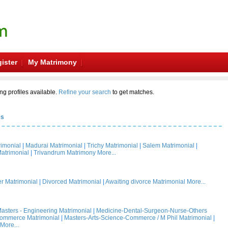
ister
My Matrimony
ng profiles available.
Refine your search
to get matches.
es
rimonial
|
Madurai Matrimonial
|
Trichy Matrimonial
|
Salem Matrimonial
|
atrimonial
|
Trivandrum Matrimony
More...
 Matrimonial
|
Divorced Matrimonial
|
Awaiting divorce Matrimonial
More...
asters - Engineering Matrimonial
|
Medicine-Dental-Surgeon-Nurse-Others
Commerce Matrimonial
|
Masters-Arts-Science-Commerce / M Phil Matrimonial
|
More...