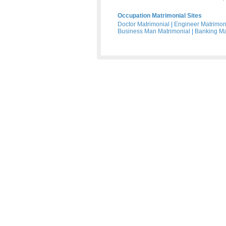
Occupation Matrimonial Sites
Doctor Matrimonial
|
Engineer Matrimon
Business Man Matrimonial
|
Banking Ma