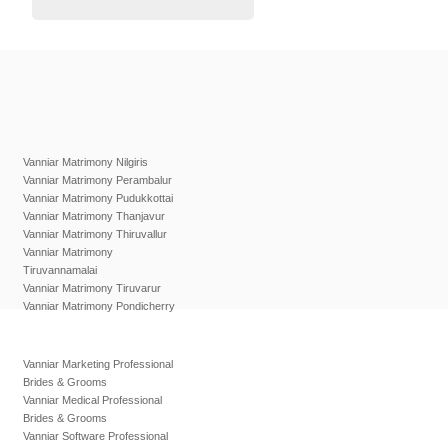
Vanniar Matrimony Nilgiris
Vanniar Matrimony Perambalur
Vanniar Matrimony Pudukkottai
Vanniar Matrimony Thanjavur
Vanniar Matrimony Thiruvallur
Vanniar Matrimony
Tiruvannamalai
Vanniar Matrimony Tiruvarur
Vanniar Matrimony Pondicherry
Vanniar Marketing Professional
Brides & Grooms
Vanniar Medical Professional
Brides & Grooms
Vanniar Software Professional