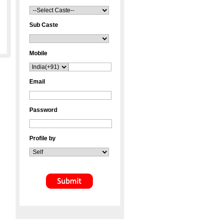
Sub Caste
Mobile
Email
Password
Profile by