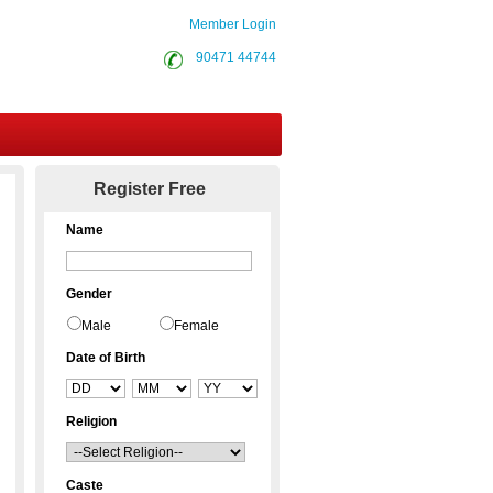
Member Login
90471 44744
Contact Us
Register Free
Name
Gender
Male
Female
Date of Birth
Religion
Caste