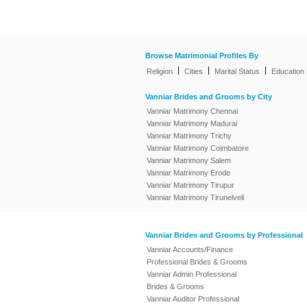
Browse Matrimonial Profiles By
|
|
|
Religion
Cities
Marital Status
Education
Vanniar Brides and Grooms by City
Vanniar Matrimony Chennai
Vanniar Matrimony Madurai
Vanniar Matrimony Trichy
Vanniar Matrimony Coimbatore
Vanniar Matrimony Salem
Vanniar Matrimony Erode
Vanniar Matrimony Tirupur
Vanniar Matrimony Tirunelveli
Vanniar Brides and Grooms by Professional
Vanniar Accounts/Finance
Professional Brides & Grooms
Vanniar Admin Professional
Brides & Grooms
Vanniar Auditor Professional