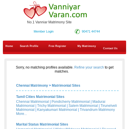
No.1 Vanniar Matrimony Site
Member Login
90471 44744
Home
Search Profile
Free Register
My Matrimony
Contact Us
Sorry, no matching profiles available.
Refine your search
to get
matches.
Chennai Matrimony
>
Matrimonial Sites
Tamil Cities Matrimonial Sites
Chennai Matrimonial
|
Pondicherry Matrimonial
|
Madurai
Matrimonial
|
Trichy Matrimonial
|
Salem Matrimonial
|
Tirunelveli
Matrimonial
|
Kanyakumari Matrimonial
|
Trivandrum Matrimony
More...
Marital Status Matrimonial Sites