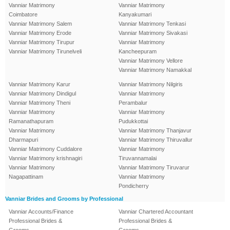
Vanniar Matrimony
Vanniar Matrimony
Coimbatore
Kanyakumari
Vanniar Matrimony Salem
Vanniar Matrimony Tenkasi
Vanniar Matrimony Erode
Vanniar Matrimony Sivakasi
Vanniar Matrimony Tirupur
Vanniar Matrimony
Vanniar Matrimony Tirunelveli
Kancheepuram
Vanniar Matrimony Vellore
Vanniar Matrimony Namakkal
Vanniar Matrimony Karur
Vanniar Matrimony Nilgiris
Vanniar Matrimony Dindigul
Vanniar Matrimony
Vanniar Matrimony Theni
Perambalur
Vanniar Matrimony
Vanniar Matrimony
Ramanathapuram
Pudukkottai
Vanniar Matrimony
Vanniar Matrimony Thanjavur
Dharmapuri
Vanniar Matrimony Thiruvallur
Vanniar Matrimony Cuddalore
Vanniar Matrimony
Vanniar Matrimony krishnagiri
Tiruvannamalai
Vanniar Matrimony
Vanniar Matrimony Tiruvarur
Nagapattinam
Vanniar Matrimony
Pondicherry
Vanniar Brides and Grooms by Professional
Vanniar Accounts/Finance
Vanniar Chartered Accountant
Professional Brides &
Professional Brides &