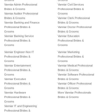
Grooms
Grooms
Vanniar Admin Professional
Vanniar Civil Services
Brides & Grooms
Professional Brides &
Vanniar Auditor Professional
Grooms
Brides & Grooms
Vanniar Clerk Professional
Vanniar Banking and Finance
Brides & Grooms
Professional Brides &
Vanniar Doctor Professional
Grooms
Brides & Grooms
Vanniar Banking Service
Vanniar Education
Professional Brides &
Professional Brides &
Grooms
Grooms
Vanniar Engineer-Non IT
Vanniar Marketing
Professional Brides &
Professional Brides &
Grooms
Grooms
Vanniar Entertainment
Vanniar Medical Professional
Professional Brides &
Brides & Grooms
Grooms
Vanniar Software Professional
Vanniar Executive
Brides & Grooms
Professional Brides &
Vanniar Officer Professional
Grooms
Brides & Grooms
Vanniar Hardware
More Vanniar Professionals
Professional Brides &
Brides & Grooms
Grooms
Vanniar IT and Engineering
Professional Brides &