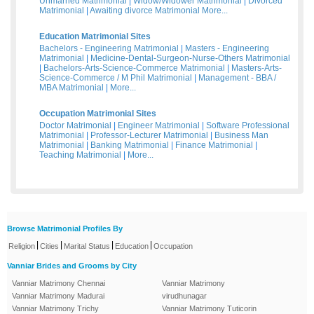
Unmarried Matrimonial
|
Widow/Widower Matrimonial
|
Divorced
Matrimonial
|
Awaiting divorce Matrimonial
More...
Education Matrimonial Sites
Bachelors - Engineering Matrimonial
|
Masters - Engineering
Matrimonial
|
Medicine-Dental-Surgeon-Nurse-Others Matrimonial
|
Bachelors-Arts-Science-Commerce Matrimonial
|
Masters-Arts-
Science-Commerce / M Phil Matrimonial
|
Management - BBA /
MBA Matrimonial
|
More...
Occupation Matrimonial Sites
Doctor Matrimonial
|
Engineer Matrimonial
|
Software Professional
Matrimonial
|
Professor-Lecturer Matrimonial
|
Business Man
Matrimonial
|
Banking Matrimonial
|
Finance Matrimonial
|
Teaching Matrimonial
|
More...
Browse Matrimonial Profiles By
|
|
|
|
Religion
Cities
Marital Status
Education
Occupation
Vanniar Brides and Grooms by City
Vanniar Matrimony Chennai
Vanniar Matrimony
Vanniar Matrimony Madurai
virudhunagar
Vanniar Matrimony Trichy
Vanniar Matrimony Tuticorin