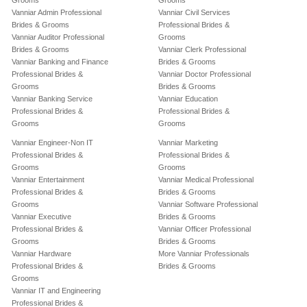
Grooms
Grooms
Vanniar Admin Professional
Vanniar Civil Services
Brides & Grooms
Professional Brides &
Vanniar Auditor Professional
Grooms
Brides & Grooms
Vanniar Clerk Professional
Vanniar Banking and Finance
Brides & Grooms
Professional Brides &
Vanniar Doctor Professional
Grooms
Brides & Grooms
Vanniar Banking Service
Vanniar Education
Professional Brides &
Professional Brides &
Grooms
Grooms
Vanniar Engineer-Non IT
Vanniar Marketing
Professional Brides &
Professional Brides &
Grooms
Grooms
Vanniar Entertainment
Vanniar Medical Professional
Professional Brides &
Brides & Grooms
Grooms
Vanniar Software Professional
Vanniar Executive
Brides & Grooms
Professional Brides &
Vanniar Officer Professional
Grooms
Brides & Grooms
Vanniar Hardware
More Vanniar Professionals
Professional Brides &
Brides & Grooms
Grooms
Vanniar IT and Engineering
Professional Brides &