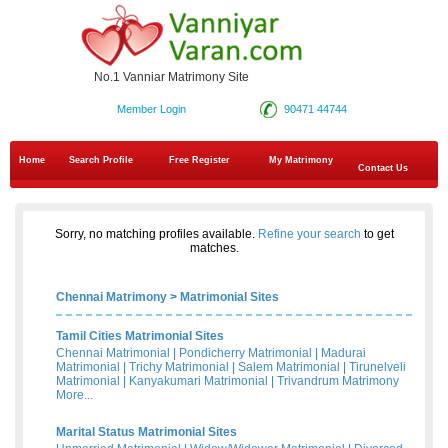
No.1 Vanniar Matrimony Site
Member Login
90471 44744
Home
Search Profile
Free Register
My Matrimony
Contact Us
Sorry, no matching profiles available.
Refine your search
to get
matches.
Chennai Matrimony
>
Matrimonial Sites
Tamil Cities Matrimonial Sites
Chennai Matrimonial
|
Pondicherry Matrimonial
|
Madurai
Matrimonial
|
Trichy Matrimonial
|
Salem Matrimonial
|
Tirunelveli
Matrimonial
|
Kanyakumari Matrimonial
|
Trivandrum Matrimony
More...
Marital Status Matrimonial Sites