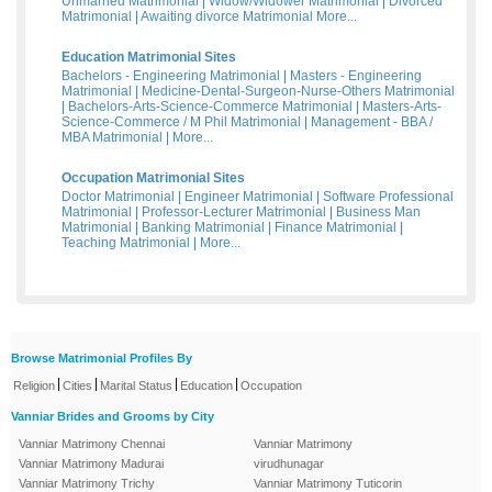
Unmarried Matrimonial
|
Widow/Widower Matrimonial
|
Divorced
Matrimonial
|
Awaiting divorce Matrimonial
More...
Education Matrimonial Sites
Bachelors - Engineering Matrimonial
|
Masters - Engineering
Matrimonial
|
Medicine-Dental-Surgeon-Nurse-Others Matrimonial
|
Bachelors-Arts-Science-Commerce Matrimonial
|
Masters-Arts-
Science-Commerce / M Phil Matrimonial
|
Management - BBA /
MBA Matrimonial
|
More...
Occupation Matrimonial Sites
Doctor Matrimonial
|
Engineer Matrimonial
|
Software Professional
Matrimonial
|
Professor-Lecturer Matrimonial
|
Business Man
Matrimonial
|
Banking Matrimonial
|
Finance Matrimonial
|
Teaching Matrimonial
|
More...
Browse Matrimonial Profiles By
|
|
|
|
Religion
Cities
Marital Status
Education
Occupation
Vanniar Brides and Grooms by City
Vanniar Matrimony Chennai
Vanniar Matrimony
Vanniar Matrimony Madurai
virudhunagar
Vanniar Matrimony Trichy
Vanniar Matrimony Tuticorin