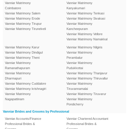
Vanniar Matrimony
Vanniar Matrimony
Coimbatore
Kanyakumari
Vanniar Matrimony Salem
Vanniar Matrimony Tenkasi
Vanniar Matrimony Erode
Vanniar Matrimony Sivakasi
Vanniar Matrimony Tirupur
Vanniar Matrimony
Vanniar Matrimony Tirunelveli
Kancheepuram
Vanniar Matrimony Vellore
Vanniar Matrimony Namakkal
Vanniar Matrimony Karur
Vanniar Matrimony Nilgiris
Vanniar Matrimony Dindigul
Vanniar Matrimony
Vanniar Matrimony Theni
Perambalur
Vanniar Matrimony
Vanniar Matrimony
Ramanathapuram
Pudukkottai
Vanniar Matrimony
Vanniar Matrimony Thanjavur
Dharmapuri
Vanniar Matrimony Thiruvallur
Vanniar Matrimony Cuddalore
Vanniar Matrimony
Vanniar Matrimony krishnagiri
Tiruvannamalai
Vanniar Matrimony
Vanniar Matrimony Tiruvarur
Nagapattinam
Vanniar Matrimony
Pondicherry
Vanniar Brides and Grooms by Professional
Vanniar Accounts/Finance
Vanniar Chartered Accountant
Professional Brides &
Professional Brides &