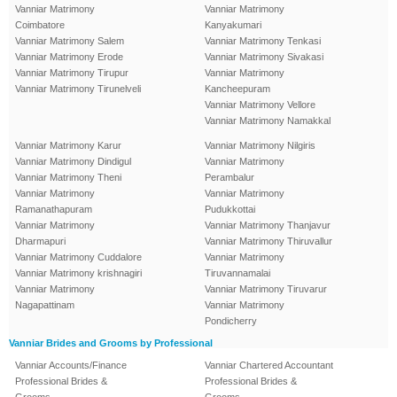
Vanniar Matrimony
Vanniar Matrimony
Coimbatore
Kanyakumari
Vanniar Matrimony Salem
Vanniar Matrimony Tenkasi
Vanniar Matrimony Erode
Vanniar Matrimony Sivakasi
Vanniar Matrimony Tirupur
Vanniar Matrimony
Vanniar Matrimony Tirunelveli
Kancheepuram
Vanniar Matrimony Vellore
Vanniar Matrimony Namakkal
Vanniar Matrimony Karur
Vanniar Matrimony Nilgiris
Vanniar Matrimony Dindigul
Vanniar Matrimony
Vanniar Matrimony Theni
Perambalur
Vanniar Matrimony
Vanniar Matrimony
Ramanathapuram
Pudukkottai
Vanniar Matrimony
Vanniar Matrimony Thanjavur
Dharmapuri
Vanniar Matrimony Thiruvallur
Vanniar Matrimony Cuddalore
Vanniar Matrimony
Vanniar Matrimony krishnagiri
Tiruvannamalai
Vanniar Matrimony
Vanniar Matrimony Tiruvarur
Nagapattinam
Vanniar Matrimony
Pondicherry
Vanniar Brides and Grooms by Professional
Vanniar Accounts/Finance
Vanniar Chartered Accountant
Professional Brides &
Professional Brides &