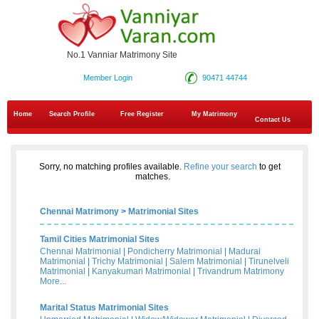
No.1 Vanniar Matrimony Site
Member Login
90471 44744
Home
Search Profile
Free Register
My Matrimony
Contact Us
Sorry, no matching profiles available.
Refine your search
to get
matches.
Chennai Matrimony
>
Matrimonial Sites
Tamil Cities Matrimonial Sites
Chennai Matrimonial
|
Pondicherry Matrimonial
|
Madurai
Matrimonial
|
Trichy Matrimonial
|
Salem Matrimonial
|
Tirunelveli
Matrimonial
|
Kanyakumari Matrimonial
|
Trivandrum Matrimony
More...
Marital Status Matrimonial Sites