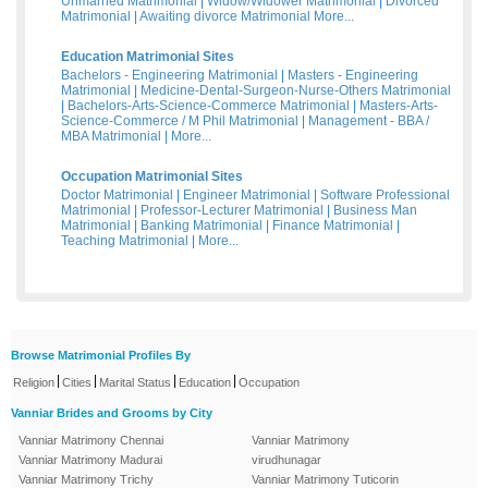
Unmarried Matrimonial
|
Widow/Widower Matrimonial
|
Divorced
Matrimonial
|
Awaiting divorce Matrimonial
More...
Education Matrimonial Sites
Bachelors - Engineering Matrimonial
|
Masters - Engineering
Matrimonial
|
Medicine-Dental-Surgeon-Nurse-Others Matrimonial
|
Bachelors-Arts-Science-Commerce Matrimonial
|
Masters-Arts-
Science-Commerce / M Phil Matrimonial
|
Management - BBA /
MBA Matrimonial
|
More...
Occupation Matrimonial Sites
Doctor Matrimonial
|
Engineer Matrimonial
|
Software Professional
Matrimonial
|
Professor-Lecturer Matrimonial
|
Business Man
Matrimonial
|
Banking Matrimonial
|
Finance Matrimonial
|
Teaching Matrimonial
|
More...
Browse Matrimonial Profiles By
|
|
|
|
Religion
Cities
Marital Status
Education
Occupation
Vanniar Brides and Grooms by City
Vanniar Matrimony Chennai
Vanniar Matrimony
Vanniar Matrimony Madurai
virudhunagar
Vanniar Matrimony Trichy
Vanniar Matrimony Tuticorin