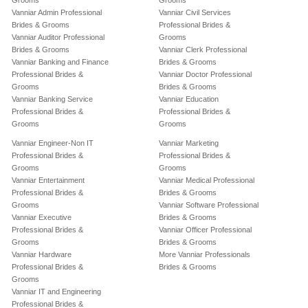
Grooms
Grooms
Vanniar Admin Professional
Vanniar Civil Services
Brides & Grooms
Professional Brides &
Vanniar Auditor Professional
Grooms
Brides & Grooms
Vanniar Clerk Professional
Vanniar Banking and Finance
Brides & Grooms
Professional Brides &
Vanniar Doctor Professional
Grooms
Brides & Grooms
Vanniar Banking Service
Vanniar Education
Professional Brides &
Professional Brides &
Grooms
Grooms
Vanniar Engineer-Non IT
Vanniar Marketing
Professional Brides &
Professional Brides &
Grooms
Grooms
Vanniar Entertainment
Vanniar Medical Professional
Professional Brides &
Brides & Grooms
Grooms
Vanniar Software Professional
Vanniar Executive
Brides & Grooms
Professional Brides &
Vanniar Officer Professional
Grooms
Brides & Grooms
Vanniar Hardware
More Vanniar Professionals
Professional Brides &
Brides & Grooms
Grooms
Vanniar IT and Engineering
Professional Brides &