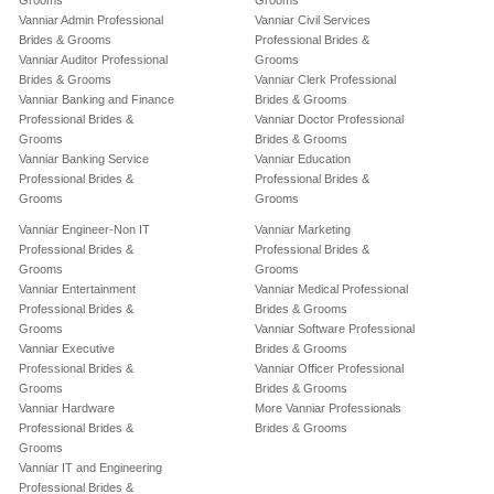
Grooms
Grooms
Vanniar Admin Professional
Vanniar Civil Services
Brides & Grooms
Professional Brides &
Vanniar Auditor Professional
Grooms
Brides & Grooms
Vanniar Clerk Professional
Vanniar Banking and Finance
Brides & Grooms
Professional Brides &
Vanniar Doctor Professional
Grooms
Brides & Grooms
Vanniar Banking Service
Vanniar Education
Professional Brides &
Professional Brides &
Grooms
Grooms
Vanniar Engineer-Non IT
Vanniar Marketing
Professional Brides &
Professional Brides &
Grooms
Grooms
Vanniar Entertainment
Vanniar Medical Professional
Professional Brides &
Brides & Grooms
Grooms
Vanniar Software Professional
Vanniar Executive
Brides & Grooms
Professional Brides &
Vanniar Officer Professional
Grooms
Brides & Grooms
Vanniar Hardware
More Vanniar Professionals
Professional Brides &
Brides & Grooms
Grooms
Vanniar IT and Engineering
Professional Brides &