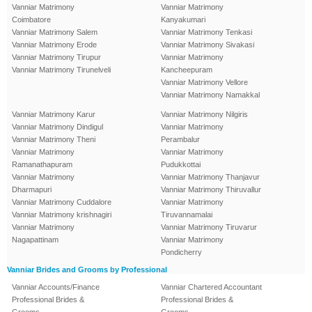
Vanniar Matrimony
Vanniar Matrimony
Coimbatore
Kanyakumari
Vanniar Matrimony Salem
Vanniar Matrimony Tenkasi
Vanniar Matrimony Erode
Vanniar Matrimony Sivakasi
Vanniar Matrimony Tirupur
Vanniar Matrimony
Vanniar Matrimony Tirunelveli
Kancheepuram
Vanniar Matrimony Vellore
Vanniar Matrimony Namakkal
Vanniar Matrimony Karur
Vanniar Matrimony Nilgiris
Vanniar Matrimony Dindigul
Vanniar Matrimony
Vanniar Matrimony Theni
Perambalur
Vanniar Matrimony
Vanniar Matrimony
Ramanathapuram
Pudukkottai
Vanniar Matrimony
Vanniar Matrimony Thanjavur
Dharmapuri
Vanniar Matrimony Thiruvallur
Vanniar Matrimony Cuddalore
Vanniar Matrimony
Vanniar Matrimony krishnagiri
Tiruvannamalai
Vanniar Matrimony
Vanniar Matrimony Tiruvarur
Nagapattinam
Vanniar Matrimony
Pondicherry
Vanniar Brides and Grooms by Professional
Vanniar Accounts/Finance
Vanniar Chartered Accountant
Professional Brides &
Professional Brides &