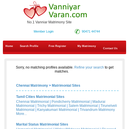
No.1 Vanniar Matrimony Site
Member Login
90471 44744
Home
Search Profile
Free Register
My Matrimony
Contact Us
Sorry, no matching profiles available.
Refine your search
to get
matches.
Chennai Matrimony
>
Matrimonial Sites
Tamil Cities Matrimonial Sites
Chennai Matrimonial
|
Pondicherry Matrimonial
|
Madurai
Matrimonial
|
Trichy Matrimonial
|
Salem Matrimonial
|
Tirunelveli
Matrimonial
|
Kanyakumari Matrimonial
|
Trivandrum Matrimony
More...
Marital Status Matrimonial Sites