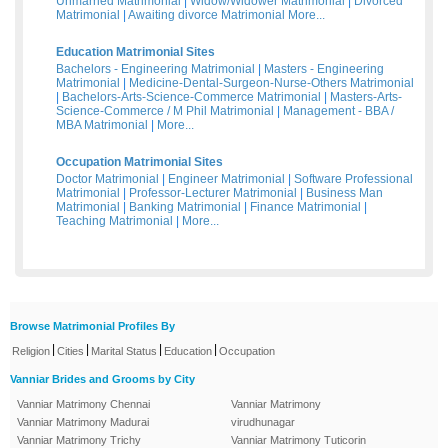
Unmarried Matrimonial
|
Widow/Widower Matrimonial
|
Divorced
Matrimonial
|
Awaiting divorce Matrimonial
More...
Education Matrimonial Sites
Bachelors - Engineering Matrimonial
|
Masters - Engineering
Matrimonial
|
Medicine-Dental-Surgeon-Nurse-Others Matrimonial
|
Bachelors-Arts-Science-Commerce Matrimonial
|
Masters-Arts-
Science-Commerce / M Phil Matrimonial
|
Management - BBA /
MBA Matrimonial
|
More...
Occupation Matrimonial Sites
Doctor Matrimonial
|
Engineer Matrimonial
|
Software Professional
Matrimonial
|
Professor-Lecturer Matrimonial
|
Business Man
Matrimonial
|
Banking Matrimonial
|
Finance Matrimonial
|
Teaching Matrimonial
|
More...
Browse Matrimonial Profiles By
|
|
|
|
Religion
Cities
Marital Status
Education
Occupation
Vanniar Brides and Grooms by City
Vanniar Matrimony Chennai
Vanniar Matrimony
Vanniar Matrimony Madurai
virudhunagar
Vanniar Matrimony Trichy
Vanniar Matrimony Tuticorin