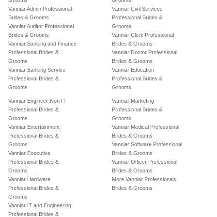
Grooms
Grooms
Vanniar Admin Professional
Vanniar Civil Services
Brides & Grooms
Professional Brides &
Vanniar Auditor Professional
Grooms
Brides & Grooms
Vanniar Clerk Professional
Vanniar Banking and Finance
Brides & Grooms
Professional Brides &
Vanniar Doctor Professional
Grooms
Brides & Grooms
Vanniar Banking Service
Vanniar Education
Professional Brides &
Professional Brides &
Grooms
Grooms
Vanniar Engineer-Non IT
Vanniar Marketing
Professional Brides &
Professional Brides &
Grooms
Grooms
Vanniar Entertainment
Vanniar Medical Professional
Professional Brides &
Brides & Grooms
Grooms
Vanniar Software Professional
Vanniar Executive
Brides & Grooms
Professional Brides &
Vanniar Officer Professional
Grooms
Brides & Grooms
Vanniar Hardware
More Vanniar Professionals
Professional Brides &
Brides & Grooms
Grooms
Vanniar IT and Engineering
Professional Brides &