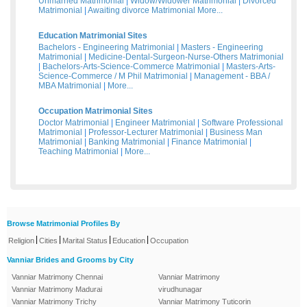
Unmarried Matrimonial
|
Widow/Widower Matrimonial
|
Divorced
Matrimonial
|
Awaiting divorce Matrimonial
More...
Education Matrimonial Sites
Bachelors - Engineering Matrimonial
|
Masters - Engineering
Matrimonial
|
Medicine-Dental-Surgeon-Nurse-Others Matrimonial
|
Bachelors-Arts-Science-Commerce Matrimonial
|
Masters-Arts-
Science-Commerce / M Phil Matrimonial
|
Management - BBA /
MBA Matrimonial
|
More...
Occupation Matrimonial Sites
Doctor Matrimonial
|
Engineer Matrimonial
|
Software Professional
Matrimonial
|
Professor-Lecturer Matrimonial
|
Business Man
Matrimonial
|
Banking Matrimonial
|
Finance Matrimonial
|
Teaching Matrimonial
|
More...
Browse Matrimonial Profiles By
|
|
|
|
Religion
Cities
Marital Status
Education
Occupation
Vanniar Brides and Grooms by City
Vanniar Matrimony Chennai
Vanniar Matrimony
Vanniar Matrimony Madurai
virudhunagar
Vanniar Matrimony Trichy
Vanniar Matrimony Tuticorin