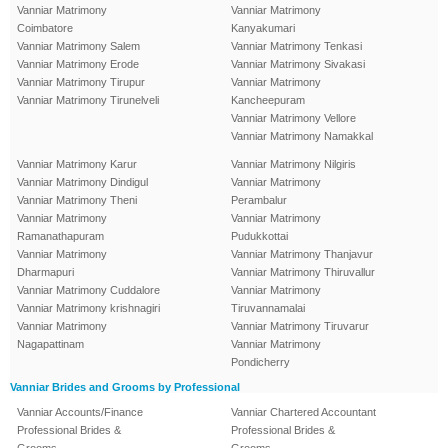
Vanniar Matrimony
Vanniar Matrimony
Coimbatore
Kanyakumari
Vanniar Matrimony Salem
Vanniar Matrimony Tenkasi
Vanniar Matrimony Erode
Vanniar Matrimony Sivakasi
Vanniar Matrimony Tirupur
Vanniar Matrimony
Vanniar Matrimony Tirunelveli
Kancheepuram
Vanniar Matrimony Vellore
Vanniar Matrimony Namakkal
Vanniar Matrimony Karur
Vanniar Matrimony Nilgiris
Vanniar Matrimony Dindigul
Vanniar Matrimony
Vanniar Matrimony Theni
Perambalur
Vanniar Matrimony
Vanniar Matrimony
Ramanathapuram
Pudukkottai
Vanniar Matrimony
Vanniar Matrimony Thanjavur
Dharmapuri
Vanniar Matrimony Thiruvallur
Vanniar Matrimony Cuddalore
Vanniar Matrimony
Vanniar Matrimony krishnagiri
Tiruvannamalai
Vanniar Matrimony
Vanniar Matrimony Tiruvarur
Nagapattinam
Vanniar Matrimony
Pondicherry
Vanniar Brides and Grooms by Professional
Vanniar Accounts/Finance
Vanniar Chartered Accountant
Professional Brides &
Professional Brides &