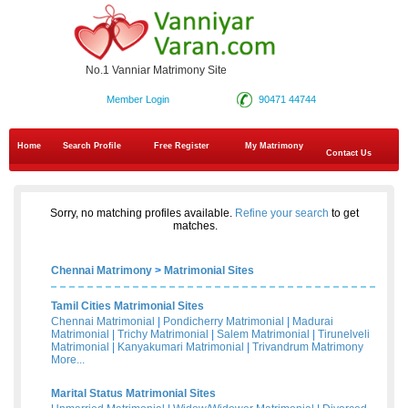
No.1 Vanniar Matrimony Site
Member Login
90471 44744
Home
Search Profile
Free Register
My Matrimony
Contact Us
Sorry, no matching profiles available.
Refine your search
to get
matches.
Chennai Matrimony
>
Matrimonial Sites
Tamil Cities Matrimonial Sites
Chennai Matrimonial
|
Pondicherry Matrimonial
|
Madurai
Matrimonial
|
Trichy Matrimonial
|
Salem Matrimonial
|
Tirunelveli
Matrimonial
|
Kanyakumari Matrimonial
|
Trivandrum Matrimony
More...
Marital Status Matrimonial Sites