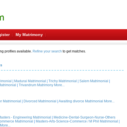
ister
My Matrimony
ng profiles available.
Refine your search
to get matches.
es
rimonial
|
Madurai Matrimonial
|
Trichy Matrimonial
|
Salem Matrimonial
|
atrimonial
|
Trivandrum Matrimony
More...
 Matrimonial
|
Divorced Matrimonial
|
Awaiting divorce Matrimonial
More...
asters - Engineering Matrimonial
|
Medicine-Dental-Surgeon-Nurse-Others
Commerce Matrimonial
|
Masters-Arts-Science-Commerce / M Phil Matrimonial
|
More...