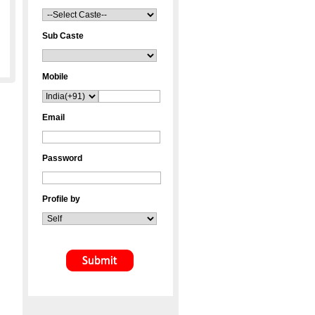
Sub Caste
Mobile
Email
Password
Profile by