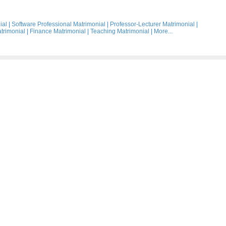
ial
|
Software Professional Matrimonial
|
Professor-Lecturer Matrimonial
|
trimonial
|
Finance Matrimonial
|
Teaching Matrimonial
|
More...