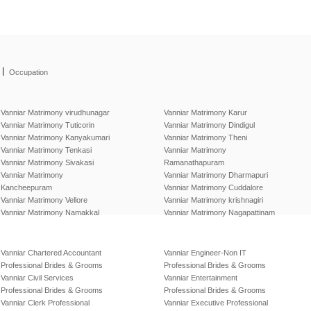
|
Occupation
Vanniar Matrimony virudhunagar
Vanniar Matrimony Karur
Vanniar Matrimony Tuticorin
Vanniar Matrimony Dindigul
Vanniar Matrimony Kanyakumari
Vanniar Matrimony Theni
Vanniar Matrimony Tenkasi
Vanniar Matrimony
Vanniar Matrimony Sivakasi
Ramanathapuram
Vanniar Matrimony
Vanniar Matrimony Dharmapuri
Kancheepuram
Vanniar Matrimony Cuddalore
Vanniar Matrimony Vellore
Vanniar Matrimony krishnagiri
Vanniar Matrimony Namakkal
Vanniar Matrimony Nagapattinam
Vanniar Chartered Accountant
Vanniar Engineer-Non IT
Professional Brides & Grooms
Professional Brides & Grooms
Vanniar Civil Services
Vanniar Entertainment
Professional Brides & Grooms
Professional Brides & Grooms
Vanniar Clerk Professional
Vanniar Executive Professional