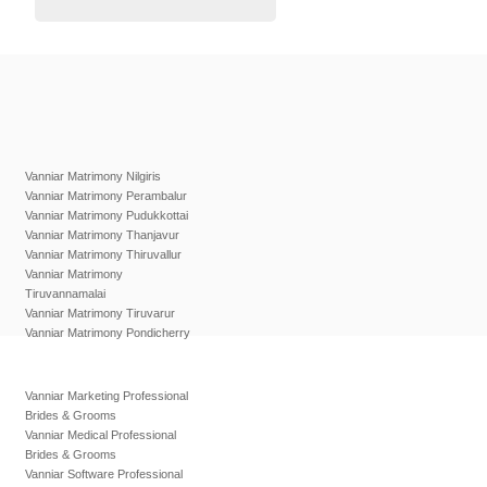
Vanniar Matrimony Nilgiris
Vanniar Matrimony Perambalur
Vanniar Matrimony Pudukkottai
Vanniar Matrimony Thanjavur
Vanniar Matrimony Thiruvallur
Vanniar Matrimony
Tiruvannamalai
Vanniar Matrimony Tiruvarur
Vanniar Matrimony Pondicherry
Vanniar Marketing Professional
Brides & Grooms
Vanniar Medical Professional
Brides & Grooms
Vanniar Software Professional