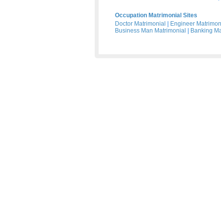
Occupation Matrimonial Sites
Doctor Matrimonial
|
Engineer Matrimon
Business Man Matrimonial
|
Banking Ma