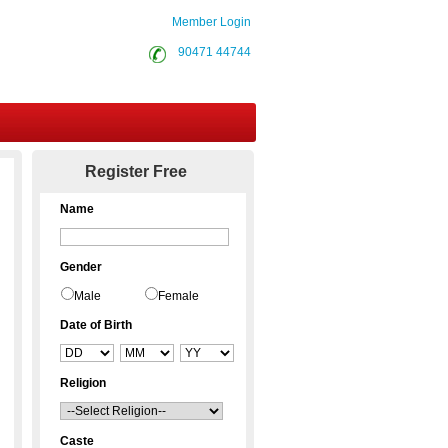
Member Login
90471 44744
Contact Us
Register Free
Name
Gender
Male
Female
Date of Birth
Religion
Caste