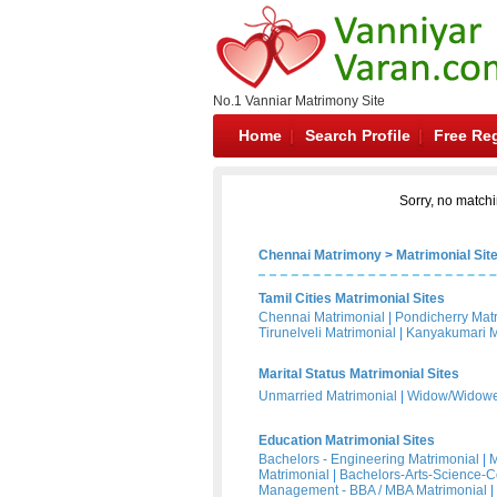
No.1 Vanniar Matrimony Site
Home
Search Profile
Free Reg
Sorry, no matchi
Chennai Matrimony
>
Matrimonial Sit
Tamil Cities Matrimonial Sites
Chennai Matrimonial
|
Pondicherry Mat
Tirunelveli Matrimonial
|
Kanyakumari M
Marital Status Matrimonial Sites
Unmarried Matrimonial
|
Widow/Widower
Education Matrimonial Sites
Bachelors - Engineering Matrimonial
|
M
Matrimonial
|
Bachelors-Arts-Science-
Management - BBA / MBA Matrimonial
|