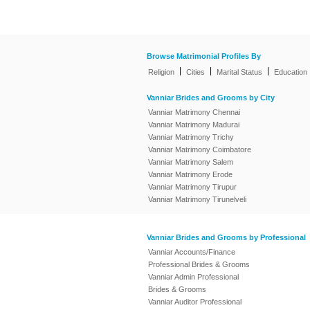
Browse Matrimonial Profiles By
|
|
|
Religion
Cities
Marital Status
Education
Vanniar Brides and Grooms by City
Vanniar Matrimony Chennai
Vanniar Matrimony Madurai
Vanniar Matrimony Trichy
Vanniar Matrimony Coimbatore
Vanniar Matrimony Salem
Vanniar Matrimony Erode
Vanniar Matrimony Tirupur
Vanniar Matrimony Tirunelveli
Vanniar Brides and Grooms by Professional
Vanniar Accounts/Finance
Professional Brides & Grooms
Vanniar Admin Professional
Brides & Grooms
Vanniar Auditor Professional