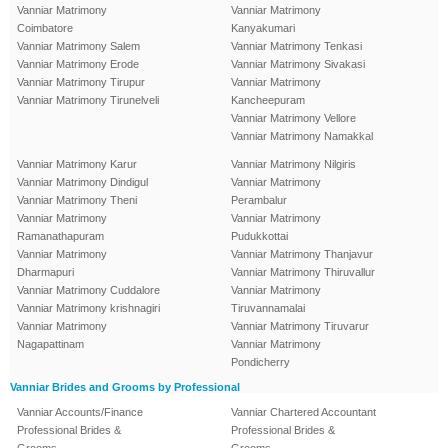
Vanniar Matrimony
Vanniar Matrimony
Coimbatore
Kanyakumari
Vanniar Matrimony Salem
Vanniar Matrimony Tenkasi
Vanniar Matrimony Erode
Vanniar Matrimony Sivakasi
Vanniar Matrimony Tirupur
Vanniar Matrimony
Vanniar Matrimony Tirunelveli
Kancheepuram
Vanniar Matrimony Vellore
Vanniar Matrimony Namakkal
Vanniar Matrimony Karur
Vanniar Matrimony Nilgiris
Vanniar Matrimony Dindigul
Vanniar Matrimony
Vanniar Matrimony Theni
Perambalur
Vanniar Matrimony
Vanniar Matrimony
Ramanathapuram
Pudukkottai
Vanniar Matrimony
Vanniar Matrimony Thanjavur
Dharmapuri
Vanniar Matrimony Thiruvallur
Vanniar Matrimony Cuddalore
Vanniar Matrimony
Vanniar Matrimony krishnagiri
Tiruvannamalai
Vanniar Matrimony
Vanniar Matrimony Tiruvarur
Nagapattinam
Vanniar Matrimony
Pondicherry
Vanniar Brides and Grooms by Professional
Vanniar Accounts/Finance
Vanniar Chartered Accountant
Professional Brides &
Professional Brides &