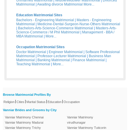
Unmarried Matrimonial
|
Widow/Widower Matrimonial
|
Divorced
Matrimonial
|
Awaiting divorce Matrimonial
More...
Education Matrimonial Sites
Bachelors - Engineering Matrimonial
|
Masters - Engineering
Matrimonial
|
Medicine-Dental-Surgeon-Nurse-Others Matrimonial
|
Bachelors-Arts-Science-Commerce Matrimonial
|
Masters-Arts-
Science-Commerce / M Phil Matrimonial
|
Management - BBA /
MBA Matrimonial
|
More...
Occupation Matrimonial Sites
Doctor Matrimonial
|
Engineer Matrimonial
|
Software Professional
Matrimonial
|
Professor-Lecturer Matrimonial
|
Business Man
Matrimonial
|
Banking Matrimonial
|
Finance Matrimonial
|
Teaching Matrimonial
|
More...
Browse Matrimonial Profiles By
|
|
|
|
Religion
Cities
Marital Status
Education
Occupation
Vanniar Brides and Grooms by City
Vanniar Matrimony Chennai
Vanniar Matrimony
Vanniar Matrimony Madurai
virudhunagar
Vanniar Matrimony Trichy
Vanniar Matrimony Tuticorin