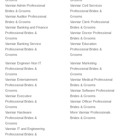
Grooms
Grooms
Vanniar Admin Professional
Vanniar Civil Services
Brides & Grooms
Professional Brides &
Vanniar Auditor Professional
Grooms
Brides & Grooms
Vanniar Clerk Professional
Vanniar Banking and Finance
Brides & Grooms
Professional Brides &
Vanniar Doctor Professional
Grooms
Brides & Grooms
Vanniar Banking Service
Vanniar Education
Professional Brides &
Professional Brides &
Grooms
Grooms
Vanniar Engineer-Non IT
Vanniar Marketing
Professional Brides &
Professional Brides &
Grooms
Grooms
Vanniar Entertainment
Vanniar Medical Professional
Professional Brides &
Brides & Grooms
Grooms
Vanniar Software Professional
Vanniar Executive
Brides & Grooms
Professional Brides &
Vanniar Officer Professional
Grooms
Brides & Grooms
Vanniar Hardware
More Vanniar Professionals
Professional Brides &
Brides & Grooms
Grooms
Vanniar IT and Engineering
Professional Brides &