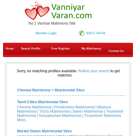
No.1 Vanniar Matrimony Site
Member Login
90471 44744
Home
Search Profile
Free Register
My Matrimony
Contact Us
Sorry, no matching profiles available.
Refine your search
to get
matches.
Chennai Matrimony
>
Matrimonial Sites
Tamil Cities Matrimonial Sites
Chennai Matrimonial
|
Pondicherry Matrimonial
|
Madurai
Matrimonial
|
Trichy Matrimonial
|
Salem Matrimonial
|
Tirunelveli
Matrimonial
|
Kanyakumari Matrimonial
|
Trivandrum Matrimony
More...
Marital Status Matrimonial Sites