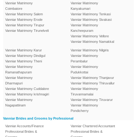
Vanniar Matrimony
Vanniar Matrimony
Coimbatore
Kanyakumari
Vanniar Matrimony Salem
Vanniar Matrimony Tenkasi
Vanniar Matrimony Erode
Vanniar Matrimony Sivakasi
Vanniar Matrimony Tirupur
Vanniar Matrimony
Vanniar Matrimony Tirunelveli
Kancheepuram
Vanniar Matrimony Vellore
Vanniar Matrimony Namakkal
Vanniar Matrimony Karur
Vanniar Matrimony Nilgiris
Vanniar Matrimony Dindigul
Vanniar Matrimony
Vanniar Matrimony Theni
Perambalur
Vanniar Matrimony
Vanniar Matrimony
Ramanathapuram
Pudukkottai
Vanniar Matrimony
Vanniar Matrimony Thanjavur
Dharmapuri
Vanniar Matrimony Thiruvallur
Vanniar Matrimony Cuddalore
Vanniar Matrimony
Vanniar Matrimony krishnagiri
Tiruvannamalai
Vanniar Matrimony
Vanniar Matrimony Tiruvarur
Nagapattinam
Vanniar Matrimony
Pondicherry
Vanniar Brides and Grooms by Professional
Vanniar Accounts/Finance
Vanniar Chartered Accountant
Professional Brides &
Professional Brides &