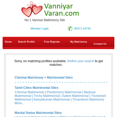
No.1 Vanniar Matrimony Site
Member Login
90471 44744
Home
Search Profile
Free Register
My Matrimony
Contact Us
Sorry, no matching profiles available.
Refine your search
to get
matches.
Chennai Matrimony
>
Matrimonial Sites
Tamil Cities Matrimonial Sites
Chennai Matrimonial
|
Pondicherry Matrimonial
|
Madurai
Matrimonial
|
Trichy Matrimonial
|
Salem Matrimonial
|
Tirunelveli
Matrimonial
|
Kanyakumari Matrimonial
|
Trivandrum Matrimony
More...
Marital Status Matrimonial Sites