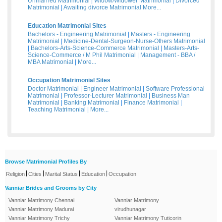
Unmarried Matrimonial
|
Widow/Widower Matrimonial
|
Divorced
Matrimonial
|
Awaiting divorce Matrimonial
More...
Education Matrimonial Sites
Bachelors - Engineering Matrimonial
|
Masters - Engineering
Matrimonial
|
Medicine-Dental-Surgeon-Nurse-Others Matrimonial
|
Bachelors-Arts-Science-Commerce Matrimonial
|
Masters-Arts-
Science-Commerce / M Phil Matrimonial
|
Management - BBA /
MBA Matrimonial
|
More...
Occupation Matrimonial Sites
Doctor Matrimonial
|
Engineer Matrimonial
|
Software Professional
Matrimonial
|
Professor-Lecturer Matrimonial
|
Business Man
Matrimonial
|
Banking Matrimonial
|
Finance Matrimonial
|
Teaching Matrimonial
|
More...
Browse Matrimonial Profiles By
|
|
|
|
Religion
Cities
Marital Status
Education
Occupation
Vanniar Brides and Grooms by City
Vanniar Matrimony Chennai
Vanniar Matrimony
Vanniar Matrimony Madurai
virudhunagar
Vanniar Matrimony Trichy
Vanniar Matrimony Tuticorin