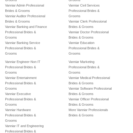
Grooms
Grooms
Vanniar Admin Professional
Vanniar Civil Services
Brides & Grooms
Professional Brides &
Vanniar Auditor Professional
Grooms
Brides & Grooms
Vanniar Clerk Professional
Vanniar Banking and Finance
Brides & Grooms
Professional Brides &
Vanniar Doctor Professional
Grooms
Brides & Grooms
Vanniar Banking Service
Vanniar Education
Professional Brides &
Professional Brides &
Grooms
Grooms
Vanniar Engineer-Non IT
Vanniar Marketing
Professional Brides &
Professional Brides &
Grooms
Grooms
Vanniar Entertainment
Vanniar Medical Professional
Professional Brides &
Brides & Grooms
Grooms
Vanniar Software Professional
Vanniar Executive
Brides & Grooms
Professional Brides &
Vanniar Officer Professional
Grooms
Brides & Grooms
Vanniar Hardware
More Vanniar Professionals
Professional Brides &
Brides & Grooms
Grooms
Vanniar IT and Engineering
Professional Brides &