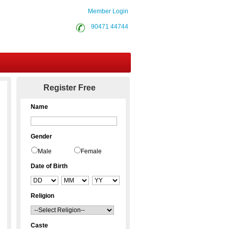
Member Login
90471 44744
Contact Us
Register Free
Name
Gender
Male
Female
Date of Birth
Religion
Caste