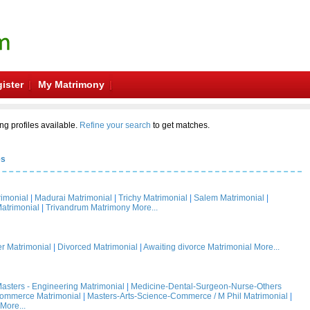
ister
My Matrimony
ng profiles available.
Refine your search
to get matches.
es
rimonial
|
Madurai Matrimonial
|
Trichy Matrimonial
|
Salem Matrimonial
|
atrimonial
|
Trivandrum Matrimony
More...
 Matrimonial
|
Divorced Matrimonial
|
Awaiting divorce Matrimonial
More...
asters - Engineering Matrimonial
|
Medicine-Dental-Surgeon-Nurse-Others
Commerce Matrimonial
|
Masters-Arts-Science-Commerce / M Phil Matrimonial
|
More...