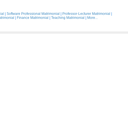
ial
|
Software Professional Matrimonial
|
Professor-Lecturer Matrimonial
|
trimonial
|
Finance Matrimonial
|
Teaching Matrimonial
|
More...