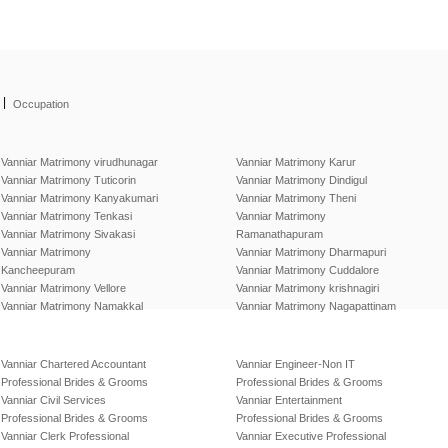
|
Occupation
Vanniar Matrimony virudhunagar
Vanniar Matrimony Karur
Vanniar Matrimony Tuticorin
Vanniar Matrimony Dindigul
Vanniar Matrimony Kanyakumari
Vanniar Matrimony Theni
Vanniar Matrimony Tenkasi
Vanniar Matrimony
Vanniar Matrimony Sivakasi
Ramanathapuram
Vanniar Matrimony
Vanniar Matrimony Dharmapuri
Kancheepuram
Vanniar Matrimony Cuddalore
Vanniar Matrimony Vellore
Vanniar Matrimony krishnagiri
Vanniar Matrimony Namakkal
Vanniar Matrimony Nagapattinam
Vanniar Chartered Accountant
Vanniar Engineer-Non IT
Professional Brides & Grooms
Professional Brides & Grooms
Vanniar Civil Services
Vanniar Entertainment
Professional Brides & Grooms
Professional Brides & Grooms
Vanniar Clerk Professional
Vanniar Executive Professional