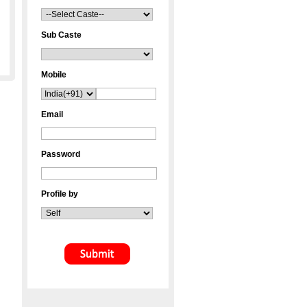
Sub Caste
Mobile
Email
Password
Profile by