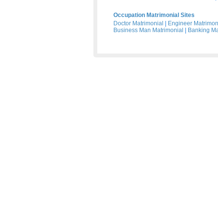
Occupation Matrimonial Sites
Doctor Matrimonial
|
Engineer Matrimon
Business Man Matrimonial
|
Banking Ma