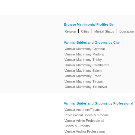
Browse Matrimonial Profiles By
|
|
|
Religion
Cities
Marital Status
Education
Vanniar Brides and Grooms by City
Vanniar Matrimony Chennai
Vanniar Matrimony Madurai
Vanniar Matrimony Trichy
Vanniar Matrimony Coimbatore
Vanniar Matrimony Salem
Vanniar Matrimony Erode
Vanniar Matrimony Tirupur
Vanniar Matrimony Tirunelveli
Vanniar Brides and Grooms by Professional
Vanniar Accounts/Finance
Professional Brides & Grooms
Vanniar Admin Professional
Brides & Grooms
Vanniar Auditor Professional