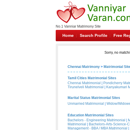
No.1 Vanniar Matrimony Site
Home
Search Profile
Free Reg
Sorry, no matchi
Chennai Matrimony
>
Matrimonial Sit
Tamil Cities Matrimonial Sites
Chennai Matrimonial
|
Pondicherry Mat
Tirunelveli Matrimonial
|
Kanyakumari M
Marital Status Matrimonial Sites
Unmarried Matrimonial
|
Widow/Widower
Education Matrimonial Sites
Bachelors - Engineering Matrimonial
|
M
Matrimonial
|
Bachelors-Arts-Science-
Management - BBA / MBA Matrimonial
|