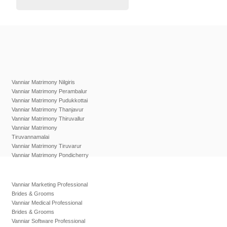
Vanniar Matrimony Nilgiris
Vanniar Matrimony Perambalur
Vanniar Matrimony Pudukkottai
Vanniar Matrimony Thanjavur
Vanniar Matrimony Thiruvallur
Vanniar Matrimony
Tiruvannamalai
Vanniar Matrimony Tiruvarur
Vanniar Matrimony Pondicherry
Vanniar Marketing Professional
Brides & Grooms
Vanniar Medical Professional
Brides & Grooms
Vanniar Software Professional