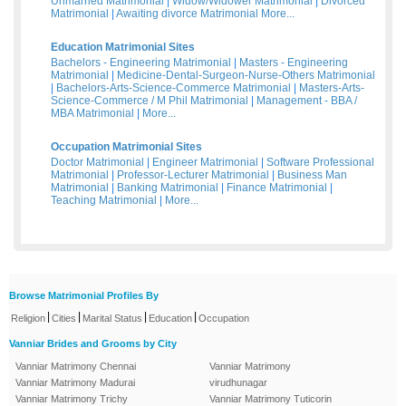
Unmarried Matrimonial
|
Widow/Widower Matrimonial
|
Divorced
Matrimonial
|
Awaiting divorce Matrimonial
More...
Education Matrimonial Sites
Bachelors - Engineering Matrimonial
|
Masters - Engineering
Matrimonial
|
Medicine-Dental-Surgeon-Nurse-Others Matrimonial
|
Bachelors-Arts-Science-Commerce Matrimonial
|
Masters-Arts-
Science-Commerce / M Phil Matrimonial
|
Management - BBA /
MBA Matrimonial
|
More...
Occupation Matrimonial Sites
Doctor Matrimonial
|
Engineer Matrimonial
|
Software Professional
Matrimonial
|
Professor-Lecturer Matrimonial
|
Business Man
Matrimonial
|
Banking Matrimonial
|
Finance Matrimonial
|
Teaching Matrimonial
|
More...
Browse Matrimonial Profiles By
|
|
|
|
Religion
Cities
Marital Status
Education
Occupation
Vanniar Brides and Grooms by City
Vanniar Matrimony Chennai
Vanniar Matrimony
Vanniar Matrimony Madurai
virudhunagar
Vanniar Matrimony Trichy
Vanniar Matrimony Tuticorin