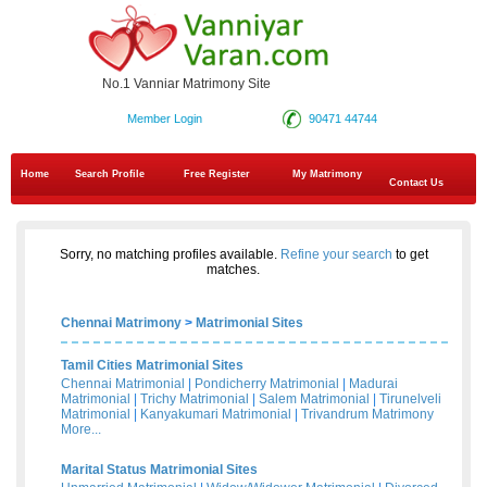
No.1 Vanniar Matrimony Site
Member Login
90471 44744
Home
Search Profile
Free Register
My Matrimony
Contact Us
Sorry, no matching profiles available.
Refine your search
to get
matches.
Chennai Matrimony
>
Matrimonial Sites
Tamil Cities Matrimonial Sites
Chennai Matrimonial
|
Pondicherry Matrimonial
|
Madurai
Matrimonial
|
Trichy Matrimonial
|
Salem Matrimonial
|
Tirunelveli
Matrimonial
|
Kanyakumari Matrimonial
|
Trivandrum Matrimony
More...
Marital Status Matrimonial Sites