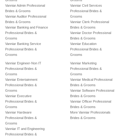
Grooms
Grooms
Vanniar Admin Professional
Vanniar Civil Services
Brides & Grooms
Professional Brides &
Vanniar Auditor Professional
Grooms
Brides & Grooms
Vanniar Clerk Professional
Vanniar Banking and Finance
Brides & Grooms
Professional Brides &
Vanniar Doctor Professional
Grooms
Brides & Grooms
Vanniar Banking Service
Vanniar Education
Professional Brides &
Professional Brides &
Grooms
Grooms
Vanniar Engineer-Non IT
Vanniar Marketing
Professional Brides &
Professional Brides &
Grooms
Grooms
Vanniar Entertainment
Vanniar Medical Professional
Professional Brides &
Brides & Grooms
Grooms
Vanniar Software Professional
Vanniar Executive
Brides & Grooms
Professional Brides &
Vanniar Officer Professional
Grooms
Brides & Grooms
Vanniar Hardware
More Vanniar Professionals
Professional Brides &
Brides & Grooms
Grooms
Vanniar IT and Engineering
Professional Brides &