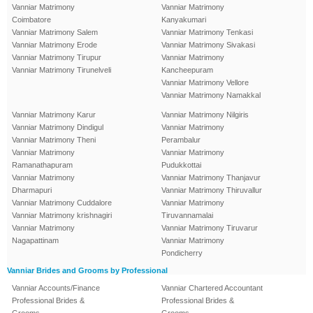
Vanniar Matrimony
Vanniar Matrimony
Coimbatore
Kanyakumari
Vanniar Matrimony Salem
Vanniar Matrimony Tenkasi
Vanniar Matrimony Erode
Vanniar Matrimony Sivakasi
Vanniar Matrimony Tirupur
Vanniar Matrimony
Vanniar Matrimony Tirunelveli
Kancheepuram
Vanniar Matrimony Vellore
Vanniar Matrimony Namakkal
Vanniar Matrimony Karur
Vanniar Matrimony Nilgiris
Vanniar Matrimony Dindigul
Vanniar Matrimony
Vanniar Matrimony Theni
Perambalur
Vanniar Matrimony
Vanniar Matrimony
Ramanathapuram
Pudukkottai
Vanniar Matrimony
Vanniar Matrimony Thanjavur
Dharmapuri
Vanniar Matrimony Thiruvallur
Vanniar Matrimony Cuddalore
Vanniar Matrimony
Vanniar Matrimony krishnagiri
Tiruvannamalai
Vanniar Matrimony
Vanniar Matrimony Tiruvarur
Nagapattinam
Vanniar Matrimony
Pondicherry
Vanniar Brides and Grooms by Professional
Vanniar Accounts/Finance
Vanniar Chartered Accountant
Professional Brides &
Professional Brides &