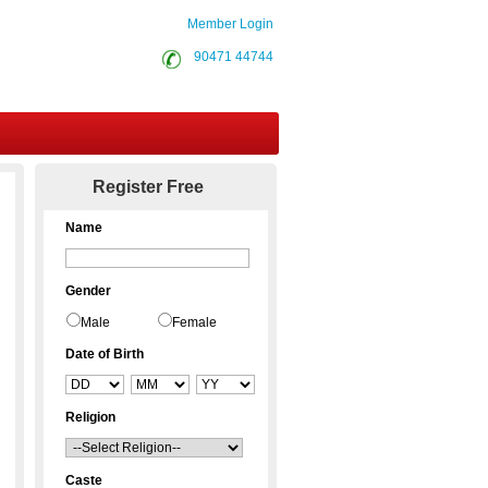
Member Login
90471 44744
Contact Us
Register Free
Name
Gender
Male
Female
Date of Birth
Religion
Caste