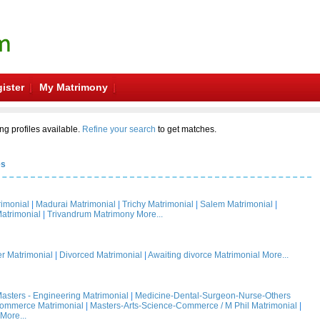
ister
My Matrimony
ng profiles available.
Refine your search
to get matches.
es
rimonial
|
Madurai Matrimonial
|
Trichy Matrimonial
|
Salem Matrimonial
|
atrimonial
|
Trivandrum Matrimony
More...
 Matrimonial
|
Divorced Matrimonial
|
Awaiting divorce Matrimonial
More...
asters - Engineering Matrimonial
|
Medicine-Dental-Surgeon-Nurse-Others
Commerce Matrimonial
|
Masters-Arts-Science-Commerce / M Phil Matrimonial
|
More...