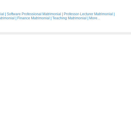
ial
|
Software Professional Matrimonial
|
Professor-Lecturer Matrimonial
|
trimonial
|
Finance Matrimonial
|
Teaching Matrimonial
|
More...