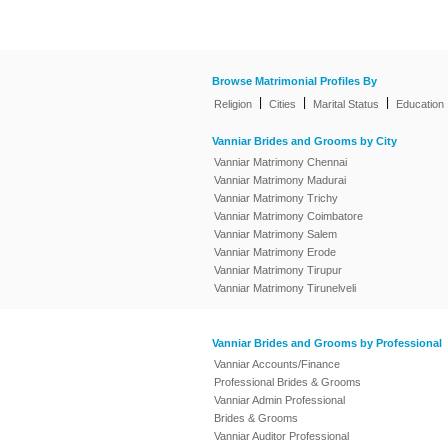
Browse Matrimonial Profiles By
|
|
|
Religion
Cities
Marital Status
Education
Vanniar Brides and Grooms by City
Vanniar Matrimony Chennai
Vanniar Matrimony Madurai
Vanniar Matrimony Trichy
Vanniar Matrimony Coimbatore
Vanniar Matrimony Salem
Vanniar Matrimony Erode
Vanniar Matrimony Tirupur
Vanniar Matrimony Tirunelveli
Vanniar Brides and Grooms by Professional
Vanniar Accounts/Finance
Professional Brides & Grooms
Vanniar Admin Professional
Brides & Grooms
Vanniar Auditor Professional