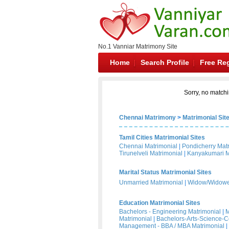
No.1 Vanniar Matrimony Site
Home
Search Profile
Free Reg
Sorry, no matchi
Chennai Matrimony
>
Matrimonial Sit
Tamil Cities Matrimonial Sites
Chennai Matrimonial
|
Pondicherry Mat
Tirunelveli Matrimonial
|
Kanyakumari M
Marital Status Matrimonial Sites
Unmarried Matrimonial
|
Widow/Widower
Education Matrimonial Sites
Bachelors - Engineering Matrimonial
|
M
Matrimonial
|
Bachelors-Arts-Science-
Management - BBA / MBA Matrimonial
|