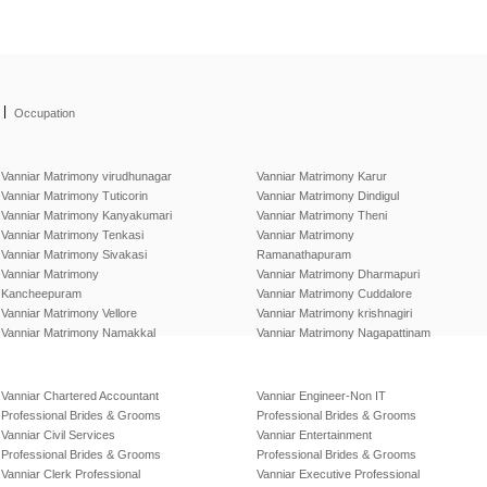
|
Occupation
Vanniar Matrimony virudhunagar
Vanniar Matrimony Karur
Vanniar Matrimony Tuticorin
Vanniar Matrimony Dindigul
Vanniar Matrimony Kanyakumari
Vanniar Matrimony Theni
Vanniar Matrimony Tenkasi
Vanniar Matrimony
Vanniar Matrimony Sivakasi
Ramanathapuram
Vanniar Matrimony
Vanniar Matrimony Dharmapuri
Kancheepuram
Vanniar Matrimony Cuddalore
Vanniar Matrimony Vellore
Vanniar Matrimony krishnagiri
Vanniar Matrimony Namakkal
Vanniar Matrimony Nagapattinam
Vanniar Chartered Accountant
Vanniar Engineer-Non IT
Professional Brides & Grooms
Professional Brides & Grooms
Vanniar Civil Services
Vanniar Entertainment
Professional Brides & Grooms
Professional Brides & Grooms
Vanniar Clerk Professional
Vanniar Executive Professional