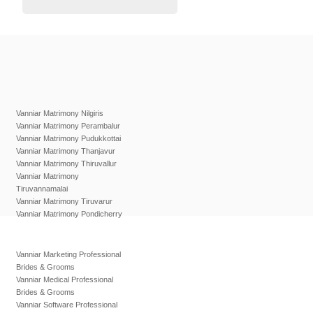
Vanniar Matrimony Nilgiris
Vanniar Matrimony Perambalur
Vanniar Matrimony Pudukkottai
Vanniar Matrimony Thanjavur
Vanniar Matrimony Thiruvallur
Vanniar Matrimony
Tiruvannamalai
Vanniar Matrimony Tiruvarur
Vanniar Matrimony Pondicherry
Vanniar Marketing Professional
Brides & Grooms
Vanniar Medical Professional
Brides & Grooms
Vanniar Software Professional