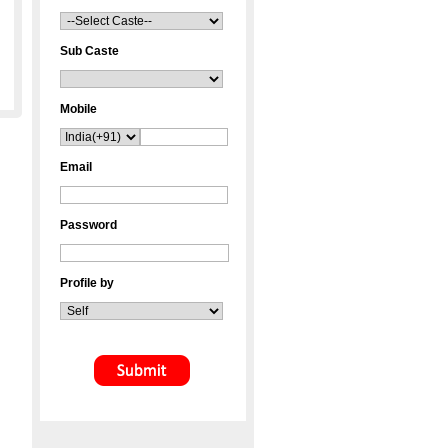
Sub Caste
Mobile
Email
Password
Profile by