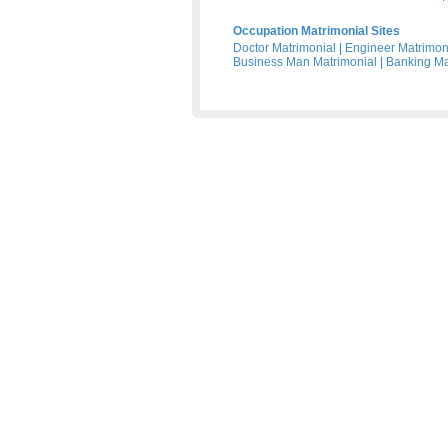
Occupation Matrimonial Sites
Doctor Matrimonial
|
Engineer Matrimon
Business Man Matrimonial
|
Banking Ma