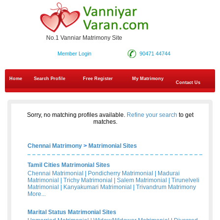
No.1 Vanniar Matrimony Site
Member Login
90471 44744
Home
Search Profile
Free Register
My Matrimony
Contact Us
Sorry, no matching profiles available.
Refine your search
to get
matches.
Chennai Matrimony
>
Matrimonial Sites
Tamil Cities Matrimonial Sites
Chennai Matrimonial
|
Pondicherry Matrimonial
|
Madurai
Matrimonial
|
Trichy Matrimonial
|
Salem Matrimonial
|
Tirunelveli
Matrimonial
|
Kanyakumari Matrimonial
|
Trivandrum Matrimony
More...
Marital Status Matrimonial Sites