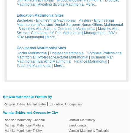
Unmarried Matrimonial
|
Widow/Widower Matrimonial
|
Divorced
Matrimonial
|
Awaiting divorce Matrimonial
More...
Education Matrimonial Sites
Bachelors - Engineering Matrimonial
|
Masters - Engineering
Matrimonial
|
Medicine-Dental-Surgeon-Nurse-Others Matrimonial
|
Bachelors-Arts-Science-Commerce Matrimonial
|
Masters-Arts-
Science-Commerce / M Phil Matrimonial
|
Management - BBA /
MBA Matrimonial
|
More...
Occupation Matrimonial Sites
Doctor Matrimonial
|
Engineer Matrimonial
|
Software Professional
Matrimonial
|
Professor-Lecturer Matrimonial
|
Business Man
Matrimonial
|
Banking Matrimonial
|
Finance Matrimonial
|
Teaching Matrimonial
|
More...
Browse Matrimonial Profiles By
|
|
|
|
Religion
Cities
Marital Status
Education
Occupation
Vanniar Brides and Grooms by City
Vanniar Matrimony Chennai
Vanniar Matrimony
Vanniar Matrimony Madurai
virudhunagar
Vanniar Matrimony Trichy
Vanniar Matrimony Tuticorin