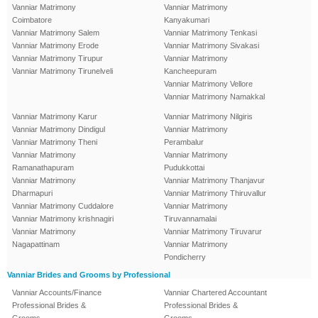
Vanniar Matrimony
Vanniar Matrimony
Coimbatore
Kanyakumari
Vanniar Matrimony Salem
Vanniar Matrimony Tenkasi
Vanniar Matrimony Erode
Vanniar Matrimony Sivakasi
Vanniar Matrimony Tirupur
Vanniar Matrimony
Vanniar Matrimony Tirunelveli
Kancheepuram
Vanniar Matrimony Vellore
Vanniar Matrimony Namakkal
Vanniar Matrimony Karur
Vanniar Matrimony Nilgiris
Vanniar Matrimony Dindigul
Vanniar Matrimony
Vanniar Matrimony Theni
Perambalur
Vanniar Matrimony
Vanniar Matrimony
Ramanathapuram
Pudukkottai
Vanniar Matrimony
Vanniar Matrimony Thanjavur
Dharmapuri
Vanniar Matrimony Thiruvallur
Vanniar Matrimony Cuddalore
Vanniar Matrimony
Vanniar Matrimony krishnagiri
Tiruvannamalai
Vanniar Matrimony
Vanniar Matrimony Tiruvarur
Nagapattinam
Vanniar Matrimony
Pondicherry
Vanniar Brides and Grooms by Professional
Vanniar Accounts/Finance
Vanniar Chartered Accountant
Professional Brides &
Professional Brides &