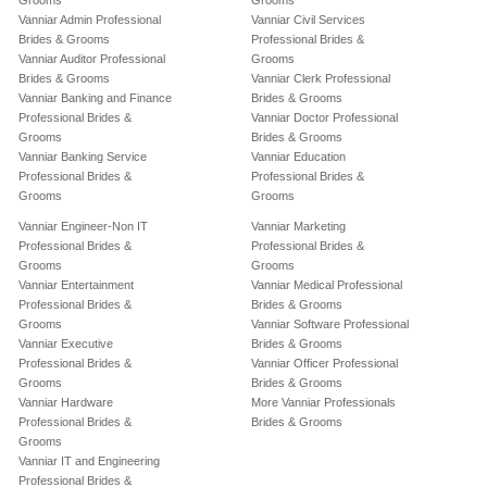
Grooms
Grooms
Vanniar Admin Professional
Vanniar Civil Services
Brides & Grooms
Professional Brides &
Vanniar Auditor Professional
Grooms
Brides & Grooms
Vanniar Clerk Professional
Vanniar Banking and Finance
Brides & Grooms
Professional Brides &
Vanniar Doctor Professional
Grooms
Brides & Grooms
Vanniar Banking Service
Vanniar Education
Professional Brides &
Professional Brides &
Grooms
Grooms
Vanniar Engineer-Non IT
Vanniar Marketing
Professional Brides &
Professional Brides &
Grooms
Grooms
Vanniar Entertainment
Vanniar Medical Professional
Professional Brides &
Brides & Grooms
Grooms
Vanniar Software Professional
Vanniar Executive
Brides & Grooms
Professional Brides &
Vanniar Officer Professional
Grooms
Brides & Grooms
Vanniar Hardware
More Vanniar Professionals
Professional Brides &
Brides & Grooms
Grooms
Vanniar IT and Engineering
Professional Brides &