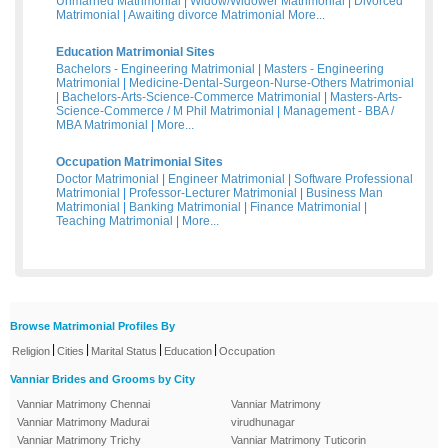
Unmarried Matrimonial
|
Widow/Widower Matrimonial
|
Divorced
Matrimonial
|
Awaiting divorce Matrimonial
More...
Education Matrimonial Sites
Bachelors - Engineering Matrimonial
|
Masters - Engineering
Matrimonial
|
Medicine-Dental-Surgeon-Nurse-Others Matrimonial
|
Bachelors-Arts-Science-Commerce Matrimonial
|
Masters-Arts-
Science-Commerce / M Phil Matrimonial
|
Management - BBA /
MBA Matrimonial
|
More...
Occupation Matrimonial Sites
Doctor Matrimonial
|
Engineer Matrimonial
|
Software Professional
Matrimonial
|
Professor-Lecturer Matrimonial
|
Business Man
Matrimonial
|
Banking Matrimonial
|
Finance Matrimonial
|
Teaching Matrimonial
|
More...
Browse Matrimonial Profiles By
|
|
|
|
Religion
Cities
Marital Status
Education
Occupation
Vanniar Brides and Grooms by City
Vanniar Matrimony Chennai
Vanniar Matrimony
Vanniar Matrimony Madurai
virudhunagar
Vanniar Matrimony Trichy
Vanniar Matrimony Tuticorin