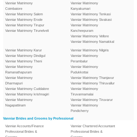
Vanniar Matrimony
Vanniar Matrimony
Coimbatore
Kanyakumari
Vanniar Matrimony Salem
Vanniar Matrimony Tenkasi
Vanniar Matrimony Erode
Vanniar Matrimony Sivakasi
Vanniar Matrimony Tirupur
Vanniar Matrimony
Vanniar Matrimony Tirunelveli
Kancheepuram
Vanniar Matrimony Vellore
Vanniar Matrimony Namakkal
Vanniar Matrimony Karur
Vanniar Matrimony Nilgiris
Vanniar Matrimony Dindigul
Vanniar Matrimony
Vanniar Matrimony Theni
Perambalur
Vanniar Matrimony
Vanniar Matrimony
Ramanathapuram
Pudukkottai
Vanniar Matrimony
Vanniar Matrimony Thanjavur
Dharmapuri
Vanniar Matrimony Thiruvallur
Vanniar Matrimony Cuddalore
Vanniar Matrimony
Vanniar Matrimony krishnagiri
Tiruvannamalai
Vanniar Matrimony
Vanniar Matrimony Tiruvarur
Nagapattinam
Vanniar Matrimony
Pondicherry
Vanniar Brides and Grooms by Professional
Vanniar Accounts/Finance
Vanniar Chartered Accountant
Professional Brides &
Professional Brides &