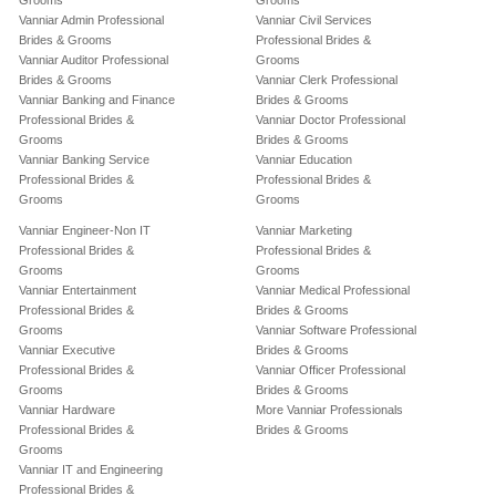
Grooms
Grooms
Vanniar Admin Professional
Vanniar Civil Services
Brides & Grooms
Professional Brides &
Vanniar Auditor Professional
Grooms
Brides & Grooms
Vanniar Clerk Professional
Vanniar Banking and Finance
Brides & Grooms
Professional Brides &
Vanniar Doctor Professional
Grooms
Brides & Grooms
Vanniar Banking Service
Vanniar Education
Professional Brides &
Professional Brides &
Grooms
Grooms
Vanniar Engineer-Non IT
Vanniar Marketing
Professional Brides &
Professional Brides &
Grooms
Grooms
Vanniar Entertainment
Vanniar Medical Professional
Professional Brides &
Brides & Grooms
Grooms
Vanniar Software Professional
Vanniar Executive
Brides & Grooms
Professional Brides &
Vanniar Officer Professional
Grooms
Brides & Grooms
Vanniar Hardware
More Vanniar Professionals
Professional Brides &
Brides & Grooms
Grooms
Vanniar IT and Engineering
Professional Brides &