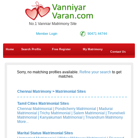
No.1 Vanniar Matrimony Site
Member Login
90471 44744
Home
Search Profile
Free Register
My Matrimony
Contact Us
Sorry, no matching profiles available.
Refine your search
to get
matches.
Chennai Matrimony
>
Matrimonial Sites
Tamil Cities Matrimonial Sites
Chennai Matrimonial
|
Pondicherry Matrimonial
|
Madurai
Matrimonial
|
Trichy Matrimonial
|
Salem Matrimonial
|
Tirunelveli
Matrimonial
|
Kanyakumari Matrimonial
|
Trivandrum Matrimony
More...
Marital Status Matrimonial Sites