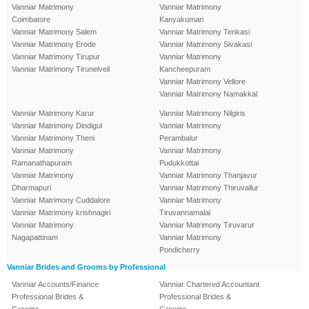
Vanniar Matrimony
Vanniar Matrimony
Coimbatore
Kanyakumari
Vanniar Matrimony Salem
Vanniar Matrimony Tenkasi
Vanniar Matrimony Erode
Vanniar Matrimony Sivakasi
Vanniar Matrimony Tirupur
Vanniar Matrimony
Vanniar Matrimony Tirunelveli
Kancheepuram
Vanniar Matrimony Vellore
Vanniar Matrimony Namakkal
Vanniar Matrimony Karur
Vanniar Matrimony Nilgiris
Vanniar Matrimony Dindigul
Vanniar Matrimony
Vanniar Matrimony Theni
Perambalur
Vanniar Matrimony
Vanniar Matrimony
Ramanathapuram
Pudukkottai
Vanniar Matrimony
Vanniar Matrimony Thanjavur
Dharmapuri
Vanniar Matrimony Thiruvallur
Vanniar Matrimony Cuddalore
Vanniar Matrimony
Vanniar Matrimony krishnagiri
Tiruvannamalai
Vanniar Matrimony
Vanniar Matrimony Tiruvarur
Nagapattinam
Vanniar Matrimony
Pondicherry
Vanniar Brides and Grooms by Professional
Vanniar Accounts/Finance
Vanniar Chartered Accountant
Professional Brides &
Professional Brides &