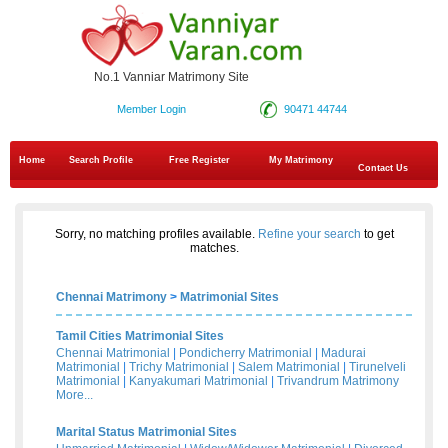
No.1 Vanniar Matrimony Site
Member Login
90471 44744
Home
Search Profile
Free Register
My Matrimony
Contact Us
Sorry, no matching profiles available.
Refine your search
to get
matches.
Chennai Matrimony
>
Matrimonial Sites
Tamil Cities Matrimonial Sites
Chennai Matrimonial
|
Pondicherry Matrimonial
|
Madurai
Matrimonial
|
Trichy Matrimonial
|
Salem Matrimonial
|
Tirunelveli
Matrimonial
|
Kanyakumari Matrimonial
|
Trivandrum Matrimony
More...
Marital Status Matrimonial Sites