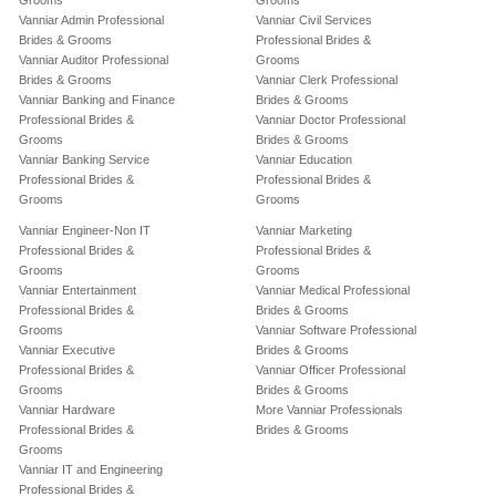
Grooms
Grooms
Vanniar Admin Professional
Vanniar Civil Services
Brides & Grooms
Professional Brides &
Vanniar Auditor Professional
Grooms
Brides & Grooms
Vanniar Clerk Professional
Vanniar Banking and Finance
Brides & Grooms
Professional Brides &
Vanniar Doctor Professional
Grooms
Brides & Grooms
Vanniar Banking Service
Vanniar Education
Professional Brides &
Professional Brides &
Grooms
Grooms
Vanniar Engineer-Non IT
Vanniar Marketing
Professional Brides &
Professional Brides &
Grooms
Grooms
Vanniar Entertainment
Vanniar Medical Professional
Professional Brides &
Brides & Grooms
Grooms
Vanniar Software Professional
Vanniar Executive
Brides & Grooms
Professional Brides &
Vanniar Officer Professional
Grooms
Brides & Grooms
Vanniar Hardware
More Vanniar Professionals
Professional Brides &
Brides & Grooms
Grooms
Vanniar IT and Engineering
Professional Brides &