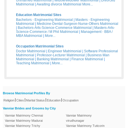
Unmarried Matrimonial
|
Widow/Widower Matrimonial
|
Divorced
Matrimonial
|
Awaiting divorce Matrimonial
More...
Education Matrimonial Sites
Bachelors - Engineering Matrimonial
|
Masters - Engineering
Matrimonial
|
Medicine-Dental-Surgeon-Nurse-Others Matrimonial
|
Bachelors-Arts-Science-Commerce Matrimonial
|
Masters-Arts-
Science-Commerce / M Phil Matrimonial
|
Management - BBA /
MBA Matrimonial
|
More...
Occupation Matrimonial Sites
Doctor Matrimonial
|
Engineer Matrimonial
|
Software Professional
Matrimonial
|
Professor-Lecturer Matrimonial
|
Business Man
Matrimonial
|
Banking Matrimonial
|
Finance Matrimonial
|
Teaching Matrimonial
|
More...
Browse Matrimonial Profiles By
|
|
|
|
Religion
Cities
Marital Status
Education
Occupation
Vanniar Brides and Grooms by City
Vanniar Matrimony Chennai
Vanniar Matrimony
Vanniar Matrimony Madurai
virudhunagar
Vanniar Matrimony Trichy
Vanniar Matrimony Tuticorin