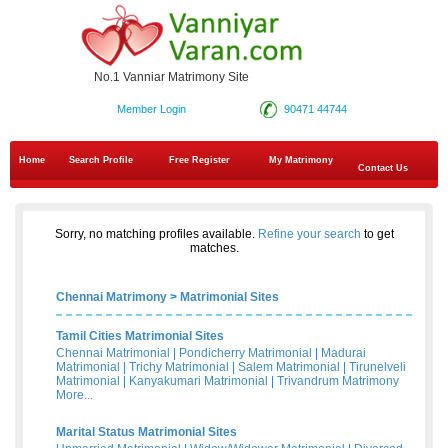
No.1 Vanniar Matrimony Site
Member Login
90471 44744
Home
Search Profile
Free Register
My Matrimony
Contact Us
Sorry, no matching profiles available.
Refine your search
to get
matches.
Chennai Matrimony
>
Matrimonial Sites
Tamil Cities Matrimonial Sites
Chennai Matrimonial
|
Pondicherry Matrimonial
|
Madurai
Matrimonial
|
Trichy Matrimonial
|
Salem Matrimonial
|
Tirunelveli
Matrimonial
|
Kanyakumari Matrimonial
|
Trivandrum Matrimony
More...
Marital Status Matrimonial Sites