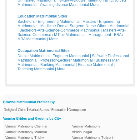
Unmarried Matrimonial
|
Widow/Widower Matrimonial
|
Divorced
Matrimonial
|
Awaiting divorce Matrimonial
More...
Education Matrimonial Sites
Bachelors - Engineering Matrimonial
|
Masters - Engineering
Matrimonial
|
Medicine-Dental-Surgeon-Nurse-Others Matrimonial
|
Bachelors-Arts-Science-Commerce Matrimonial
|
Masters-Arts-
Science-Commerce / M Phil Matrimonial
|
Management - BBA /
MBA Matrimonial
|
More...
Occupation Matrimonial Sites
Doctor Matrimonial
|
Engineer Matrimonial
|
Software Professional
Matrimonial
|
Professor-Lecturer Matrimonial
|
Business Man
Matrimonial
|
Banking Matrimonial
|
Finance Matrimonial
|
Teaching Matrimonial
|
More...
Browse Matrimonial Profiles By
|
|
|
|
Religion
Cities
Marital Status
Education
Occupation
Vanniar Brides and Grooms by City
Vanniar Matrimony Chennai
Vanniar Matrimony
Vanniar Matrimony Madurai
virudhunagar
Vanniar Matrimony Trichy
Vanniar Matrimony Tuticorin