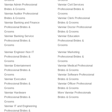
Grooms
Grooms
Vanniar Admin Professional
Vanniar Civil Services
Brides & Grooms
Professional Brides &
Vanniar Auditor Professional
Grooms
Brides & Grooms
Vanniar Clerk Professional
Vanniar Banking and Finance
Brides & Grooms
Professional Brides &
Vanniar Doctor Professional
Grooms
Brides & Grooms
Vanniar Banking Service
Vanniar Education
Professional Brides &
Professional Brides &
Grooms
Grooms
Vanniar Engineer-Non IT
Vanniar Marketing
Professional Brides &
Professional Brides &
Grooms
Grooms
Vanniar Entertainment
Vanniar Medical Professional
Professional Brides &
Brides & Grooms
Grooms
Vanniar Software Professional
Vanniar Executive
Brides & Grooms
Professional Brides &
Vanniar Officer Professional
Grooms
Brides & Grooms
Vanniar Hardware
More Vanniar Professionals
Professional Brides &
Brides & Grooms
Grooms
Vanniar IT and Engineering
Professional Brides &