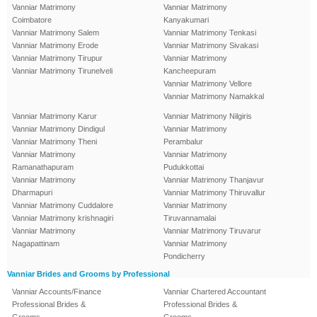
Vanniar Matrimony
Vanniar Matrimony
Coimbatore
Kanyakumari
Vanniar Matrimony Salem
Vanniar Matrimony Tenkasi
Vanniar Matrimony Erode
Vanniar Matrimony Sivakasi
Vanniar Matrimony Tirupur
Vanniar Matrimony
Vanniar Matrimony Tirunelveli
Kancheepuram
Vanniar Matrimony Vellore
Vanniar Matrimony Namakkal
Vanniar Matrimony Karur
Vanniar Matrimony Nilgiris
Vanniar Matrimony Dindigul
Vanniar Matrimony
Vanniar Matrimony Theni
Perambalur
Vanniar Matrimony
Vanniar Matrimony
Ramanathapuram
Pudukkottai
Vanniar Matrimony
Vanniar Matrimony Thanjavur
Dharmapuri
Vanniar Matrimony Thiruvallur
Vanniar Matrimony Cuddalore
Vanniar Matrimony
Vanniar Matrimony krishnagiri
Tiruvannamalai
Vanniar Matrimony
Vanniar Matrimony Tiruvarur
Nagapattinam
Vanniar Matrimony
Pondicherry
Vanniar Brides and Grooms by Professional
Vanniar Accounts/Finance
Vanniar Chartered Accountant
Professional Brides &
Professional Brides &