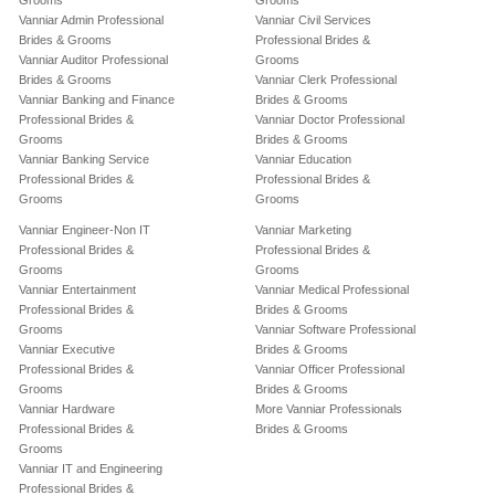
Grooms
Grooms
Vanniar Admin Professional
Vanniar Civil Services
Brides & Grooms
Professional Brides &
Vanniar Auditor Professional
Grooms
Brides & Grooms
Vanniar Clerk Professional
Vanniar Banking and Finance
Brides & Grooms
Professional Brides &
Vanniar Doctor Professional
Grooms
Brides & Grooms
Vanniar Banking Service
Vanniar Education
Professional Brides &
Professional Brides &
Grooms
Grooms
Vanniar Engineer-Non IT
Vanniar Marketing
Professional Brides &
Professional Brides &
Grooms
Grooms
Vanniar Entertainment
Vanniar Medical Professional
Professional Brides &
Brides & Grooms
Grooms
Vanniar Software Professional
Vanniar Executive
Brides & Grooms
Professional Brides &
Vanniar Officer Professional
Grooms
Brides & Grooms
Vanniar Hardware
More Vanniar Professionals
Professional Brides &
Brides & Grooms
Grooms
Vanniar IT and Engineering
Professional Brides &