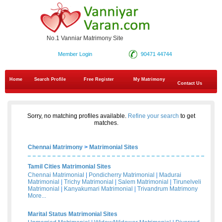
No.1 Vanniar Matrimony Site
Member Login
90471 44744
Home
Search Profile
Free Register
My Matrimony
Contact Us
Sorry, no matching profiles available.
Refine your search
to get
matches.
Chennai Matrimony
>
Matrimonial Sites
Tamil Cities Matrimonial Sites
Chennai Matrimonial
|
Pondicherry Matrimonial
|
Madurai
Matrimonial
|
Trichy Matrimonial
|
Salem Matrimonial
|
Tirunelveli
Matrimonial
|
Kanyakumari Matrimonial
|
Trivandrum Matrimony
More...
Marital Status Matrimonial Sites