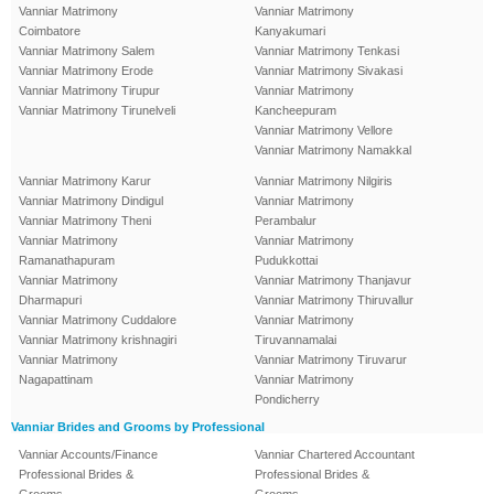
Vanniar Matrimony
Vanniar Matrimony
Coimbatore
Kanyakumari
Vanniar Matrimony Salem
Vanniar Matrimony Tenkasi
Vanniar Matrimony Erode
Vanniar Matrimony Sivakasi
Vanniar Matrimony Tirupur
Vanniar Matrimony
Vanniar Matrimony Tirunelveli
Kancheepuram
Vanniar Matrimony Vellore
Vanniar Matrimony Namakkal
Vanniar Matrimony Karur
Vanniar Matrimony Nilgiris
Vanniar Matrimony Dindigul
Vanniar Matrimony
Vanniar Matrimony Theni
Perambalur
Vanniar Matrimony
Vanniar Matrimony
Ramanathapuram
Pudukkottai
Vanniar Matrimony
Vanniar Matrimony Thanjavur
Dharmapuri
Vanniar Matrimony Thiruvallur
Vanniar Matrimony Cuddalore
Vanniar Matrimony
Vanniar Matrimony krishnagiri
Tiruvannamalai
Vanniar Matrimony
Vanniar Matrimony Tiruvarur
Nagapattinam
Vanniar Matrimony
Pondicherry
Vanniar Brides and Grooms by Professional
Vanniar Accounts/Finance
Vanniar Chartered Accountant
Professional Brides &
Professional Brides &