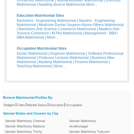
Unmarried Matrimonial
|
Widow/Widower Matrimonial
|
Divorced
Matrimonial
|
Awaiting divorce Matrimonial
More...
Education Matrimonial Sites
Bachelors - Engineering Matrimonial
|
Masters - Engineering
Matrimonial
|
Medicine-Dental-Surgeon-Nurse-Others Matrimonial
|
Bachelors-Arts-Science-Commerce Matrimonial
|
Masters-Arts-
Science-Commerce / M Phil Matrimonial
|
Management - BBA /
MBA Matrimonial
|
More...
Occupation Matrimonial Sites
Doctor Matrimonial
|
Engineer Matrimonial
|
Software Professional
Matrimonial
|
Professor-Lecturer Matrimonial
|
Business Man
Matrimonial
|
Banking Matrimonial
|
Finance Matrimonial
|
Teaching Matrimonial
|
More...
Browse Matrimonial Profiles By
|
|
|
|
Religion
Cities
Marital Status
Education
Occupation
Vanniar Brides and Grooms by City
Vanniar Matrimony Chennai
Vanniar Matrimony
Vanniar Matrimony Madurai
virudhunagar
Vanniar Matrimony Trichy
Vanniar Matrimony Tuticorin