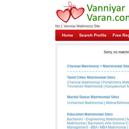
No.1 Vanniar Matrimony Site
Home
Search Profile
Free Reg
Sorry, no matchi
Chennai Matrimony
>
Matrimonial Sit
Tamil Cities Matrimonial Sites
Chennai Matrimonial
|
Pondicherry Mat
Tirunelveli Matrimonial
|
Kanyakumari M
Marital Status Matrimonial Sites
Unmarried Matrimonial
|
Widow/Widower
Education Matrimonial Sites
Bachelors - Engineering Matrimonial
|
M
Matrimonial
|
Bachelors-Arts-Science-
Management - BBA / MBA Matrimonial
|