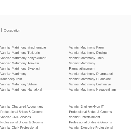
|
Occupation
Vanniar Matrimony virudhunagar
Vanniar Matrimony Karur
Vanniar Matrimony Tuticorin
Vanniar Matrimony Dindigul
Vanniar Matrimony Kanyakumari
Vanniar Matrimony Theni
Vanniar Matrimony Tenkasi
Vanniar Matrimony
Vanniar Matrimony Sivakasi
Ramanathapuram
Vanniar Matrimony
Vanniar Matrimony Dharmapuri
Kancheepuram
Vanniar Matrimony Cuddalore
Vanniar Matrimony Vellore
Vanniar Matrimony krishnagiri
Vanniar Matrimony Namakkal
Vanniar Matrimony Nagapattinam
Vanniar Chartered Accountant
Vanniar Engineer-Non IT
Professional Brides & Grooms
Professional Brides & Grooms
Vanniar Civil Services
Vanniar Entertainment
Professional Brides & Grooms
Professional Brides & Grooms
Vanniar Clerk Professional
Vanniar Executive Professional