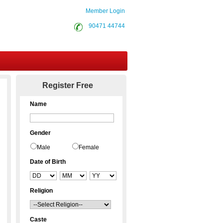
Member Login
90471 44744
Contact Us
Register Free
Name
Gender
Male
Female
Date of Birth
Religion
Caste