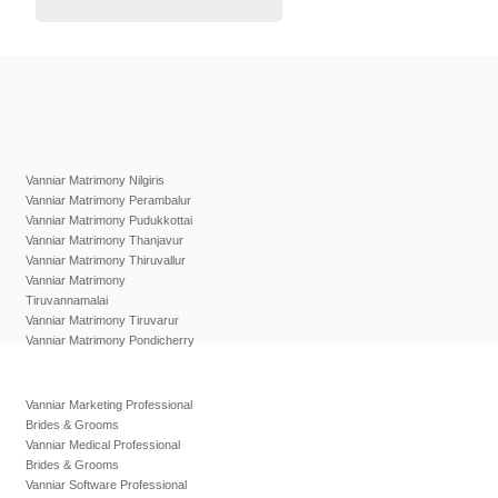
Vanniar Matrimony Nilgiris
Vanniar Matrimony Perambalur
Vanniar Matrimony Pudukkottai
Vanniar Matrimony Thanjavur
Vanniar Matrimony Thiruvallur
Vanniar Matrimony
Tiruvannamalai
Vanniar Matrimony Tiruvarur
Vanniar Matrimony Pondicherry
Vanniar Marketing Professional
Brides & Grooms
Vanniar Medical Professional
Brides & Grooms
Vanniar Software Professional