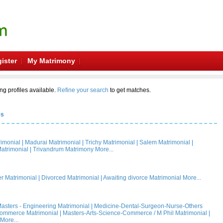
ister
My Matrimony
ng profiles available.
Refine your search
to get matches.
es
rimonial
|
Madurai Matrimonial
|
Trichy Matrimonial
|
Salem Matrimonial
|
atrimonial
|
Trivandrum Matrimony
More...
 Matrimonial
|
Divorced Matrimonial
|
Awaiting divorce Matrimonial
More...
asters - Engineering Matrimonial
|
Medicine-Dental-Surgeon-Nurse-Others
Commerce Matrimonial
|
Masters-Arts-Science-Commerce / M Phil Matrimonial
|
More...