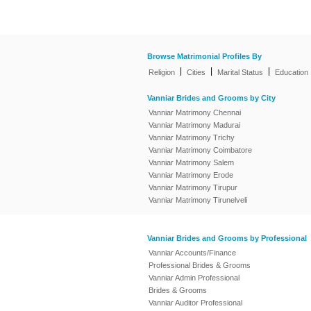
Browse Matrimonial Profiles By
|
|
|
Religion
Cities
Marital Status
Education
Vanniar Brides and Grooms by City
Vanniar Matrimony Chennai
Vanniar Matrimony Madurai
Vanniar Matrimony Trichy
Vanniar Matrimony Coimbatore
Vanniar Matrimony Salem
Vanniar Matrimony Erode
Vanniar Matrimony Tirupur
Vanniar Matrimony Tirunelveli
Vanniar Brides and Grooms by Professional
Vanniar Accounts/Finance
Professional Brides & Grooms
Vanniar Admin Professional
Brides & Grooms
Vanniar Auditor Professional