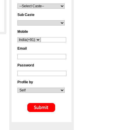
Sub Caste
Mobile
Email
Password
Profile by