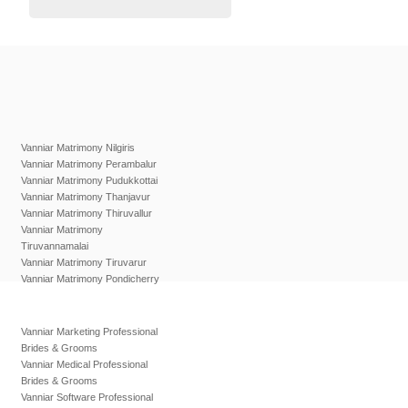
Vanniar Matrimony Nilgiris
Vanniar Matrimony Perambalur
Vanniar Matrimony Pudukkottai
Vanniar Matrimony Thanjavur
Vanniar Matrimony Thiruvallur
Vanniar Matrimony
Tiruvannamalai
Vanniar Matrimony Tiruvarur
Vanniar Matrimony Pondicherry
Vanniar Marketing Professional
Brides & Grooms
Vanniar Medical Professional
Brides & Grooms
Vanniar Software Professional