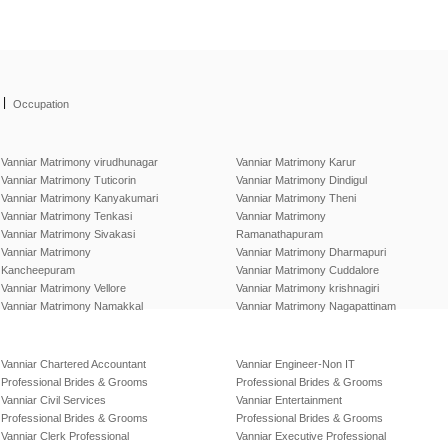
|
Occupation
Vanniar Matrimony virudhunagar
Vanniar Matrimony Karur
Vanniar Matrimony Tuticorin
Vanniar Matrimony Dindigul
Vanniar Matrimony Kanyakumari
Vanniar Matrimony Theni
Vanniar Matrimony Tenkasi
Vanniar Matrimony
Vanniar Matrimony Sivakasi
Ramanathapuram
Vanniar Matrimony
Vanniar Matrimony Dharmapuri
Kancheepuram
Vanniar Matrimony Cuddalore
Vanniar Matrimony Vellore
Vanniar Matrimony krishnagiri
Vanniar Matrimony Namakkal
Vanniar Matrimony Nagapattinam
Vanniar Chartered Accountant
Vanniar Engineer-Non IT
Professional Brides & Grooms
Professional Brides & Grooms
Vanniar Civil Services
Vanniar Entertainment
Professional Brides & Grooms
Professional Brides & Grooms
Vanniar Clerk Professional
Vanniar Executive Professional