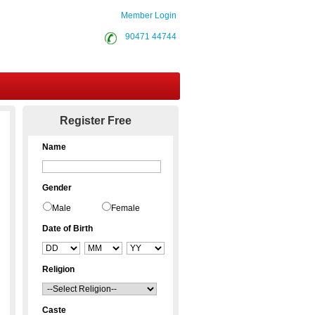
Member Login
90471 44744
Contact Us
Register Free
Name
Gender
Male
Female
Date of Birth
Religion
Caste