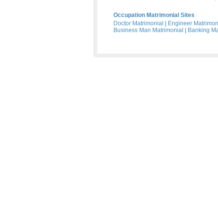
Occupation Matrimonial Sites
Doctor Matrimonial
|
Engineer Matrimon
Business Man Matrimonial
|
Banking Ma