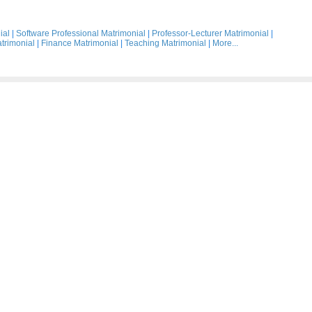
ial
|
Software Professional Matrimonial
|
Professor-Lecturer Matrimonial
|
trimonial
|
Finance Matrimonial
|
Teaching Matrimonial
|
More...