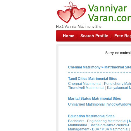
No.1 Vanniar Matrimony Site
Home
Search Profile
Free Reg
Sorry, no matchi
Chennai Matrimony
>
Matrimonial Sit
Tamil Cities Matrimonial Sites
Chennai Matrimonial
|
Pondicherry Mat
Tirunelveli Matrimonial
|
Kanyakumari M
Marital Status Matrimonial Sites
Unmarried Matrimonial
|
Widow/Widower
Education Matrimonial Sites
Bachelors - Engineering Matrimonial
|
M
Matrimonial
|
Bachelors-Arts-Science-
Management - BBA / MBA Matrimonial
|