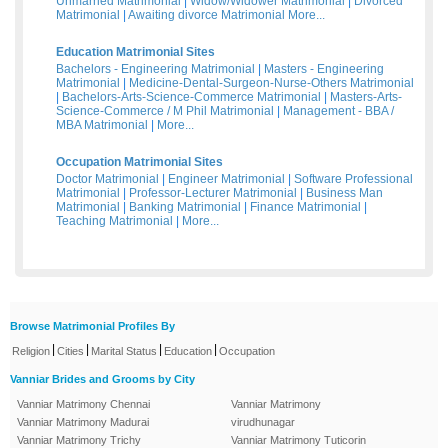
Unmarried Matrimonial
|
Widow/Widower Matrimonial
|
Divorced
Matrimonial
|
Awaiting divorce Matrimonial
More...
Education Matrimonial Sites
Bachelors - Engineering Matrimonial
|
Masters - Engineering
Matrimonial
|
Medicine-Dental-Surgeon-Nurse-Others Matrimonial
|
Bachelors-Arts-Science-Commerce Matrimonial
|
Masters-Arts-
Science-Commerce / M Phil Matrimonial
|
Management - BBA /
MBA Matrimonial
|
More...
Occupation Matrimonial Sites
Doctor Matrimonial
|
Engineer Matrimonial
|
Software Professional
Matrimonial
|
Professor-Lecturer Matrimonial
|
Business Man
Matrimonial
|
Banking Matrimonial
|
Finance Matrimonial
|
Teaching Matrimonial
|
More...
Browse Matrimonial Profiles By
|
|
|
|
Religion
Cities
Marital Status
Education
Occupation
Vanniar Brides and Grooms by City
Vanniar Matrimony Chennai
Vanniar Matrimony
Vanniar Matrimony Madurai
virudhunagar
Vanniar Matrimony Trichy
Vanniar Matrimony Tuticorin