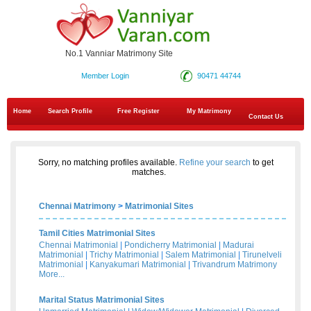
No.1 Vanniar Matrimony Site
Member Login
90471 44744
Home
Search Profile
Free Register
My Matrimony
Contact Us
Sorry, no matching profiles available.
Refine your search
to get
matches.
Chennai Matrimony
>
Matrimonial Sites
Tamil Cities Matrimonial Sites
Chennai Matrimonial
|
Pondicherry Matrimonial
|
Madurai
Matrimonial
|
Trichy Matrimonial
|
Salem Matrimonial
|
Tirunelveli
Matrimonial
|
Kanyakumari Matrimonial
|
Trivandrum Matrimony
More...
Marital Status Matrimonial Sites