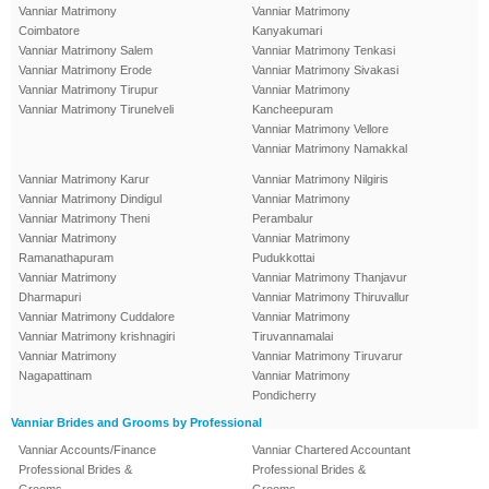
Vanniar Matrimony
Vanniar Matrimony
Coimbatore
Kanyakumari
Vanniar Matrimony Salem
Vanniar Matrimony Tenkasi
Vanniar Matrimony Erode
Vanniar Matrimony Sivakasi
Vanniar Matrimony Tirupur
Vanniar Matrimony
Vanniar Matrimony Tirunelveli
Kancheepuram
Vanniar Matrimony Vellore
Vanniar Matrimony Namakkal
Vanniar Matrimony Karur
Vanniar Matrimony Nilgiris
Vanniar Matrimony Dindigul
Vanniar Matrimony
Vanniar Matrimony Theni
Perambalur
Vanniar Matrimony
Vanniar Matrimony
Ramanathapuram
Pudukkottai
Vanniar Matrimony
Vanniar Matrimony Thanjavur
Dharmapuri
Vanniar Matrimony Thiruvallur
Vanniar Matrimony Cuddalore
Vanniar Matrimony
Vanniar Matrimony krishnagiri
Tiruvannamalai
Vanniar Matrimony
Vanniar Matrimony Tiruvarur
Nagapattinam
Vanniar Matrimony
Pondicherry
Vanniar Brides and Grooms by Professional
Vanniar Accounts/Finance
Vanniar Chartered Accountant
Professional Brides &
Professional Brides &