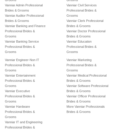
Grooms
Grooms
Vanniar Admin Professional
Vanniar Civil Services
Brides & Grooms
Professional Brides &
Vanniar Auditor Professional
Grooms
Brides & Grooms
Vanniar Clerk Professional
Vanniar Banking and Finance
Brides & Grooms
Professional Brides &
Vanniar Doctor Professional
Grooms
Brides & Grooms
Vanniar Banking Service
Vanniar Education
Professional Brides &
Professional Brides &
Grooms
Grooms
Vanniar Engineer-Non IT
Vanniar Marketing
Professional Brides &
Professional Brides &
Grooms
Grooms
Vanniar Entertainment
Vanniar Medical Professional
Professional Brides &
Brides & Grooms
Grooms
Vanniar Software Professional
Vanniar Executive
Brides & Grooms
Professional Brides &
Vanniar Officer Professional
Grooms
Brides & Grooms
Vanniar Hardware
More Vanniar Professionals
Professional Brides &
Brides & Grooms
Grooms
Vanniar IT and Engineering
Professional Brides &