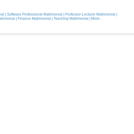
ial
|
Software Professional Matrimonial
|
Professor-Lecturer Matrimonial
|
trimonial
|
Finance Matrimonial
|
Teaching Matrimonial
|
More...