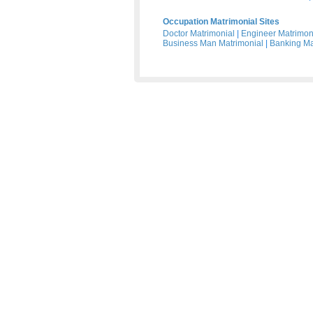
Occupation Matrimonial Sites
Doctor Matrimonial
|
Engineer Matrimon
Business Man Matrimonial
|
Banking Ma