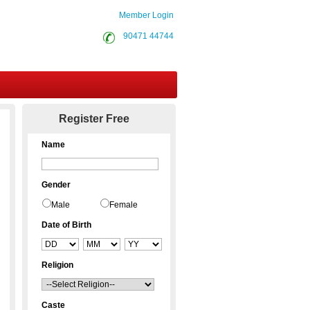
Member Login
90471 44744
Contact Us
Register Free
Name
Gender
Male
Female
Date of Birth
Religion
Caste