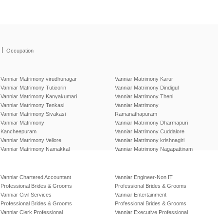
|
Occupation
Vanniar Matrimony virudhunagar
Vanniar Matrimony Karur
Vanniar Matrimony Tuticorin
Vanniar Matrimony Dindigul
Vanniar Matrimony Kanyakumari
Vanniar Matrimony Theni
Vanniar Matrimony Tenkasi
Vanniar Matrimony
Vanniar Matrimony Sivakasi
Ramanathapuram
Vanniar Matrimony
Vanniar Matrimony Dharmapuri
Kancheepuram
Vanniar Matrimony Cuddalore
Vanniar Matrimony Vellore
Vanniar Matrimony krishnagiri
Vanniar Matrimony Namakkal
Vanniar Matrimony Nagapattinam
Vanniar Chartered Accountant
Vanniar Engineer-Non IT
Professional Brides & Grooms
Professional Brides & Grooms
Vanniar Civil Services
Vanniar Entertainment
Professional Brides & Grooms
Professional Brides & Grooms
Vanniar Clerk Professional
Vanniar Executive Professional