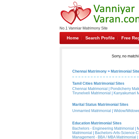
No.1 Vanniar Matrimony Site
Home
Search Profile
Free Reg
Sorry, no matchi
Chennai Matrimony
>
Matrimonial Sit
Tamil Cities Matrimonial Sites
Chennai Matrimonial
|
Pondicherry Mat
Tirunelveli Matrimonial
|
Kanyakumari M
Marital Status Matrimonial Sites
Unmarried Matrimonial
|
Widow/Widower
Education Matrimonial Sites
Bachelors - Engineering Matrimonial
|
M
Matrimonial
|
Bachelors-Arts-Science-
Management - BBA / MBA Matrimonial
|