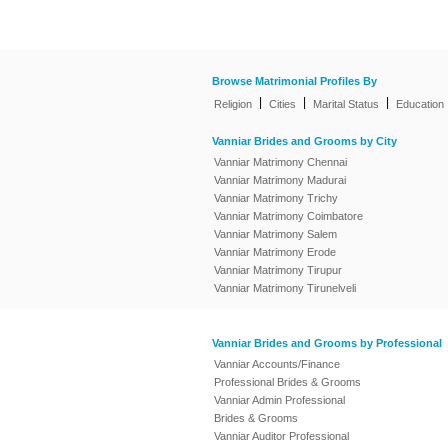
Browse Matrimonial Profiles By
|
|
|
Religion
Cities
Marital Status
Education
Vanniar Brides and Grooms by City
Vanniar Matrimony Chennai
Vanniar Matrimony Madurai
Vanniar Matrimony Trichy
Vanniar Matrimony Coimbatore
Vanniar Matrimony Salem
Vanniar Matrimony Erode
Vanniar Matrimony Tirupur
Vanniar Matrimony Tirunelveli
Vanniar Brides and Grooms by Professional
Vanniar Accounts/Finance
Professional Brides & Grooms
Vanniar Admin Professional
Brides & Grooms
Vanniar Auditor Professional