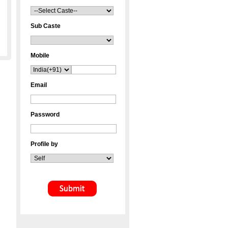
Sub Caste
Mobile
Email
Password
Profile by