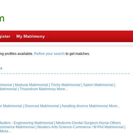
ister
My Matrimony
ng profiles available.
Refine your search
to get matches.
es
rimonial
|
Madurai Matrimonial
|
Trichy Matrimonial
|
Salem Matrimonial
|
atrimonial
|
Trivandrum Matrimony
More...
 Matrimonial
|
Divorced Matrimonial
|
Awaiting divorce Matrimonial
More...
asters - Engineering Matrimonial
|
Medicine-Dental-Surgeon-Nurse-Others
Commerce Matrimonial
|
Masters-Arts-Science-Commerce / M Phil Matrimonial
|
More...