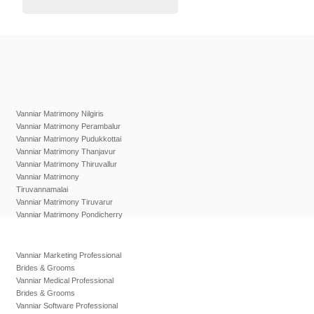
Vanniar Matrimony Nilgiris
Vanniar Matrimony Perambalur
Vanniar Matrimony Pudukkottai
Vanniar Matrimony Thanjavur
Vanniar Matrimony Thiruvallur
Vanniar Matrimony
Tiruvannamalai
Vanniar Matrimony Tiruvarur
Vanniar Matrimony Pondicherry
Vanniar Marketing Professional
Brides & Grooms
Vanniar Medical Professional
Brides & Grooms
Vanniar Software Professional