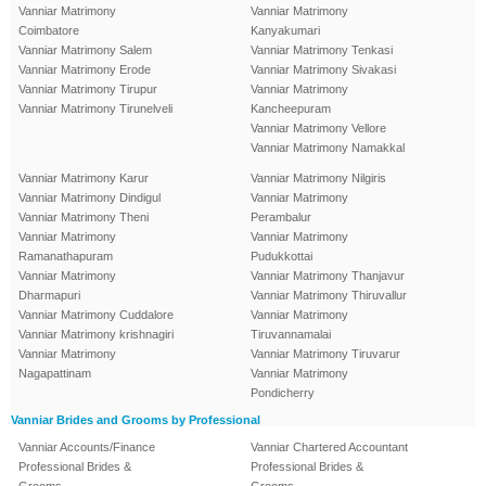
Vanniar Matrimony
Vanniar Matrimony
Coimbatore
Kanyakumari
Vanniar Matrimony Salem
Vanniar Matrimony Tenkasi
Vanniar Matrimony Erode
Vanniar Matrimony Sivakasi
Vanniar Matrimony Tirupur
Vanniar Matrimony
Vanniar Matrimony Tirunelveli
Kancheepuram
Vanniar Matrimony Vellore
Vanniar Matrimony Namakkal
Vanniar Matrimony Karur
Vanniar Matrimony Nilgiris
Vanniar Matrimony Dindigul
Vanniar Matrimony
Vanniar Matrimony Theni
Perambalur
Vanniar Matrimony
Vanniar Matrimony
Ramanathapuram
Pudukkottai
Vanniar Matrimony
Vanniar Matrimony Thanjavur
Dharmapuri
Vanniar Matrimony Thiruvallur
Vanniar Matrimony Cuddalore
Vanniar Matrimony
Vanniar Matrimony krishnagiri
Tiruvannamalai
Vanniar Matrimony
Vanniar Matrimony Tiruvarur
Nagapattinam
Vanniar Matrimony
Pondicherry
Vanniar Brides and Grooms by Professional
Vanniar Accounts/Finance
Vanniar Chartered Accountant
Professional Brides &
Professional Brides &