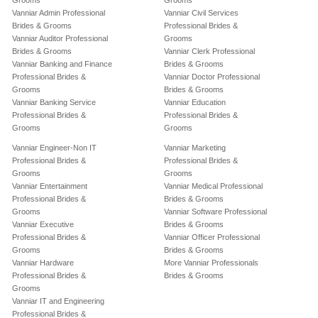
Grooms
Grooms
Vanniar Admin Professional
Vanniar Civil Services
Brides & Grooms
Professional Brides &
Vanniar Auditor Professional
Grooms
Brides & Grooms
Vanniar Clerk Professional
Vanniar Banking and Finance
Brides & Grooms
Professional Brides &
Vanniar Doctor Professional
Grooms
Brides & Grooms
Vanniar Banking Service
Vanniar Education
Professional Brides &
Professional Brides &
Grooms
Grooms
Vanniar Engineer-Non IT
Vanniar Marketing
Professional Brides &
Professional Brides &
Grooms
Grooms
Vanniar Entertainment
Vanniar Medical Professional
Professional Brides &
Brides & Grooms
Grooms
Vanniar Software Professional
Vanniar Executive
Brides & Grooms
Professional Brides &
Vanniar Officer Professional
Grooms
Brides & Grooms
Vanniar Hardware
More Vanniar Professionals
Professional Brides &
Brides & Grooms
Grooms
Vanniar IT and Engineering
Professional Brides &