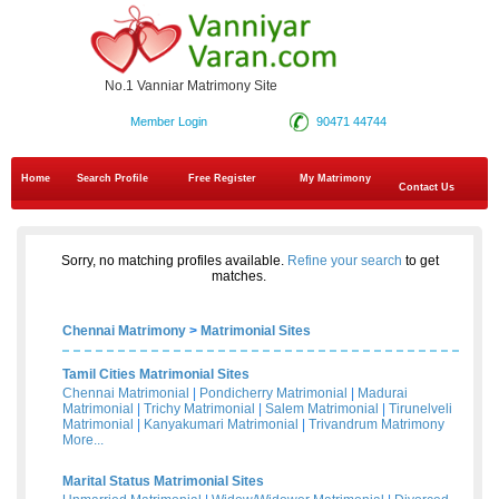
No.1 Vanniar Matrimony Site
Member Login
90471 44744
Home
Search Profile
Free Register
My Matrimony
Contact Us
Sorry, no matching profiles available.
Refine your search
to get
matches.
Chennai Matrimony
>
Matrimonial Sites
Tamil Cities Matrimonial Sites
Chennai Matrimonial
|
Pondicherry Matrimonial
|
Madurai
Matrimonial
|
Trichy Matrimonial
|
Salem Matrimonial
|
Tirunelveli
Matrimonial
|
Kanyakumari Matrimonial
|
Trivandrum Matrimony
More...
Marital Status Matrimonial Sites