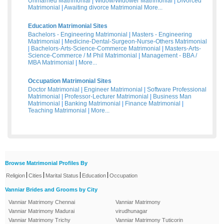
Unmarried Matrimonial
|
Widow/Widower Matrimonial
|
Divorced
Matrimonial
|
Awaiting divorce Matrimonial
More...
Education Matrimonial Sites
Bachelors - Engineering Matrimonial
|
Masters - Engineering
Matrimonial
|
Medicine-Dental-Surgeon-Nurse-Others Matrimonial
|
Bachelors-Arts-Science-Commerce Matrimonial
|
Masters-Arts-
Science-Commerce / M Phil Matrimonial
|
Management - BBA /
MBA Matrimonial
|
More...
Occupation Matrimonial Sites
Doctor Matrimonial
|
Engineer Matrimonial
|
Software Professional
Matrimonial
|
Professor-Lecturer Matrimonial
|
Business Man
Matrimonial
|
Banking Matrimonial
|
Finance Matrimonial
|
Teaching Matrimonial
|
More...
Browse Matrimonial Profiles By
|
|
|
|
Religion
Cities
Marital Status
Education
Occupation
Vanniar Brides and Grooms by City
Vanniar Matrimony Chennai
Vanniar Matrimony
Vanniar Matrimony Madurai
virudhunagar
Vanniar Matrimony Trichy
Vanniar Matrimony Tuticorin