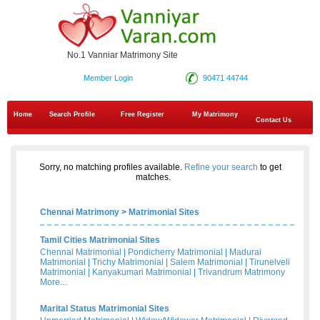
No.1 Vanniar Matrimony Site
Member Login
90471 44744
Home
Search Profile
Free Register
My Matrimony
Contact Us
Sorry, no matching profiles available.
Refine your search
to get
matches.
Chennai Matrimony
>
Matrimonial Sites
Tamil Cities Matrimonial Sites
Chennai Matrimonial
|
Pondicherry Matrimonial
|
Madurai
Matrimonial
|
Trichy Matrimonial
|
Salem Matrimonial
|
Tirunelveli
Matrimonial
|
Kanyakumari Matrimonial
|
Trivandrum Matrimony
More...
Marital Status Matrimonial Sites