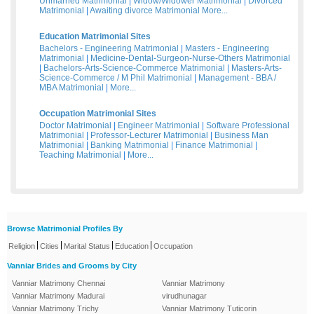
Unmarried Matrimonial
|
Widow/Widower Matrimonial
|
Divorced
Matrimonial
|
Awaiting divorce Matrimonial
More...
Education Matrimonial Sites
Bachelors - Engineering Matrimonial
|
Masters - Engineering
Matrimonial
|
Medicine-Dental-Surgeon-Nurse-Others Matrimonial
|
Bachelors-Arts-Science-Commerce Matrimonial
|
Masters-Arts-
Science-Commerce / M Phil Matrimonial
|
Management - BBA /
MBA Matrimonial
|
More...
Occupation Matrimonial Sites
Doctor Matrimonial
|
Engineer Matrimonial
|
Software Professional
Matrimonial
|
Professor-Lecturer Matrimonial
|
Business Man
Matrimonial
|
Banking Matrimonial
|
Finance Matrimonial
|
Teaching Matrimonial
|
More...
Browse Matrimonial Profiles By
|
|
|
|
Religion
Cities
Marital Status
Education
Occupation
Vanniar Brides and Grooms by City
Vanniar Matrimony Chennai
Vanniar Matrimony
Vanniar Matrimony Madurai
virudhunagar
Vanniar Matrimony Trichy
Vanniar Matrimony Tuticorin