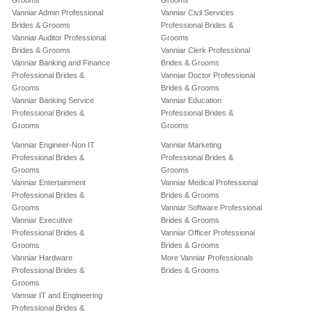
Grooms
Grooms
Vanniar Admin Professional
Vanniar Civil Services
Brides & Grooms
Professional Brides &
Vanniar Auditor Professional
Grooms
Brides & Grooms
Vanniar Clerk Professional
Vanniar Banking and Finance
Brides & Grooms
Professional Brides &
Vanniar Doctor Professional
Grooms
Brides & Grooms
Vanniar Banking Service
Vanniar Education
Professional Brides &
Professional Brides &
Grooms
Grooms
Vanniar Engineer-Non IT
Vanniar Marketing
Professional Brides &
Professional Brides &
Grooms
Grooms
Vanniar Entertainment
Vanniar Medical Professional
Professional Brides &
Brides & Grooms
Grooms
Vanniar Software Professional
Vanniar Executive
Brides & Grooms
Professional Brides &
Vanniar Officer Professional
Grooms
Brides & Grooms
Vanniar Hardware
More Vanniar Professionals
Professional Brides &
Brides & Grooms
Grooms
Vanniar IT and Engineering
Professional Brides &