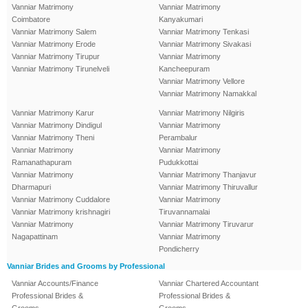
Vanniar Matrimony
Vanniar Matrimony
Coimbatore
Kanyakumari
Vanniar Matrimony Salem
Vanniar Matrimony Tenkasi
Vanniar Matrimony Erode
Vanniar Matrimony Sivakasi
Vanniar Matrimony Tirupur
Vanniar Matrimony
Vanniar Matrimony Tirunelveli
Kancheepuram
Vanniar Matrimony Vellore
Vanniar Matrimony Namakkal
Vanniar Matrimony Karur
Vanniar Matrimony Nilgiris
Vanniar Matrimony Dindigul
Vanniar Matrimony
Vanniar Matrimony Theni
Perambalur
Vanniar Matrimony
Vanniar Matrimony
Ramanathapuram
Pudukkottai
Vanniar Matrimony
Vanniar Matrimony Thanjavur
Dharmapuri
Vanniar Matrimony Thiruvallur
Vanniar Matrimony Cuddalore
Vanniar Matrimony
Vanniar Matrimony krishnagiri
Tiruvannamalai
Vanniar Matrimony
Vanniar Matrimony Tiruvarur
Nagapattinam
Vanniar Matrimony
Pondicherry
Vanniar Brides and Grooms by Professional
Vanniar Accounts/Finance
Vanniar Chartered Accountant
Professional Brides &
Professional Brides &