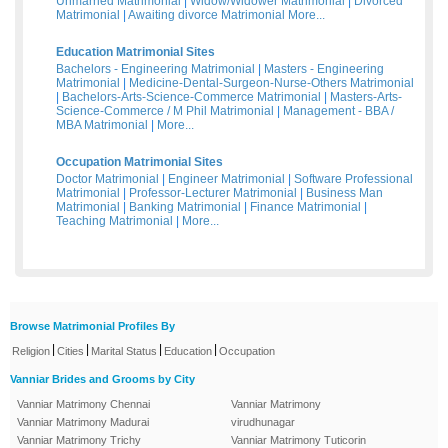
Unmarried Matrimonial
|
Widow/Widower Matrimonial
|
Divorced
Matrimonial
|
Awaiting divorce Matrimonial
More...
Education Matrimonial Sites
Bachelors - Engineering Matrimonial
|
Masters - Engineering
Matrimonial
|
Medicine-Dental-Surgeon-Nurse-Others Matrimonial
|
Bachelors-Arts-Science-Commerce Matrimonial
|
Masters-Arts-
Science-Commerce / M Phil Matrimonial
|
Management - BBA /
MBA Matrimonial
|
More...
Occupation Matrimonial Sites
Doctor Matrimonial
|
Engineer Matrimonial
|
Software Professional
Matrimonial
|
Professor-Lecturer Matrimonial
|
Business Man
Matrimonial
|
Banking Matrimonial
|
Finance Matrimonial
|
Teaching Matrimonial
|
More...
Browse Matrimonial Profiles By
|
|
|
|
Religion
Cities
Marital Status
Education
Occupation
Vanniar Brides and Grooms by City
Vanniar Matrimony Chennai
Vanniar Matrimony
Vanniar Matrimony Madurai
virudhunagar
Vanniar Matrimony Trichy
Vanniar Matrimony Tuticorin