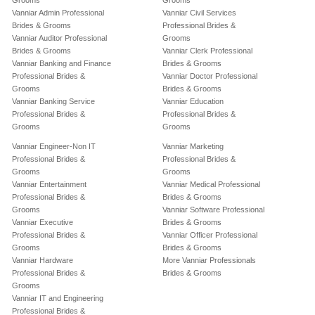
Grooms
Grooms
Vanniar Admin Professional
Vanniar Civil Services
Brides & Grooms
Professional Brides &
Vanniar Auditor Professional
Grooms
Brides & Grooms
Vanniar Clerk Professional
Vanniar Banking and Finance
Brides & Grooms
Professional Brides &
Vanniar Doctor Professional
Grooms
Brides & Grooms
Vanniar Banking Service
Vanniar Education
Professional Brides &
Professional Brides &
Grooms
Grooms
Vanniar Engineer-Non IT
Vanniar Marketing
Professional Brides &
Professional Brides &
Grooms
Grooms
Vanniar Entertainment
Vanniar Medical Professional
Professional Brides &
Brides & Grooms
Grooms
Vanniar Software Professional
Vanniar Executive
Brides & Grooms
Professional Brides &
Vanniar Officer Professional
Grooms
Brides & Grooms
Vanniar Hardware
More Vanniar Professionals
Professional Brides &
Brides & Grooms
Grooms
Vanniar IT and Engineering
Professional Brides &