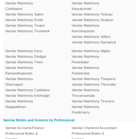
Vanniar Matrimony
Vanniar Matrimony
Coimbatore
Kanyakumari
Vanniar Matrimony Salem
Vanniar Matrimony Tenkasi
Vanniar Matrimony Erode
Vanniar Matrimony Sivakasi
Vanniar Matrimony Tirupur
Vanniar Matrimony
Vanniar Matrimony Tirunelveli
Kancheepuram
Vanniar Matrimony Vellore
Vanniar Matrimony Namakkal
Vanniar Matrimony Karur
Vanniar Matrimony Nilgiris
Vanniar Matrimony Dindigul
Vanniar Matrimony
Vanniar Matrimony Theni
Perambalur
Vanniar Matrimony
Vanniar Matrimony
Ramanathapuram
Pudukkottai
Vanniar Matrimony
Vanniar Matrimony Thanjavur
Dharmapuri
Vanniar Matrimony Thiruvallur
Vanniar Matrimony Cuddalore
Vanniar Matrimony
Vanniar Matrimony krishnagiri
Tiruvannamalai
Vanniar Matrimony
Vanniar Matrimony Tiruvarur
Nagapattinam
Vanniar Matrimony
Pondicherry
Vanniar Brides and Grooms by Professional
Vanniar Accounts/Finance
Vanniar Chartered Accountant
Professional Brides &
Professional Brides &