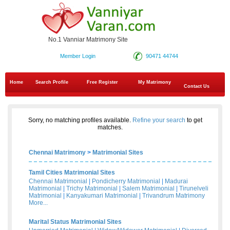
No.1 Vanniar Matrimony Site
Member Login
90471 44744
Home
Search Profile
Free Register
My Matrimony
Contact Us
Sorry, no matching profiles available.
Refine your search
to get
matches.
Chennai Matrimony
>
Matrimonial Sites
Tamil Cities Matrimonial Sites
Chennai Matrimonial
|
Pondicherry Matrimonial
|
Madurai
Matrimonial
|
Trichy Matrimonial
|
Salem Matrimonial
|
Tirunelveli
Matrimonial
|
Kanyakumari Matrimonial
|
Trivandrum Matrimony
More...
Marital Status Matrimonial Sites