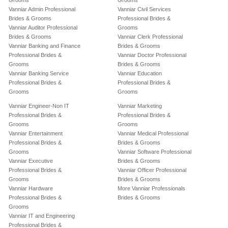
Grooms
Grooms
Vanniar Admin Professional
Vanniar Civil Services
Brides & Grooms
Professional Brides &
Vanniar Auditor Professional
Grooms
Brides & Grooms
Vanniar Clerk Professional
Vanniar Banking and Finance
Brides & Grooms
Professional Brides &
Vanniar Doctor Professional
Grooms
Brides & Grooms
Vanniar Banking Service
Vanniar Education
Professional Brides &
Professional Brides &
Grooms
Grooms
Vanniar Engineer-Non IT
Vanniar Marketing
Professional Brides &
Professional Brides &
Grooms
Grooms
Vanniar Entertainment
Vanniar Medical Professional
Professional Brides &
Brides & Grooms
Grooms
Vanniar Software Professional
Vanniar Executive
Brides & Grooms
Professional Brides &
Vanniar Officer Professional
Grooms
Brides & Grooms
Vanniar Hardware
More Vanniar Professionals
Professional Brides &
Brides & Grooms
Grooms
Vanniar IT and Engineering
Professional Brides &