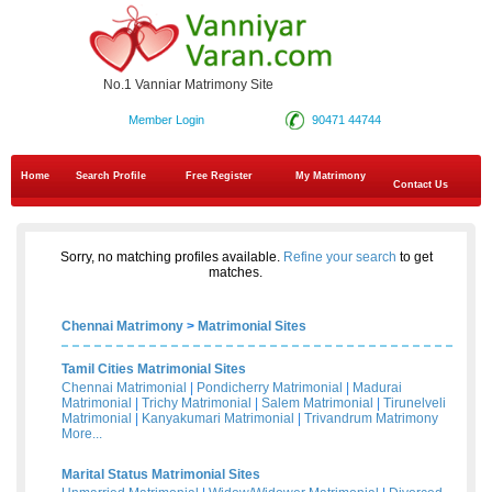
No.1 Vanniar Matrimony Site
Member Login
90471 44744
Home
Search Profile
Free Register
My Matrimony
Contact Us
Sorry, no matching profiles available.
Refine your search
to get
matches.
Chennai Matrimony
>
Matrimonial Sites
Tamil Cities Matrimonial Sites
Chennai Matrimonial
|
Pondicherry Matrimonial
|
Madurai
Matrimonial
|
Trichy Matrimonial
|
Salem Matrimonial
|
Tirunelveli
Matrimonial
|
Kanyakumari Matrimonial
|
Trivandrum Matrimony
More...
Marital Status Matrimonial Sites