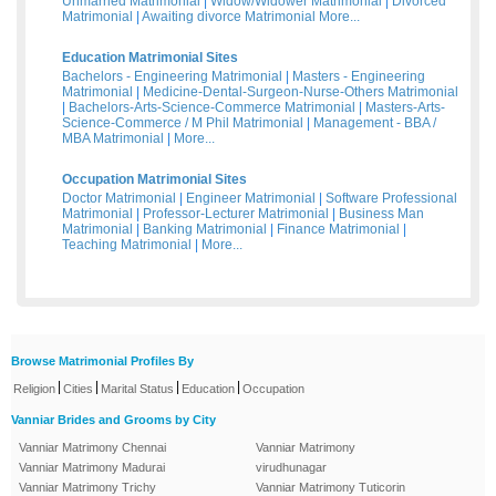
Unmarried Matrimonial
|
Widow/Widower Matrimonial
|
Divorced
Matrimonial
|
Awaiting divorce Matrimonial
More...
Education Matrimonial Sites
Bachelors - Engineering Matrimonial
|
Masters - Engineering
Matrimonial
|
Medicine-Dental-Surgeon-Nurse-Others Matrimonial
|
Bachelors-Arts-Science-Commerce Matrimonial
|
Masters-Arts-
Science-Commerce / M Phil Matrimonial
|
Management - BBA /
MBA Matrimonial
|
More...
Occupation Matrimonial Sites
Doctor Matrimonial
|
Engineer Matrimonial
|
Software Professional
Matrimonial
|
Professor-Lecturer Matrimonial
|
Business Man
Matrimonial
|
Banking Matrimonial
|
Finance Matrimonial
|
Teaching Matrimonial
|
More...
Browse Matrimonial Profiles By
|
|
|
|
Religion
Cities
Marital Status
Education
Occupation
Vanniar Brides and Grooms by City
Vanniar Matrimony Chennai
Vanniar Matrimony
Vanniar Matrimony Madurai
virudhunagar
Vanniar Matrimony Trichy
Vanniar Matrimony Tuticorin