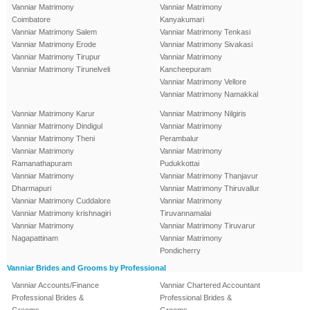
Vanniar Matrimony
Vanniar Matrimony
Coimbatore
Kanyakumari
Vanniar Matrimony Salem
Vanniar Matrimony Tenkasi
Vanniar Matrimony Erode
Vanniar Matrimony Sivakasi
Vanniar Matrimony Tirupur
Vanniar Matrimony
Vanniar Matrimony Tirunelveli
Kancheepuram
Vanniar Matrimony Vellore
Vanniar Matrimony Namakkal
Vanniar Matrimony Karur
Vanniar Matrimony Nilgiris
Vanniar Matrimony Dindigul
Vanniar Matrimony
Vanniar Matrimony Theni
Perambalur
Vanniar Matrimony
Vanniar Matrimony
Ramanathapuram
Pudukkottai
Vanniar Matrimony
Vanniar Matrimony Thanjavur
Dharmapuri
Vanniar Matrimony Thiruvallur
Vanniar Matrimony Cuddalore
Vanniar Matrimony
Vanniar Matrimony krishnagiri
Tiruvannamalai
Vanniar Matrimony
Vanniar Matrimony Tiruvarur
Nagapattinam
Vanniar Matrimony
Pondicherry
Vanniar Brides and Grooms by Professional
Vanniar Accounts/Finance
Vanniar Chartered Accountant
Professional Brides &
Professional Brides &