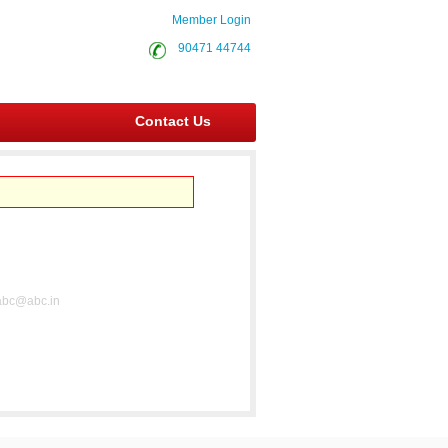
Member Login
90471 44744
Contact Us
abc@abc.in