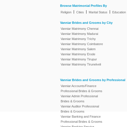
Browse Matrimonial Profiles By
|
|
|
Religion
Cities
Marital Status
Education
Vanniar Brides and Grooms by City
Vanniar Matrimony Chennai
Vanniar Matrimony Madurai
Vanniar Matrimony Trichy
Vanniar Matrimony Coimbatore
Vanniar Matrimony Salem
Vanniar Matrimony Erode
Vanniar Matrimony Tirupur
Vanniar Matrimony Tirunelveli
Vanniar Brides and Grooms by Professional
Vanniar Accounts/Finance
Professional Brides & Grooms
Vanniar Admin Professional
Brides & Grooms
Vanniar Auditor Professional
Brides & Grooms
Vanniar Banking and Finance
Professional Brides & Grooms
Vanniar Banking Service