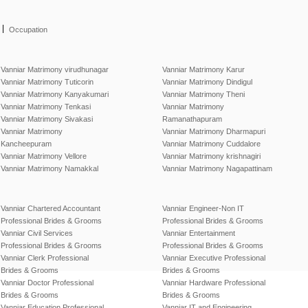
|
Occupation
Vanniar Matrimony virudhunagar
Vanniar Matrimony Karur
Vanniar Matrimony Tuticorin
Vanniar Matrimony Dindigul
Vanniar Matrimony Kanyakumari
Vanniar Matrimony Theni
Vanniar Matrimony Tenkasi
Vanniar Matrimony
Vanniar Matrimony Sivakasi
Ramanathapuram
Vanniar Matrimony
Vanniar Matrimony Dharmapuri
Kancheepuram
Vanniar Matrimony Cuddalore
Vanniar Matrimony Vellore
Vanniar Matrimony krishnagiri
Vanniar Matrimony Namakkal
Vanniar Matrimony Nagapattinam
Vanniar Chartered Accountant
Vanniar Engineer-Non IT
Professional Brides & Grooms
Professional Brides & Grooms
Vanniar Civil Services
Vanniar Entertainment
Professional Brides & Grooms
Professional Brides & Grooms
Vanniar Clerk Professional
Vanniar Executive Professional
Brides & Grooms
Brides & Grooms
Vanniar Doctor Professional
Vanniar Hardware Professional
Brides & Grooms
Brides & Grooms
Vanniar Education Professional
Vanniar IT and Engineering