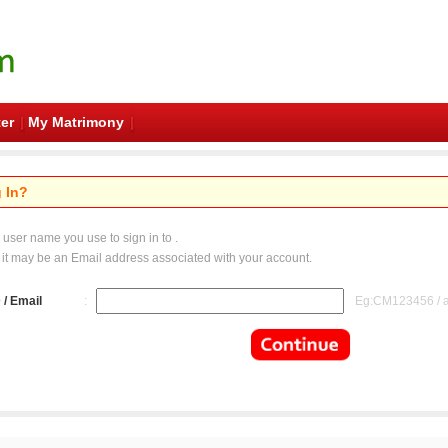
er
My Matrimony
 In?
e user name you use to sign in to
.
 it may be an Email address associated with your account.
 / Email
:
Eg:CM123456 / 