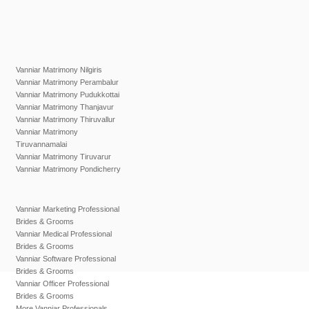
Vanniar Matrimony Nilgiris
Vanniar Matrimony Perambalur
Vanniar Matrimony Pudukkottai
Vanniar Matrimony Thanjavur
Vanniar Matrimony Thiruvallur
Vanniar Matrimony
Tiruvannamalai
Vanniar Matrimony Tiruvarur
Vanniar Matrimony Pondicherry
Vanniar Marketing Professional
Brides & Grooms
Vanniar Medical Professional
Brides & Grooms
Vanniar Software Professional
Brides & Grooms
Vanniar Officer Professional
Brides & Grooms
More Vanniar Professionals