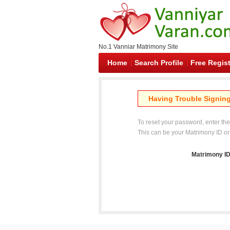
No.1 Vanniar Matrimony Site
Home
Search Profile
Free Regist
Having Trouble Signing
To reset your password, enter th
This can be your Matrimony ID or
Matrimony ID